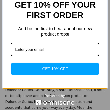
GET 10% OFF YOUR
Current
Quantity:
FIRST ORDER
Stock:
Decrease
Increase
Quantity
Quantity
of
of
Otterbox
Otterbox
And be the first to hear about our new
Defender
Defender
product drops!
Case
Case
for
for
ADD TO WISH LIST
Apple
Apple
iPad
iPad
Pro
Pro
11"
11"
2018
2018
in
in
Description
Black
Black
GET 10% OFF
Specification
Defend your iPad against drops, dirt and scrapes with
Defender Series. Combining a hard, internal shell, a soft,
outer slipcover and a built-in screen protector,
Defender Series hard case deflects the action and
accidents that come your way every day. Plus, the