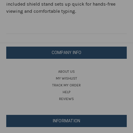
included shield stand sets up quick for hands-free
viewing and comfortable typing.
COMPANY INFO
ABOUT US
MY WISHLIST
TRACK MY ORDER
HELP
REVIEWS
INFORMATION