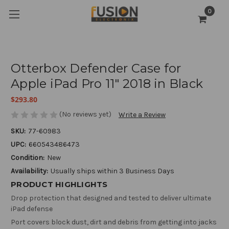
0
Otterbox Defender Case for
Apple iPad Pro 11" 2018 in Black
$293.80
(No reviews yet)
Write a Review
SKU:
77-60983
UPC:
660543486473
Condition:
New
Availability:
Usually ships within 3 Business Days
PRODUCT HIGHLIGHTS
Drop protection that designed and tested to deliver ultimate
iPad defense
Port covers block dust, dirt and debris from getting into jacks