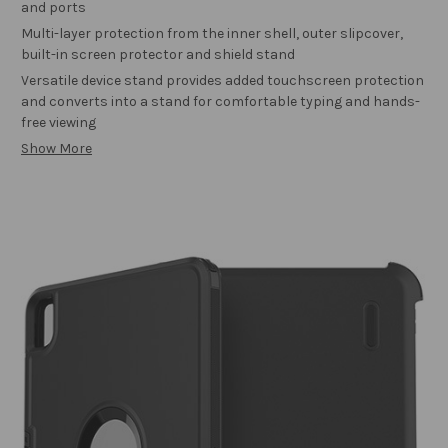
and ports
Multi-layer protection from the inner shell, outer slipcover,
built-in screen protector and shield stand
Versatile device stand provides added touchscreen protection
and converts into a stand for comfortable typing and hands-
free viewing
Show More