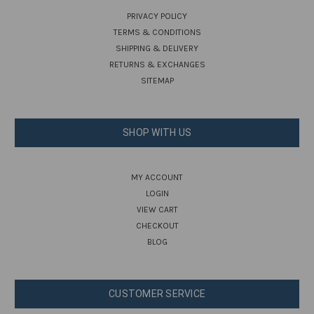
PRIVACY POLICY
TERMS & CONDITIONS
SHIPPING & DELIVERY
RETURNS & EXCHANGES
SITEMAP
SHOP WITH US
MY ACCOUNT
LOGIN
VIEW CART
CHECKOUT
BLOG
CUSTOMER SERVICE