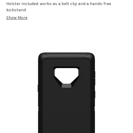
Holster Included: works as a belt clip and a hands-free
kickstand
Show More