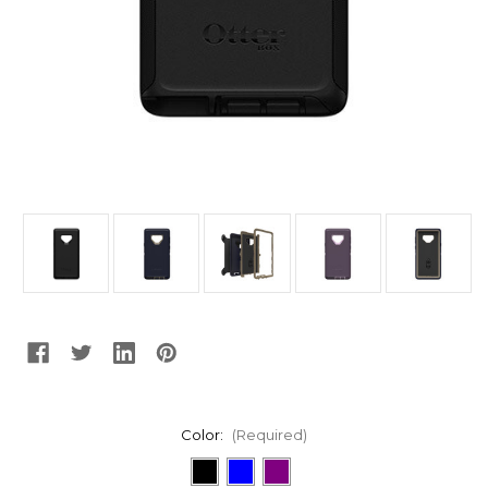
Color:
(Required)