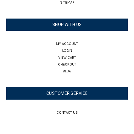
SITEMAP
SHOP WITH US
MY ACCOUNT
LOGIN
VIEW CART
CHECKOUT
BLOG
CUSTOMER SERVICE
CONTACT US