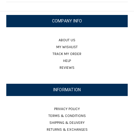
COMPANY INFO
ABOUT US
MY WISHLIST
TRACK MY ORDER
HELP
REVIEWS
INFORMATION
PRIVACY POLICY
TERMS & CONDITIONS
SHIPPING & DELIVERY
RETURNS & EXCHANGES