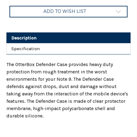
Current
ADD TO WISH LIST
Stock:
Description
Specification
The OtterBox Defender Case provides heavy duty
protection from rough treatment in the worst
environments for your Note 9. The Defender Case
defends against drops, dust and damage without
taking away from the interaction of the mobile device's
features. The Defender Case is made of clear protector
membrane, high-impact polycarbonate shell and
durable silicone.