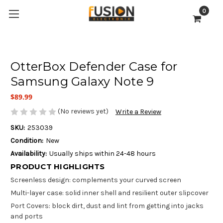
0
OtterBox Defender Case for
Samsung Galaxy Note 9
$89.99
(No reviews yet)
Write a Review
SKU:
253039
Condition:
New
Availability:
Usually ships within 24-48 hours
PRODUCT HIGHLIGHTS
Screenless design: complements your curved screen
Multi-layer case: solid inner shell and resilient outer slipcover
Port Covers: block dirt, dust and lint from getting into jacks
and ports