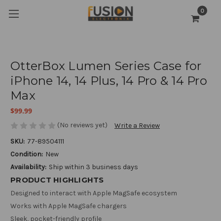
0
OtterBox Lumen Series Case for
iPhone 14, 14 Plus, 14 Pro & 14 Pro
Max
$99.99
(No reviews yet)
Write a Review
SKU:
77-89504111
Condition:
New
Availability:
Ship within 3 business days
PRODUCT HIGHLIGHTS
Designed to interact with Apple MagSafe ecosystem
Works with Apple MagSafe chargers
Sleek, pocket-friendly profile