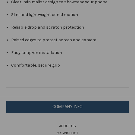
Clear, minimalist design to showcase your phone
Slim and lightweight construction
Reliable drop and scratch protection
Raised edges to protect screen and camera
Easy snap-on installation
Comfortable, secure grip
COMPANY INFO
ABOUT US
MY WISHLIST