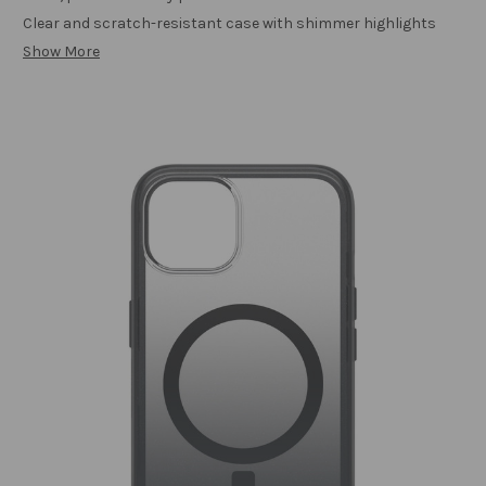
Clear and scratch-resistant case with shimmer highlights
Show More