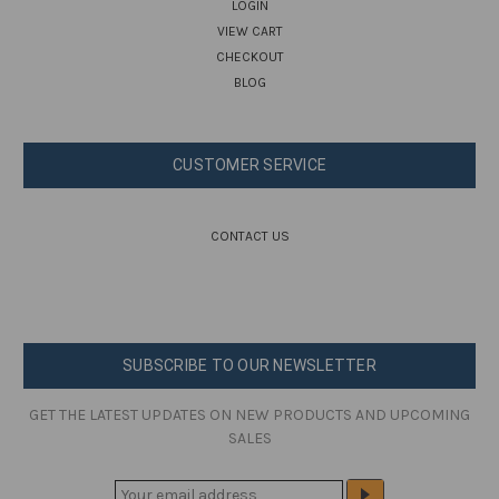
LOGIN
VIEW CART
CHECKOUT
BLOG
CUSTOMER SERVICE
CONTACT US
SUBSCRIBE TO OUR NEWSLETTER
GET THE LATEST UPDATES ON NEW PRODUCTS AND UPCOMING
SALES
E