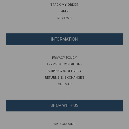
TRACK MY ORDER
HELP
REVIEWS
INFORMATION
PRIVACY POLICY
TERMS & CONDITIONS
SHIPPING & DELIVERY
RETURNS & EXCHANGES
SITEMAP
SHOP WITH US
MY ACCOUNT