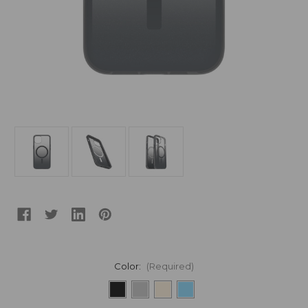
Color:
(Required)