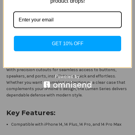
Series Case for iPhone 14, iPhone 14 Plus, iPhone 14 Pro, and
product drops!
iPhone 14 Pro Max. Designed with a sleek, transparent finish,
this case lets the original beauty of your iPhone shine through
while delivering trusted OtterBox protection.
The slim, lightweight design offers a comfortable grip and
easily fits into pockets or bags without added bulk. Built to
GET 10% OFF
guard against everyday drops, bumps, and scratches, the
Lumen Series case features raised edges to help protect the
screen and camera from surface contact.
With precision cutouts for seamless access to buttons,
speakers, and ports, installation is quick and effortless.
Whether you want minimalist protection or a clear case that
complements your iPhone’s design, the Lumen Series delivers
dependable defense with modern style.
Key Features:
Compatible with iPhone 14, 14 Plus, 14 Pro, and 14 Pro Max