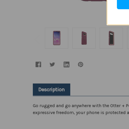
Description
Go rugged and go anywhere with the Otter + P
expressive freedom, your phone is protected a