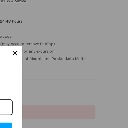
Write a Review
 24-48 hours
he case
g (may need to remove PopTop)
swapped out for any excursion
Tops, Car Vent Mount, and PopSockets Multi-