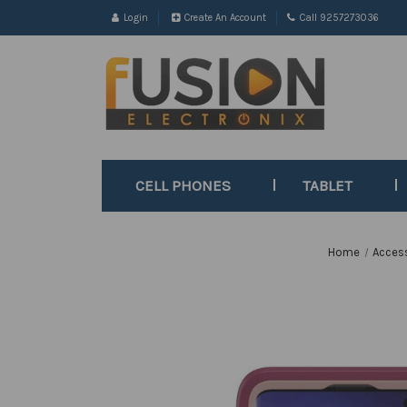
Login
Create An Account
Call 9257273036
CELL PHONES
TABLET
Home
Acces