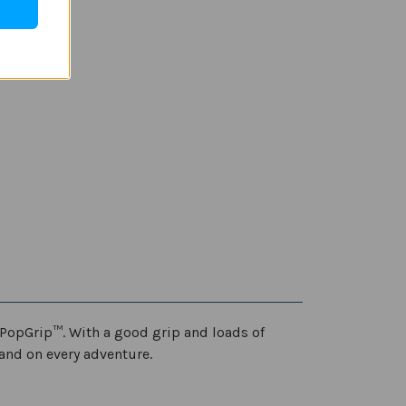
PopGrip™. With a good grip and loads of
and on every adventure.