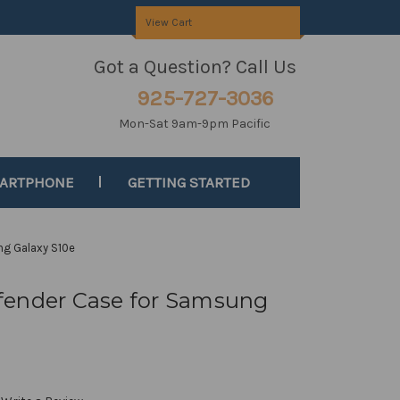
View Cart
Got a Question? Call Us
925-727-3036
Mon-Sat 9am-9pm Pacific
MARTPHONE
GETTING STARTED
ng Galaxy S10e
fender Case for Samsung