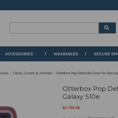
Search
Keyword:
ACCESSORIES
WEARABLES
SECURE S
sories
Cases, Covers & Holsters
Otterbox Pop Defender Case for Samsu
Otterbox Pop De
Galaxy S10e
฿1,705.00