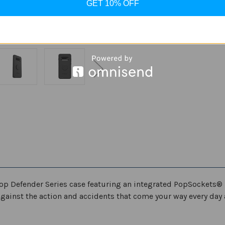
GET 10% OFF
ADD TO WISH LIST
op Defender Series case featuring an integrated PopSockets® 
gainst the action and accidents that come your way every day 