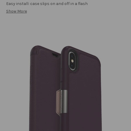
Easy install: case slips on and off in a flash
Show More