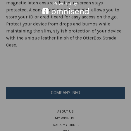
magnetic latch ensures that your screen stays
protected. A convenient single card slot allows you to
store your ID or credit card for easy access on the go.
Protect your device from drops and bumps while
maintaining the slim, stylish protection of your device
with the unique leather finish of the OtterBox Strada
Case.
COMPANY INFO
ABOUT US
MY WISHLIST
TRACK MY ORDER