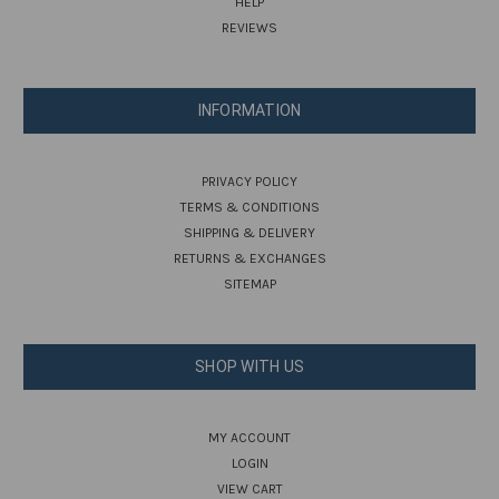
HELP
REVIEWS
INFORMATION
PRIVACY POLICY
TERMS & CONDITIONS
SHIPPING & DELIVERY
RETURNS & EXCHANGES
SITEMAP
SHOP WITH US
MY ACCOUNT
LOGIN
VIEW CART