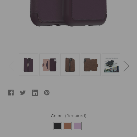
Color:
(Required)