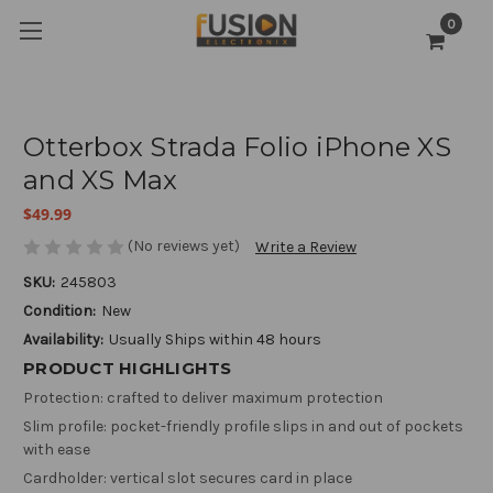
0
Otterbox Strada Folio iPhone XS
and XS Max
$49.99
(No reviews yet)
Write a Review
SKU:
245803
Condition:
New
Availability:
Usually Ships within 48 hours
PRODUCT HIGHLIGHTS
Protection: crafted to deliver maximum protection
Slim profile: pocket-friendly profile slips in and out of pockets
with ease
Cardholder: vertical slot secures card in place