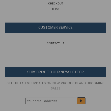
CHECKOUT
BLOG
CUSTOMER SERVICE
CONTACT US
SUBSCRIBE TO OUR NEWSLETTER
GET THE LATEST UPDATES ON NEW PRODUCTS AND UPCOMING
SALES
E
M
A