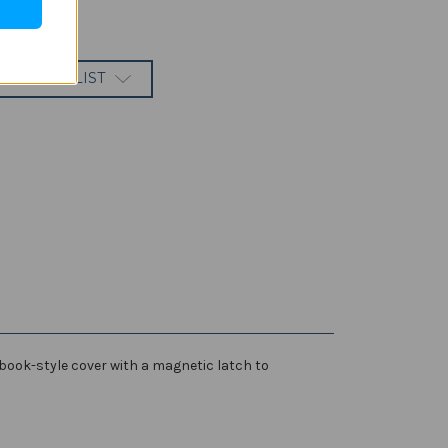
 TO WISH LIST
 book-style cover with a magnetic latch to