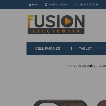
Login
Create An Account
Call 9257273036
CELL PHONES
TABLET
Home
Accessories
Case