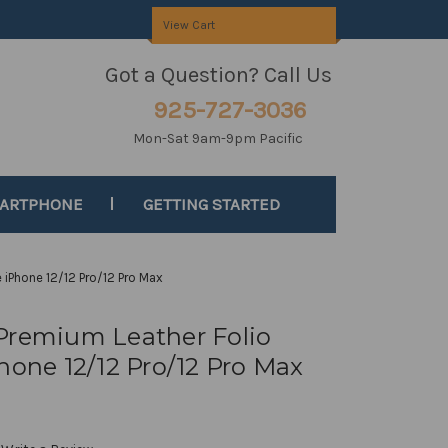
View Cart
Got a Question? Call Us
925-727-3036
Mon-Sat 9am-9pm Pacific
MARTPHONE
GETTING STARTED
 iPhone 12/12 Pro/12 Pro Max
Premium Leather Folio
hone 12/12 Pro/12 Pro Max