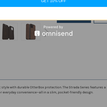
GET 10% OFF
Stock:
Decrease
Increase
Quantity
Quantity
of
of
OtterBox
OtterBox
Strada
Strada
ADD
Premium
Premium
Leather
Leather
Folio
Folio
Case
Case
for
for
Apple
Apple
iPhone
iPhone
12/12
12/12
Pro/12
Pro/12
Pro
Pro
Max
Max
style with durable OtterBox protection. The Strada Series features a
or everyday convenience—all in a slim, pocket-friendly design.