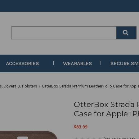
Search
Keyword:
ACCESSORIES
WEARABLES
SECURE S
s, Covers & Holsters
OtterBox Strada Premium Leather Folio Case for Apple
OtterBox Strada 
Case for Apple iP
$83.99