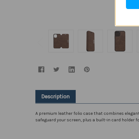
Description
A premium leather folio case that combines elegant 
safeguard your screen, plus a built-in card holder f