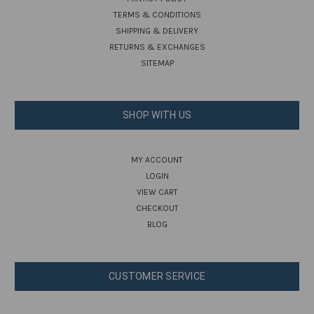
TERMS & CONDITIONS
SHIPPING & DELIVERY
RETURNS & EXCHANGES
SITEMAP
SHOP WITH US
MY ACCOUNT
LOGIN
VIEW CART
CHECKOUT
BLOG
CUSTOMER SERVICE