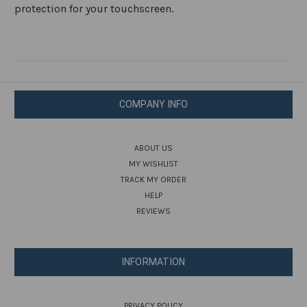
protection for your touchscreen.
COMPANY INFO
ABOUT US
MY WISHLIST
TRACK MY ORDER
HELP
REVIEWS
INFORMATION
PRIVACY POLICY