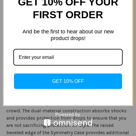
GET 10% OFF YOUR
Current
FIRST ORDER
Out of stock
Stock:
ADD TO WISH LIST
And be the first to hear about our new
product drops!
Description
Specification
GET 10% OFF
The OtterBox Symmetry Case for the Samsung Galaxy S9
is a sleek and stylish pocket-friendly design. The
Symmetry Case features a variety of colors and patterns
to make sure that your phone stands out from the
crowd. The dual-material construction absorbs shocks
and provides protection from drops to ensure that you
are not sacrificing protection for style. The raised
beveled edge of the Symmetry Case provides additional