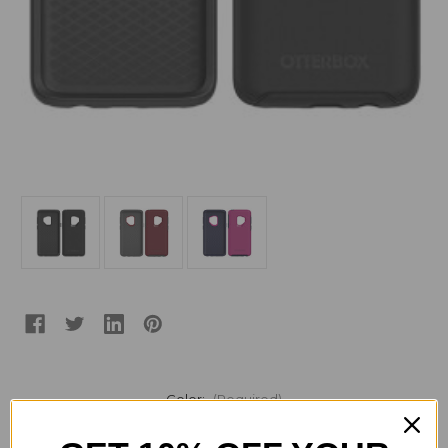
Color:
(Required)