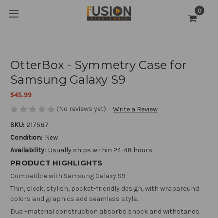
0
OtterBox - Symmetry Case for
Samsung Galaxy S9
$45.99
(No reviews yet)
Write a Review
SKU:
217587
Condition:
New
Availability:
Usually ships within 24-48 hours
PRODUCT HIGHLIGHTS
Compatible with Samsung Galaxy S9
Thin, sleek, stylish, pocket-friendly design, with wraparound
colors and graphics add seamless style.
Dual-material construction absorbs shock and withstands