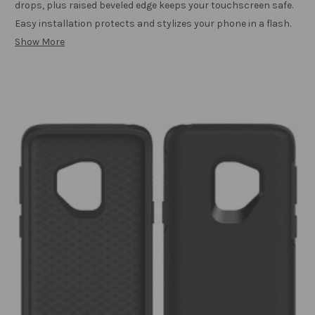
drops, plus raised beveled edge keeps your touchscreen safe.
Easy installation protects and stylizes your phone in a flash.
Show More