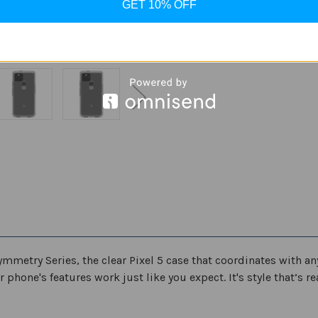
ADD
GET 10% OFF
Clear
Clear
Series
Series
Case
Case
for
for
Google
Google
Pixel
Pixel
5
5
ymmetry Series, the clear Pixel 5 case that coordinates with an
 phone's features work just like you expect. It's style that’s 