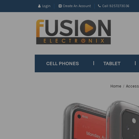
Login
Create An Account
Call 9257273036
CELL PHONES
TABLET
Home
Access