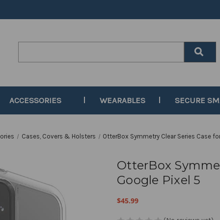
Search
Keyword:
ACCESSORIES
WEARABLES
SECURE S
ories
Cases, Covers & Holsters
OtterBox Symmetry Clear Series Case for
OtterBox Symmetr
Google Pixel 5
$45.99