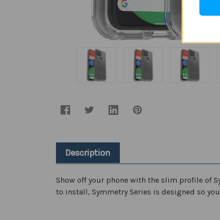
Description
Show off your phone with the slim profile of S
to install, Symmetry Series is designed so your