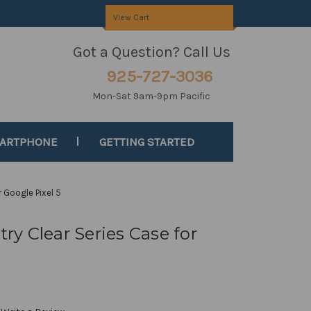
View Cart
Got a Question? Call Us
925-727-3036
Mon-Sat 9am-9pm Pacific
MARTPHONE
GETTING STARTED
 Google Pixel 5
y Clear Series Case for