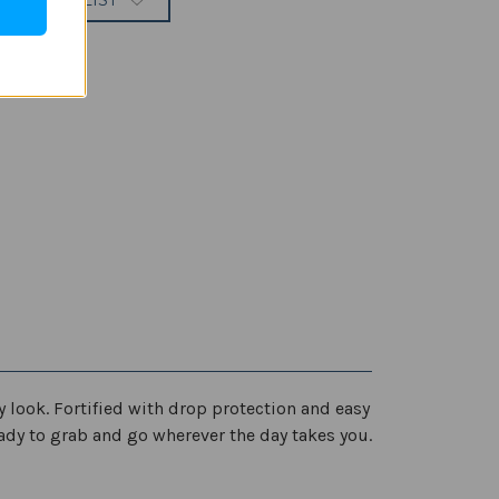
 TO WISH LIST
y look. Fortified with drop protection and easy
ready to grab and go wherever the day takes you.