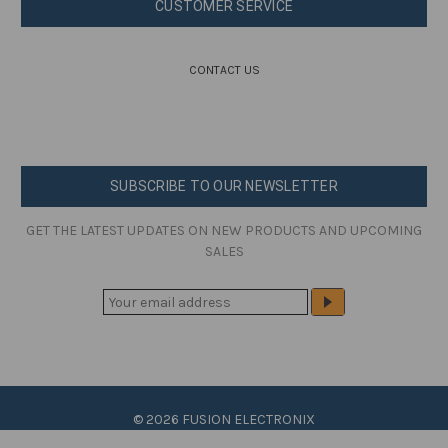
CUSTOMER SERVICE
CONTACT US
SUBSCRIBE TO OUR NEWSLETTER
GET THE LATEST UPDATES ON NEW PRODUCTS AND UPCOMING
SALES
E
M
A
I
L
A
© 2026 FUSION ELECTRONIX
D
D