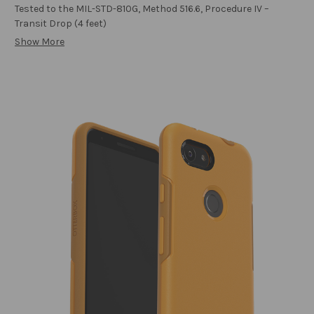
Tested to the MIL-STD-810G, Method 516.6, Procedure IV –
Transit Drop (4 feet)
Show More