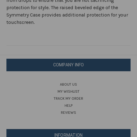
from drops to ensure that you are not sacrificing
protection for style. The raised beveled edge of the
Symmetry Case provides additional protection for your
touchscreen.
COMPANY INFO
ABOUT US
MY WISHLIST
TRACK MY ORDER
HELP
REVIEWS
INFORMATION