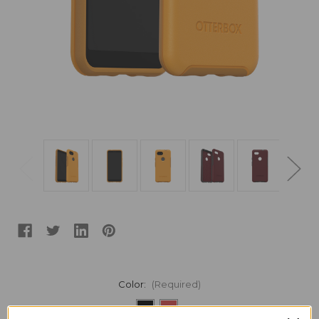
Color:
(Required)