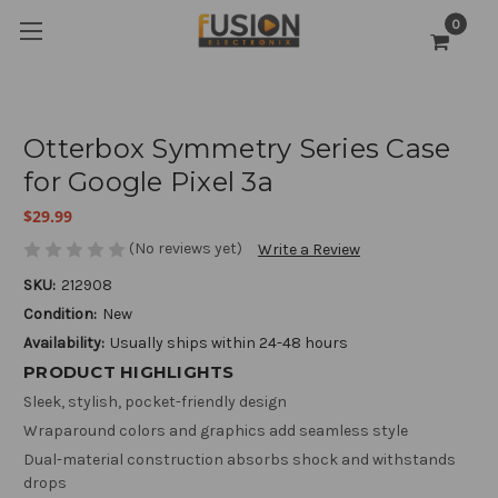
0
Otterbox Symmetry Series Case
for Google Pixel 3a
$29.99
(No reviews yet)
Write a Review
SKU:
212908
Condition:
New
Availability:
Usually ships within 24-48 hours
PRODUCT HIGHLIGHTS
Sleek, stylish, pocket-friendly design
Wraparound colors and graphics add seamless style
Dual-material construction absorbs shock and withstands
drops