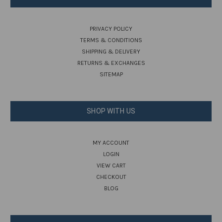
PRIVACY POLICY
TERMS & CONDITIONS
SHIPPING & DELIVERY
RETURNS & EXCHANGES
SITEMAP
SHOP WITH US
MY ACCOUNT
LOGIN
VIEW CART
CHECKOUT
BLOG