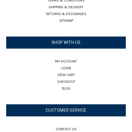
TERMS & CONDITIONS
SHIPPING & DELIVERY
RETURNS & EXCHANGES
SITEMAP
SHOP WITH US
MY ACCOUNT
LOGIN
VIEW CART
CHECKOUT
BLOG
CUSTOMER SERVICE
CONTACT US