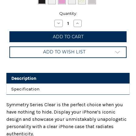
Current
Quantity:
Stock:
Decrease
Increase
Quantity
Quantity
of
of
OtterBox
OtterBox
Symmetry
Symmetry
Series
Series
Case
Case
ADD TO WISH LIST
for
for
iPhone
iPhone
12
12
&
&
iPhone
iPhone
12
12
Description
Pro
Pro
Specification
Symmetry Series Clear is the perfect choice when you
have nothing to hide. Display your iPhone’s iconic
design and showcase your unmistakably unapologetic
personality with a clear iPhone case that radiates
authenticity.