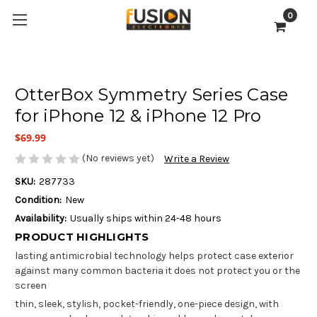
0
OtterBox Symmetry Series Case
for iPhone 12 & iPhone 12 Pro
$69.99
(No reviews yet)
Write a Review
SKU:
287733
Condition:
New
Availability:
Usually ships within 24-48 hours
PRODUCT HIGHLIGHTS
lasting antimicrobial technology helps protect case exterior
against many common bacteria it does not protect you or the
screen
thin, sleek, stylish, pocket-friendly, one-piece design, with