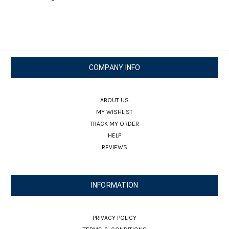
COMPANY INFO
ABOUT US
MY WISHLIST
TRACK MY ORDER
HELP
REVIEWS
INFORMATION
PRIVACY POLICY