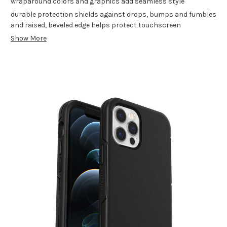
wraparound colors and graphics add seamless style
durable protection shields against drops, bumps and fumbles
and raised, beveled edge helps protect touchscreen
Show More