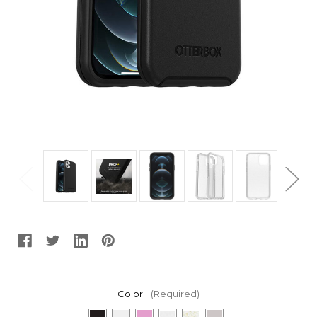
Color:
(Required)