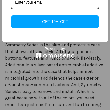
With the OtterBox Symmetry Samsung Galaxy
S22/S22+/ or S22 Ultra case, you don’t have to
GET 10% OFF
choose between a protective case and a stylish
one. The OtterBox Symmetry Series is the slim and
protective case that shows off your style.
Symmetry Series is the slim and protective case
that shows off your style. All of your phone’s
buttons, features and functions work flawlessly.
Additionally, a silver-based antimicrobial additive
is integrated into the case that helps inhibit
microbial growth and defends the case exterior
against many common bacteria. And, Symmetry
Series is easy to remove and install. Which is
great because with all of the colors, you need
more than just one. From cute and fun to daring