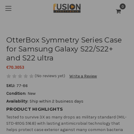
0
OtterBox Symmetry Series Case
for Samsung Galaxy S22/S22+
and S22 ultra
€70.3053
(No reviews yet)
Write a Review
SKU:
77-86
Condition:
New
Availability:
Ship within 2 business days
PRODUCT HIGHLIGHTS
Tested to survive 3X as many drops as military standard (MIL-
STD-810G 516.8) with lasting antimicrobial technology that
helps protect case exterior against many common bacteria