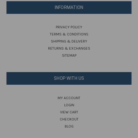
INFORMATION
PRIVACY POLICY
TERMS & CONDITIONS
SHIPPING & DELIVERY
RETURNS & EXCHANGES
SITEMAP
SHOP WITH US
MY ACCOUNT
LOGIN
VIEW CART
CHECKOUT
BLOG