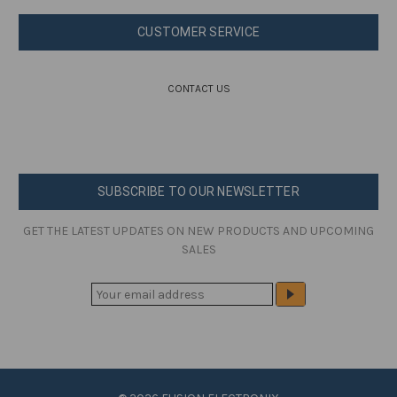
CUSTOMER SERVICE
CONTACT US
SUBSCRIBE TO OUR NEWSLETTER
GET THE LATEST UPDATES ON NEW PRODUCTS AND UPCOMING
SALES
E
M
A
I
L
A