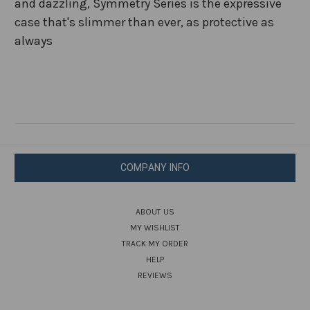
and dazzling, Symmetry Series is the expressive
case that's slimmer than ever, as protective as
always
COMPANY INFO
ABOUT US
MY WISHLIST
TRACK MY ORDER
HELP
REVIEWS