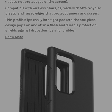
(it does not protect you or the screen).
Compatible with wireless charging;made with 50% recycled
plastic and raised edges that protect camera and screen.
Thin profile slips easily into tight pockets;the one-piece
design pops on and off in a flash and durable protection
shields against drops;bumps and fumbles.
Show More