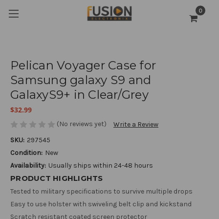
0
Pelican Voyager Case for
Samsung galaxy S9 and
GalaxyS9+ in Clear/Grey
$32.99
(No reviews yet)
Write a Review
SKU:
297545
Condition:
New
Availability:
Usually ships within 24-48 hours
PRODUCT HIGHLIGHTS
Tested to military specifications to survive multiple drops
Easy to use holster with swiveling belt clip and kickstand
Scratch resistant coated screen protector