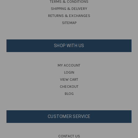
TERMS & CONDITIONS
SHIPPING & DELIVERY
RETURNS & EXCHANGES
SITEMAP
SHOP WITH US
MY ACCOUNT
LOGIN
VIEW CART
CHECKOUT
BLOG
CUSTOMER SERVICE
CONTACT US