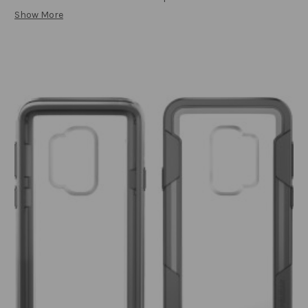
Show More