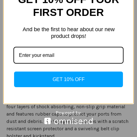
Current
Quantity:
Stock:
FIRST ORDER
Decrease
Increase
Quantity
Quantity
of
of
Pelican
Pelican
Voyager
Voyager
And be the first to hear about our new
Case
Case
for
for
product drops!
ADD TO WISH LIST
Samsung
Samsung
galaxy
galaxy
S9
S9
and
and
GalaxyS9+
GalaxyS9+
in
in
Description
Clear/Grey
Clear/Grey
Specification
GET 10% OFF
The Voyager Case (Clear/Grey) provides all around
protection for your phone. The case is constructed with
four layers of shock absorbing, non-slip grip material
and features rubber caps to protect your ports from
dust and debris. The Voyager also comes
with a scratch
resistant screen protector and a swiveling belt clip
holster and kickstand.