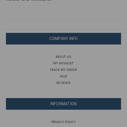
COMPANY INFO
ABOUT US
MY WISHLIST
TRACK MY ORDER
HELP
REVIEWS
INFORMATION
PRIVACY POLICY