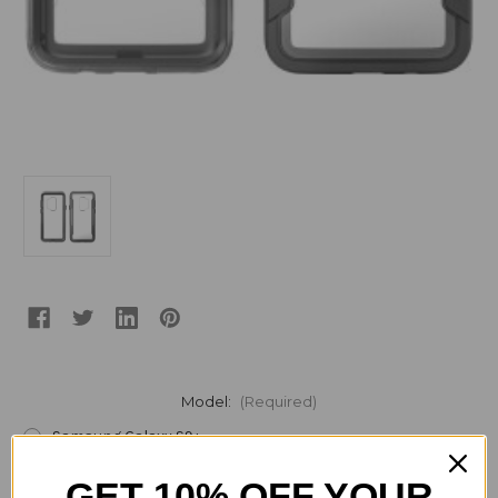
Model:
(Required)
Samsung Galaxy S9+
Samsung Galaxy S9
GET 10% OFF YOUR