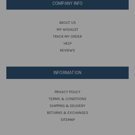
COMPANY INFO
ABOUT US
MY WISHLIST
TRACK MY ORDER
HELP
REVIEWS
INFORMATION
PRIVACY POLICY
TERMS & CONDITIONS
SHIPPING & DELIVERY
RETURNS & EXCHANGES
SITEMAP