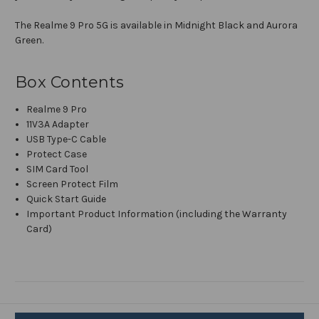
The Realme 9 Pro 5G is available in Midnight Black and Aurora
Green.
Box Contents
Realme 9 Pro
11V3A Adapter
USB Type-C Cable
Protect Case
SIM Card Tool
Screen Protect Film
Quick Start Guide
Important Product Information (including the Warranty
Card)