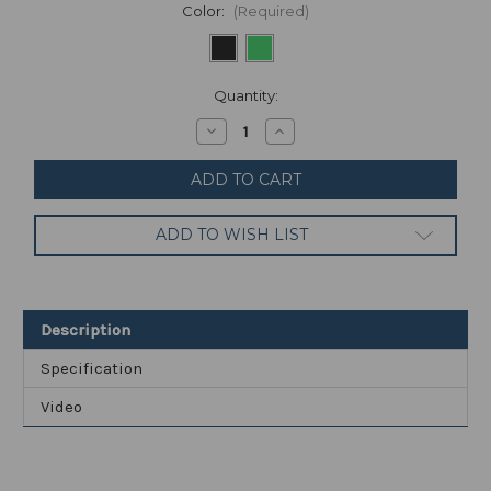
Color:
(Required)
Current
Quantity:
Stock:
Decrease
Increase
Quantity
Quantity
of
of
Realme
Realme
9
9
Pro
Pro
128GB
128GB
ADD TO WISH LIST
8GB
8GB
RAM
RAM
RMX3472
RMX3472
(FACTORY
(FACTORY
UNLOCKED)
UNLOCKED)
6.6"
6.6"
Description
64MP
64MP
(Global)
(Global)
Specification
Video