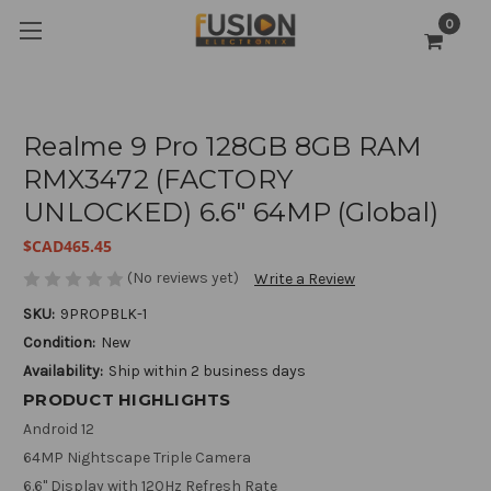
0
Realme 9 Pro 128GB 8GB RAM
RMX3472 (FACTORY
UNLOCKED) 6.6" 64MP (Global)
$CAD465.45
(No reviews yet)
Write a Review
SKU:
9PROPBLK-1
Condition:
New
Availability:
Ship within 2 business days
PRODUCT HIGHLIGHTS
Android 12
64MP Nightscape Triple Camera
6.6" Display with 120Hz Refresh Rate