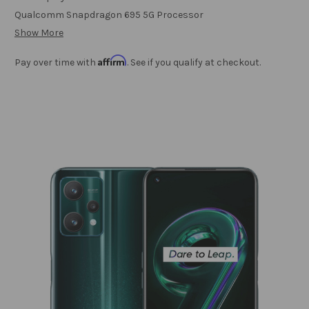
Qualcomm Snapdragon 695 5G Processor
Show More
Affirm
Pay over time with
. See if you qualify at checkout.