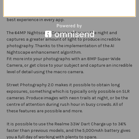
Navigate through menus with ease and enjoy smooth visuals
with the 6.6" Display featuring a 120Hz refresh rate and 240
Touch Sampling. Six levels of refresh rate ensure you have the
best experience in every app.
The 64MP Nightscape Camera embraces the night and
captures a greater amount of light to produce incredible
photography. Thanks to the implementation of the AI
Nightscape enhancement algorithm.
Fit more into your photographs with an 8MP Super-Wide
Camera, or get close to your subject and capture an incredible
level of detail using the macro camera.
Street Photography 2.0 makes it possible to obtain long
exposures, something which is typically only possible on SLR
cameras. Produce images with neon trails at night, or be the
centre of attention during rush hour in busy crowds. All of
these features are possible and more.
It is possible to use the Realme 33W Dart Charge up to 36%
faster than previous models, and the 5,000mAh battery gives
you a full day of working with plenty to spare.