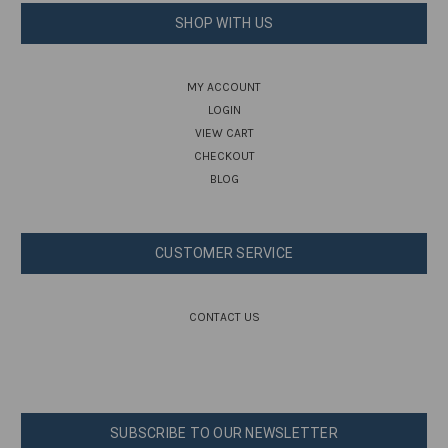
SHOP WITH US
MY ACCOUNT
LOGIN
VIEW CART
CHECKOUT
BLOG
CUSTOMER SERVICE
CONTACT US
SUBSCRIBE TO OUR NEWSLETTER