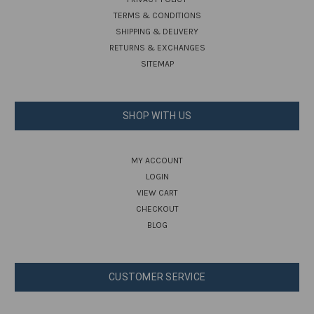
TERMS & CONDITIONS
SHIPPING & DELIVERY
RETURNS & EXCHANGES
SITEMAP
SHOP WITH US
MY ACCOUNT
LOGIN
VIEW CART
CHECKOUT
BLOG
CUSTOMER SERVICE