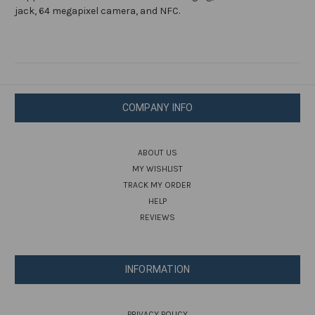
Cell
Cell
Phone
Phone
jack, 64 megapixel camera, and NFC.
COMPANY INFO
ABOUT US
MY WISHLIST
TRACK MY ORDER
HELP
REVIEWS
INFORMATION
PRIVACY POLICY