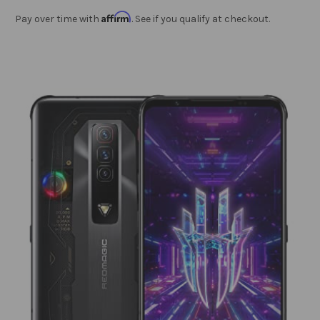
Affirm
Pay over time with
. See if you qualify at checkout.