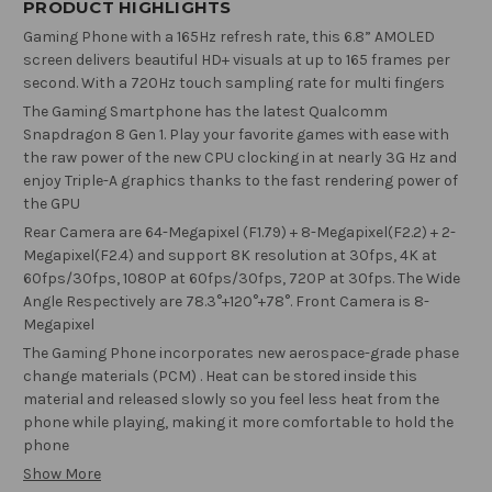
PRODUCT HIGHLIGHTS
Gaming Phone with a 165Hz refresh rate, this 6.8” AMOLED
screen delivers beautiful HD+ visuals at up to 165 frames per
second. With a 720Hz touch sampling rate for multi fingers
The Gaming Smartphone has the latest Qualcomm
Snapdragon 8 Gen 1. Play your favorite games with ease with
the raw power of the new CPU clocking in at nearly 3G Hz and
enjoy Triple-A graphics thanks to the fast rendering power of
the GPU
Rear Camera are 64-Megapixel (F1.79) + 8-Megapixel(F2.2) + 2-
Megapixel(F2.4) and support 8K resolution at 30fps, 4K at
60fps/30fps, 1080P at 60fps/30fps, 720P at 30fps. The Wide
Angle Respectively are 78.3°+120°+78°. Front Camera is 8-
Megapixel
The Gaming Phone incorporates new aerospace-grade phase
change materials (PCM) . Heat can be stored inside this
material and released slowly so you feel less heat from the
phone while playing, making it more comfortable to hold the
phone
Show More