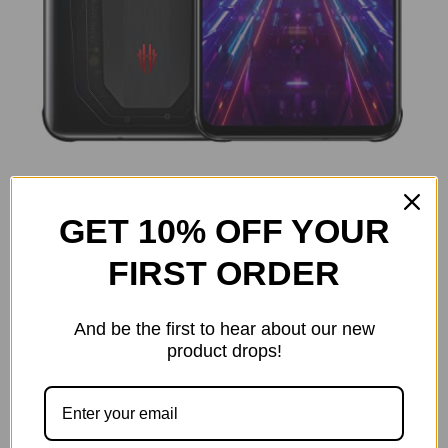
GET 10% OFF YOUR
FIRST ORDER
And be the first to hear about our new
product drops!
Size:
(Required)
12GB RAM+128GB
16GB RAM+256GB
18GB Ram +256GB