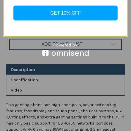
Current
Quantity:
Stock:
GET 10% OFF
Decrease
Increase
Quantity
Quantity
of
of
Nubia
Nubia
Red
Red
Magic
Magic
7
7
ADD TO WISH LIST
165Hz
165Hz
Gaming
Gaming
Phone
Phone
with
with
6.8"
6.8"
Screen
Screen
Description
and
and
64MP
64MP
Camera,5G
Camera,5G
Specification
Android
Android
Smartphone
Smartphone
Video
with
with
Snapdragon
Snapdragon
8
8
Gen
Gen
This gaming phone has high-end specs, advanced cooling
1
1
and
and
features, fast display and touch panel, shoulder buttons, RGB
4500mAh
4500mAh
lighting effects, and extra gaming settings built in to the OS. It
Battery
Battery
Factory
Factory
has only basic support for US 4G/5G networks, but does
Unlocked
Unlocked
support Wi-Fi 6 and has 65W fast charging, 3.5m headset