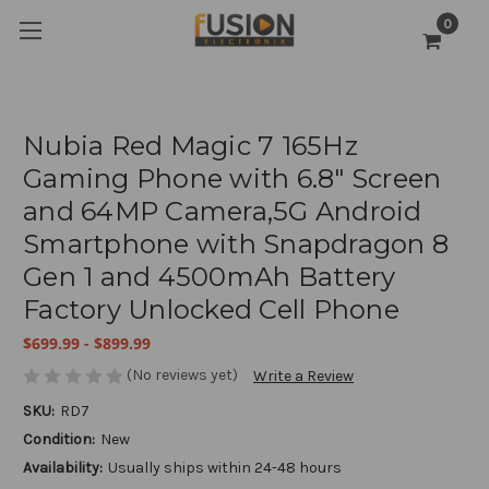
0
Nubia Red Magic 7 165Hz
Gaming Phone with 6.8" Screen
and 64MP Camera,5G Android
Smartphone with Snapdragon 8
Gen 1 and 4500mAh Battery
Factory Unlocked Cell Phone
$699.99 - $899.99
(No reviews yet)
Write a Review
SKU:
RD7
Condition:
New
Availability:
Usually ships within 24-48 hours