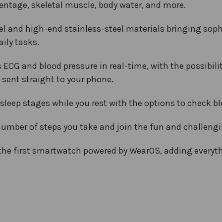
ntage, skeletal muscle, body water, and more.
l and high-end stainless-steel materials bringing sophist
ily tasks.
G and blood pressure in real-time, with the possibilit
sent straight to your phone.
sleep stages while you rest with the options to check b
number of steps you take and join the fun and challeng
 the first smartwatch powered by WearOS, adding every