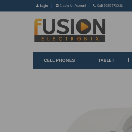
Login
Create An Account
Call 9257273036
CELL PHONES
TABLET