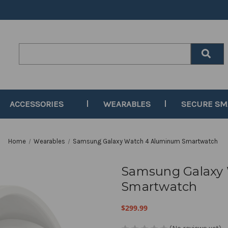
Search
Keyword:
ACCESSORIES
WEARABLES
SECURE S
Home
Wearables
Samsung Galaxy Watch 4 Aluminum Smartwatch
Samsung Galaxy
Smartwatch
$299.99