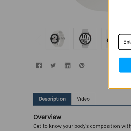
Description
Video
Overview
Get to know your body's composition wi