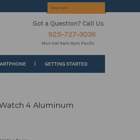
View Cart
Got a Question? Call Us
925-727-3036
Mon-Sat 9am-9pm Pacific
MARTPHONE
GETTING STARTED
 Watch 4 Aluminum