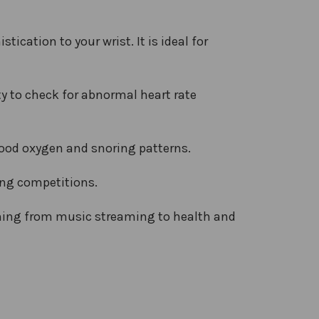
ication to your wrist. It is ideal for
y to check for abnormal heart rate
lood oxygen and snoring patterns.
ing competitions.
thing from music streaming to health and