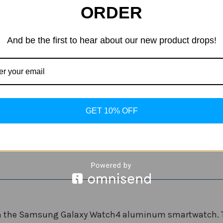
ORDER
GPS
4G LTE
Color:
(Required)
And be the first to hear about our new product drops!
Current
Quantity:
Stock:
Decrease
Increase
Quantity
Quantity
of
of
Samsung
Samsung
GET 10% OFF
Galaxy
Galaxy
ADD
Watch
Watch
4
4
Aluminum
Aluminum
Smartwatch
Smartwatch
th the Samsung Galaxy Watch4 aluminum smartwatch. Tra