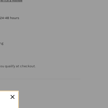
Write a Review
 24-48 hours
ng
f you qualify at checkout.