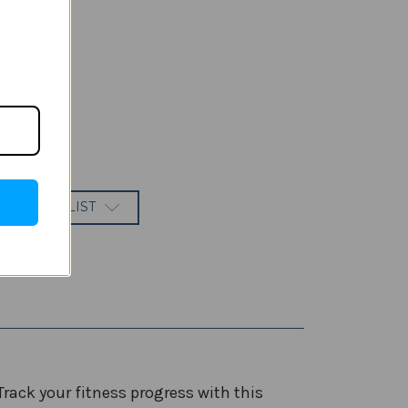
 TO WISH LIST
ck your fitness progress with this