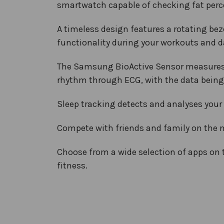
smartwatch capable of checking fat perce
A timeless design features a rotating beze
functionality during your workouts and da
The Samsung BioActive Sensor measures EC
rhythm through ECG, with the data being 
Sleep tracking detects and analyses your 
Compete with friends and family on the 
Choose from a wide selection of apps on
fitness.