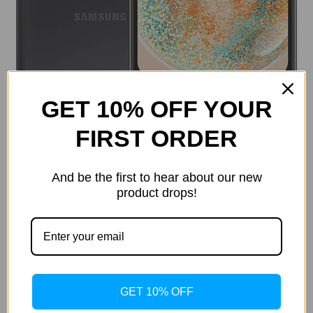
GET 10% OFF YOUR
FIRST ORDER
And be the first to hear about our new
product drops!
Current
Quantity:
Stock:
Decrease
Increase
Quantity
Quantity
of
of
GET 10% OFF
SAMSUNG
SAMSUNG
Galaxy
Galaxy