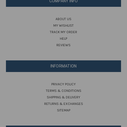
COMPANY INFO
ABOUT US
MY WISHLIST
TRACK MY ORDER
HELP
REVIEWS
INFORMATION
PRIVACY POLICY
TERMS & CONDITIONS
SHIPPING & DELIVERY
RETURNS & EXCHANGES
SITEMAP