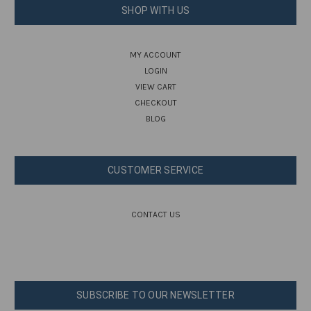
SHOP WITH US
MY ACCOUNT
LOGIN
VIEW CART
CHECKOUT
BLOG
CUSTOMER SERVICE
CONTACT US
SUBSCRIBE TO OUR NEWSLETTER