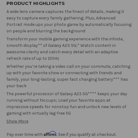
PRODUCT HIGHLIGHTS
A wide lens camera captures the finest of details, making it
easy to capture every family gathering; Plus, Advanced
Portrait mode ups your photo game by automatically focusing
on people and blurring the background
Transform your mobile gaming experience with the infinite,
smooth display** of Galaxy A23 5G;* Watch content in
awesome clarity and catch every detail with an adaptive
refresh rate of up to 120Hz
Whether you’re taking a video call on your commute, catching
up with your favorite show or connecting with friends and
family, your long-lasting, super fast charging battery*** has
your back
The powerful processor of Galaxy A23 5G**** keeps your day
running without hiccups; Load your favorite apps at
impressive speeds for nonstop fun and unlock new levels of
gaming with virtually lag-free 5G
Show More
Affirm
Pay over time with
. See if you qualify at checkout.