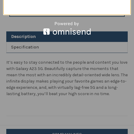
A23
A23
5G
5G
ADD TO WISH LIST
A
A
Series
Series
Cell
Cell
Phone,
Phone,
Factory
Factory
Unlocked
Unlocked
Description
Android
Android
Smartphone,
Smartphone,
64GB,
64GB,
Specification
Wide
Wide
Lens
Lens
Camera,
Camera,
6.6”
6.6”
It’s easy to stay connected to the people and content you love
Infinite
Infinite
with Galaxy A23 5G. Beautifully capture the moments that
Display
Display
Screen,
Screen,
mean the most with an incredibly detail-oriented wide lens. The
Long
Long
infinite display makes playing your favorite games an edge-to-
Battery
Battery
Life,
Life,
edge experience, and, with virtually lag-free 5G and a long-
US
US
lasting battery, you’ll beat your high score in no time.
Version,
Version,
2022,
2022,
Black
Black