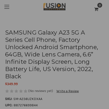
0
SAMSUNG Galaxy A23 5G A
Series Cell Phone, Factory
Unlocked Android Smartphone,
64GB, Wide Lens Camera, 6.6”
Infinite Display Screen, Long
Battery Life, US Version, 2022,
Black
$349.99
(No reviews yet)
Write a Review
SKU:
SM-A236UZKDXAA
UPC:
887276699844