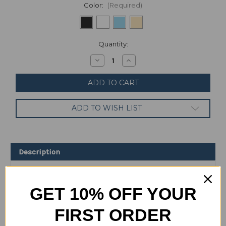
Color:
(Required)
Current
Quantity:
Stock:
Decrease
Increase
Quantity
Quantity
of
of
Samsung
Samsung
Galaxy
Galaxy
A33
A33
128GB
128GB
ADD TO WISH LIST
6GB
6GB
RAM
RAM
SM-
SM-
A336E/DS
A336E/DS
(FACTORY
(FACTORY
UNLOCKED)
UNLOCKED)
Description
6.4"
6.4"
48MP
48MP
Specification
GET 10% OFF YOUR
FIRST ORDER
Overview