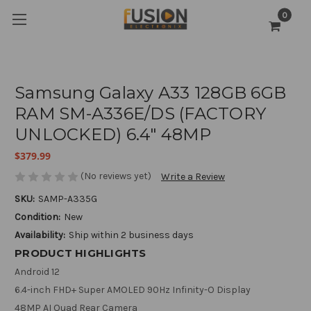
0
Samsung Galaxy A33 128GB 6GB
RAM SM-A336E/DS (FACTORY
UNLOCKED) 6.4" 48MP
$379.99
(No reviews yet)
Write a Review
SKU:
SAMP-A335G
Condition:
New
Availability:
Ship within 2 business days
PRODUCT HIGHLIGHTS
Android 12
6.4-inch FHD+ Super AMOLED 90Hz Infinity-O Display
48MP AI Quad Rear Camera