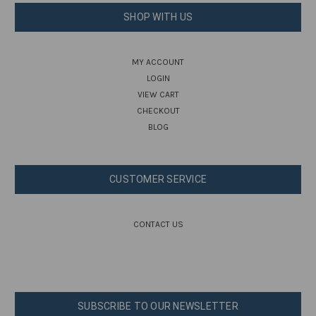
SHOP WITH US
MY ACCOUNT
LOGIN
VIEW CART
CHECKOUT
BLOG
CUSTOMER SERVICE
CONTACT US
SUBSCRIBE TO OUR NEWSLETTER