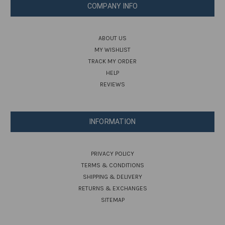
COMPANY INFO
ABOUT US
MY WISHLIST
TRACK MY ORDER
HELP
REVIEWS
INFORMATION
PRIVACY POLICY
TERMS & CONDITIONS
SHIPPING & DELIVERY
RETURNS & EXCHANGES
SITEMAP