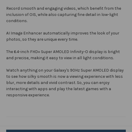
Record smooth and engaging videos, which benefit from the
inclusion of OIS, while also capturing fine detail in low-light
conditions.
AI Image Enhancer automatically improves the look of your
photos, so they are unique every time.
The 6.4-inch FHD+ Super AMOLED Infinity-O display is bright
and precise, making it easy to view in all light conditions.
Watch anything on your Galaxy's 90Hz Super AMOLED display
to see how silky smooth is now a viewing experience with less
blur, more details and vivid contrast. So, you can enjoy
interacting with apps and play the latest games with a
responsive experience.