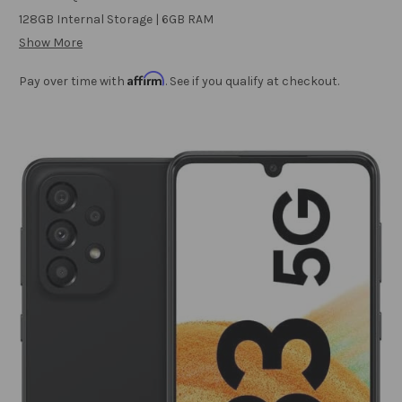
128GB Internal Storage | 6GB RAM
Show More
Affirm
Pay over time with
. See if you qualify at checkout.