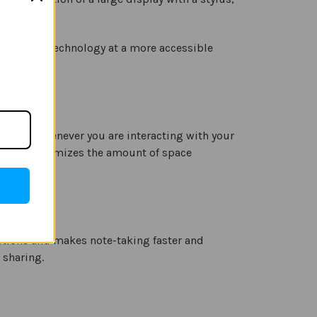
g battery technology at a more accessible
erience whenever you are interacting with your
 design minimizes the amount of space
actions and makes note-taking faster and
 sharing.