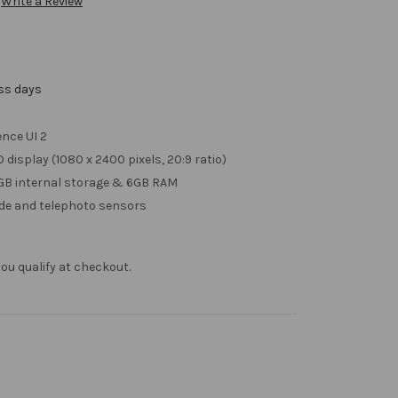
Write a Review
ess days
nce UI 2
 display (1080 x 2400 pixels, 20:9 ratio)
GB internal storage & 6GB RAM
ide and telephoto sensors
f you qualify at checkout.