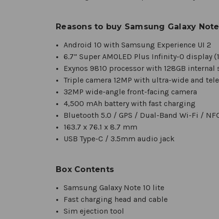
Reasons to buy Samsung Galaxy Note 
Android 10 with Samsung Experience UI 2
6.7” Super AMOLED Plus Infinity-O display (1
Exynos 9810 processor with 128GB interna
Triple camera 12MP with ultra-wide and tel
32MP wide-angle front-facing camera
4,500 mAh battery with fast charging
Bluetooth 5.0 / GPS / Dual-Band Wi-Fi / NF
163.7 x 76.1 x 8.7 mm
USB Type-C / 3.5mm audio jack
Box Contents
Samsung Galaxy Note 10 lite
Fast charging head and cable
Sim ejection tool