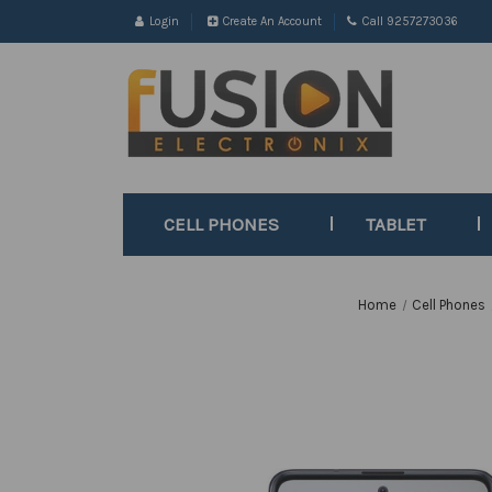
Login
Create An Account
Call 9257273036
CELL PHONES
TABLET
Home
Cell Phones