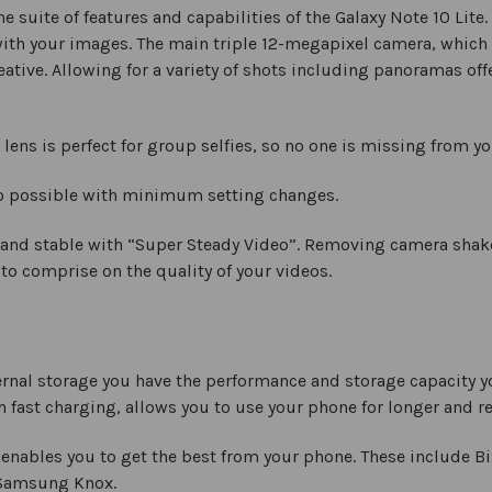
e suite of features and capabilities of the Galaxy Note 10 Lite
with your images. The main triple 12-megapixel camera, which
reative. Allowing for a variety of shots including panoramas of
ens is perfect for group selfies, so no one is missing from y
to possible with minimum setting changes.
 and stable with “Super Steady Video”. Removing camera shak
 to comprise on the quality of your videos.
rnal storage you have the performance and storage capacity 
 fast charging, allows you to use your phone for longer and r
nables you to get the best from your phone. These include Bi
 Samsung Knox.