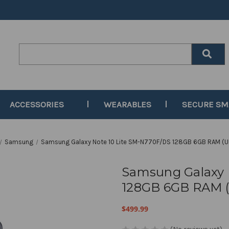
Search
Keyword:
ACCESSORIES
WEARABLES
SECURE S
Samsung
Samsung Galaxy Note 10 Lite SM-N770F/DS 128GB 6GB RAM (U
Samsung Galaxy 
128GB 6GB RAM (
$499.99