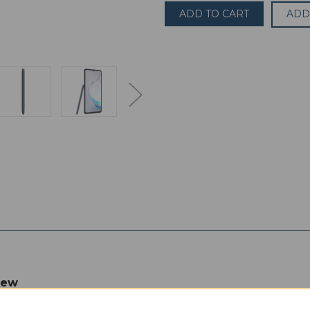
Samsung
Samsung
Galaxy
Galaxy
ADD
Note
Note
10
10
Lite
Lite
SM-
SM-
N770F/DS
N770F/DS
128GB
128GB
6GB
6GB
RAM
RAM
(UNLOCKED)
(UNLOCKED)
6.7"
6.7"
Black
Black
iew
 legacy of the popular Note series, which introduced us to the