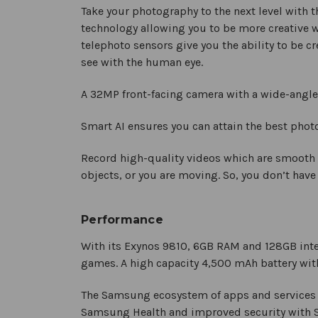
Take your photography to the next level with th
technology allowing you to be more creative 
telephoto sensors give you the ability to be c
see with the human eye.
A 32MP front-facing camera with a wide-angle l
Smart AI ensures you can attain the best pho
Record high-quality videos which are smooth
objects, or you are moving. So, you don’t have
Performance
With its Exynos 9810, 6GB RAM and 128GB inte
games. A high capacity 4,500 mAh battery with
The Samsung ecosystem of apps and services e
Samsung Health and improved security with