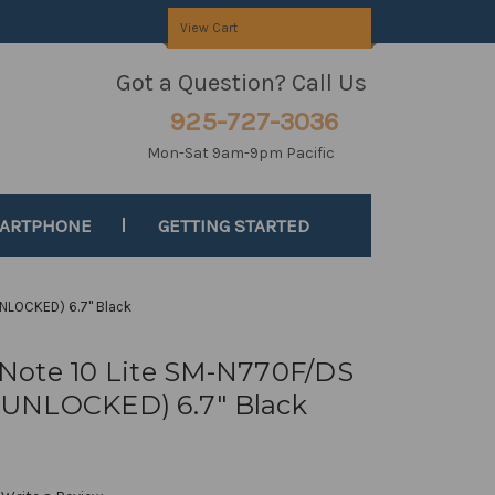
View Cart
Got a Question? Call Us
925-727-3036
Mon-Sat 9am-9pm Pacific
MARTPHONE
GETTING STARTED
NLOCKED) 6.7" Black
Note 10 Lite SM-N770F/DS
UNLOCKED) 6.7" Black