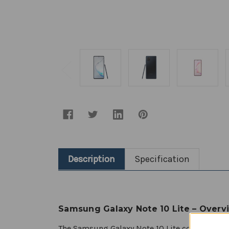
Description
Specification
Samsung Galaxy Note 10 Lite – Overv
The Samsung Galaxy Note 10 Lite continues the