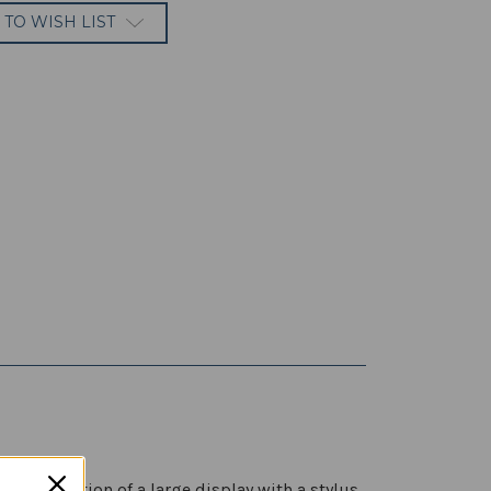
 TO WISH LIST
 combination of a large display with a stylus,