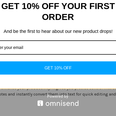
GET 10% OFF YOUR FIRST
ORDER
mera optics, an immersive Infinity-O display and long-lastin
offering a precise method to interact with your phone.
And be the first to hear about our new product drops!
nterrupted edge-to-edge visuals, you can have an immersive exp
imedia including photos, movies and more. As the Infinity-O
GET 10% OFF
 enhance your productivity. It gives you precise control inter
tes and instantly convert them into text for quick editing and