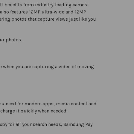
. It benefits from industry-leading camera
 also features 12MP ultra-wide and 12MP
fering photos that capture views just like you
our photos.
e when you are capturing a video of moving
you need for modern apps, media content and
echarge it quickly when needed.
xby for all your search needs, Samsung Pay,