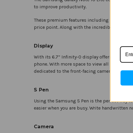
to improve productivity.
These premium features including enhanced ca
price point. Along with the incredible S Pen, 
Display
With its 6.7” Infinity-O display offering uni
phone. With more space to view all your mult
dedicated to the front-facing camera.
S Pen
Using the Samsung S Pen is the perfect way to
easier when you are busy. Write handwritten no
Camera