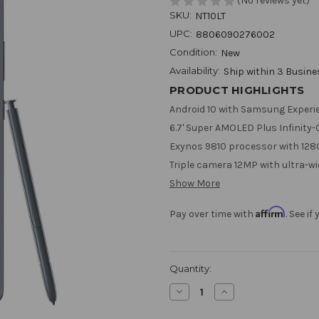
(No reviews yet)
SKU:
NT10LT
UPC:
8806090276002
Condition:
New
Availability:
Ship within 3 Busin
PRODUCT HIGHLIGHTS
Android 10 with Samsung Experie
6.7' Super AMOLED Plus Infinity-O
Exynos 9810 processor with 128
Triple camera 12MP with ultra-w
Show More
Affirm
Pay over time with
. See i
Current
Quantity:
Stock:
Decrease
Increase
Quantity
Quantity
of
of