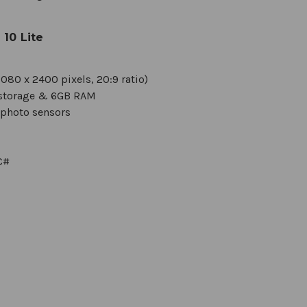
10 Lite
080 x 2400 pixels, 20:9 ratio)
l storage & 6GB RAM
ephoto sensors
C#