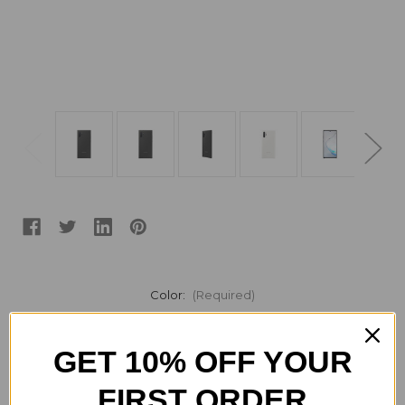
Color:
(Required)
GET 10% OFF YOUR
Current
Quantity:
Stock:
FIRST ORDER
Decrease
Increase