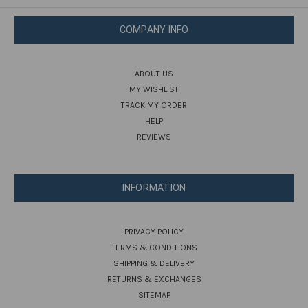
COMPANY INFO
ABOUT US
MY WISHLIST
TRACK MY ORDER
HELP
REVIEWS
INFORMATION
PRIVACY POLICY
TERMS & CONDITIONS
SHIPPING & DELIVERY
RETURNS & EXCHANGES
SITEMAP