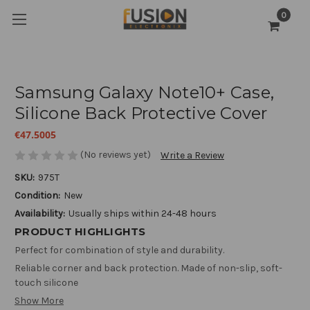
0
Samsung Galaxy Note10+ Case,
Silicone Back Protective Cover
€47.5005
(No reviews yet)
Write a Review
SKU:
975T
Condition:
New
Availability:
Usually ships within 24-48 hours
PRODUCT HIGHLIGHTS
Perfect for combination of style and durability.
Reliable corner and back protection. Made of non-slip, soft-
touch silicone
Show More