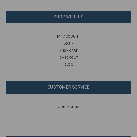
SHOP WITH US
MY ACCOUNT
LOGIN
VIEW CART
CHECKOUT
BLOG
CUSTOMER SERVICE
CONTACT US