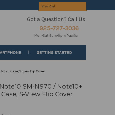
View Cart
Got a Question? Call Us
925-727-3036
Mon-Sat 9am-9pm Pacific
MARTPHONE
GETTING STARTED
N975 Case, S-View Flip Cover
Note10 SM-N970 / Note10+
Case, S-View Flip Cover