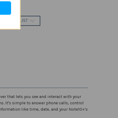
 TO WISH LIST
ver that lets you see and interact with your
s. It's simple to answer phone calls, control
nformation like time, date, and your Note10+'s