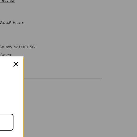
a Review
 24-48 hours
Galaxy Note10+ 5G
 Cover
 Call