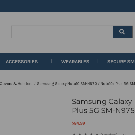
Search
Keyword:
ACCESSORIES
WEARABLES
SECURE S
 Covers & Holsters
Samsung Galaxy Note10 SM-N970 / Note10+ Plus 5G SM-
Samsung Galaxy 
Plus 5G SM-N975 
$84.99