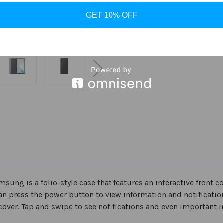
Stock:
Decrease
Increase
GET 10% OFF
Quantity
Quantity
of
of
Samsung
Samsung
Galaxy
Galaxy
ADD
Note10
Note10
SM-
SM-
N970
N970
/
/
Note10+
Note10+
Plus
Plus
5G
5G
SM-
SM-
N975
N975
Case,
Case,
S-
S-
View
View
Flip
Flip
Cover
Cover
ung is a folio-style case that features an interactive front co
an press the power button to view information and notification
over. Tap and swipe to see notifications and even important i