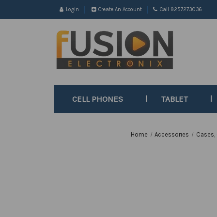
Login
Create An Account
Call 9257273036
CELL PHONES
TABLET
Home
Accessories
Cases,