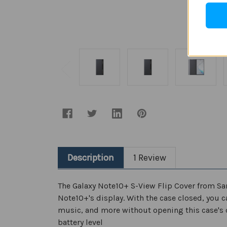
Description
1 Review
The Galaxy Note10+ S-View Flip Cover from Sams
Note10+'s display. With the case closed, you c
music, and more without opening this case's c
battery level