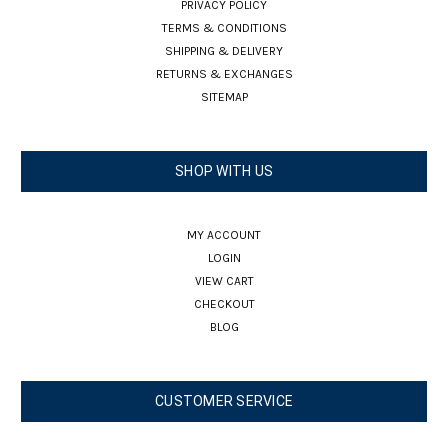
PRIVACY POLICY
TERMS & CONDITIONS
SHIPPING & DELIVERY
RETURNS & EXCHANGES
SITEMAP
SHOP WITH US
MY ACCOUNT
LOGIN
VIEW CART
CHECKOUT
BLOG
CUSTOMER SERVICE