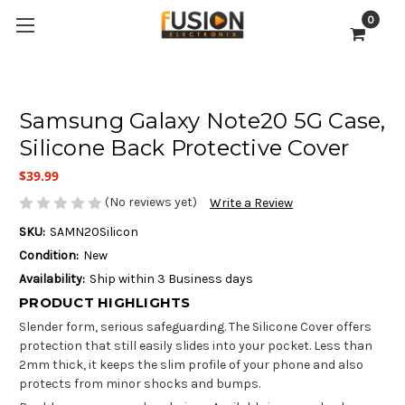
0
Samsung Galaxy Note20 5G Case,
Silicone Back Protective Cover
$39.99
(No reviews yet)
Write a Review
SKU:
SAMN20Silicon
Condition:
New
Availability:
Ship within 3 Business days
PRODUCT HIGHLIGHTS
Slender form, serious safeguarding. The Silicone Cover offers
protection that still easily slides into your pocket. Less than
2mm thick, it keeps the slim profile of your phone and also
protects from minor shocks and bumps.