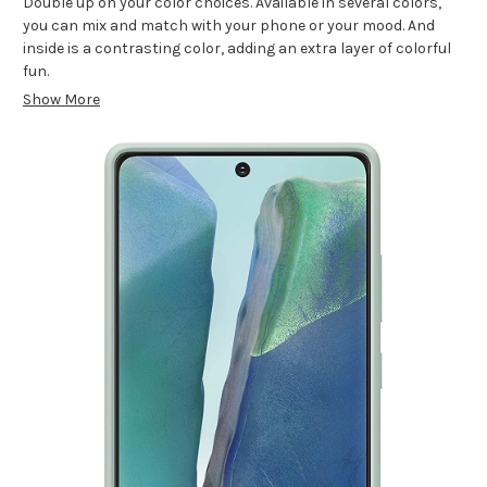
Double up on your color choices. Available in several colors,
you can mix and match with your phone or your mood. And
inside is a contrasting color, adding an extra layer of colorful
fun.
Show More