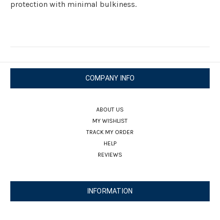
protection with minimal bulkiness.
COMPANY INFO
ABOUT US
MY WISHLIST
TRACK MY ORDER
HELP
REVIEWS
INFORMATION