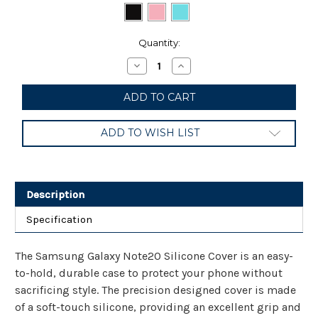
Current
Quantity:
Stock:
Decrease
Increase
Quantity
Quantity
of
of
Samsung
Samsung
Galaxy
Galaxy
Note20
Note20
5G
5G
ADD TO WISH LIST
Case,
Case,
Silicone
Silicone
Back
Back
Protective
Protective
Cover
Cover
Description
Specification
The Samsung Galaxy Note20 Silicone Cover is an easy-
to-hold, durable case to protect your phone without
sacrificing style. The precision designed cover is made
of a soft-touch silicone, providing an excellent grip and