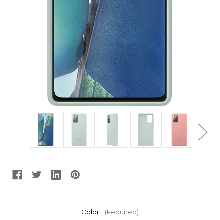
Color:
(Required)