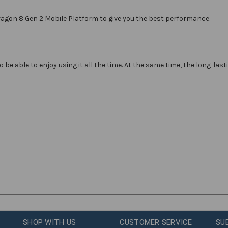
gon 8 Gen 2 Mobile Platform to give you the best performance.
be able to enjoy using it all the time. At the same time, the long-la
SHOP WITH US
CUSTOMER SERVICE
SU