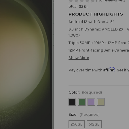
(No reviews yet)
SKU:
S23+
PRODUCT HIGHLIGHTS
Android 13 with One UI 5.1
6.6-inch Dynamic AMOLED 2X - Ad
1,080)
Triple 50MP + 10MP + 12MP Rear
12MP Front-facing Selfie Camera
Show More
Affirm
Pay over time with
. See i
Color:
(Required)
Size:
(Required)
256GB
512GB