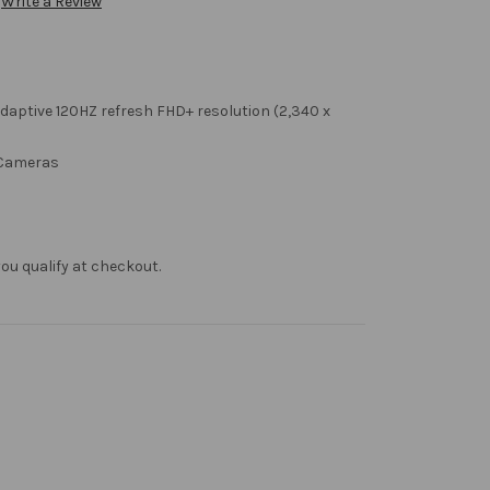
Write a Review
aptive 120HZ refresh FHD+ resolution (2,340 x
 Cameras
f you qualify at checkout.