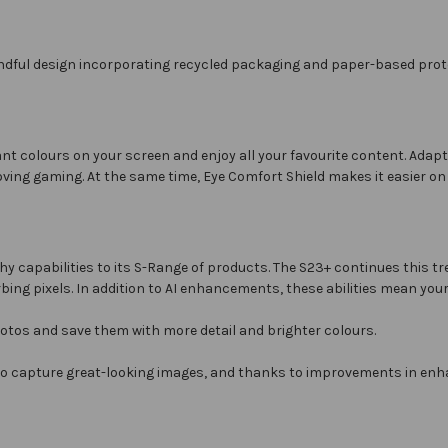
ndful design incorporating recycled packaging and paper-based prote
ant colours on your screen and enjoy all your favourite content. Ada
oving gaming. At the same time, Eye Comfort Shield makes it easier on
 capabilities to its S-Range of products. The S23+ continues this tr
ing pixels. In addition to AI enhancements, these abilities mean your
otos and save them with more detail and brighter colours.
to capture great-looking images, and thanks to improvements in enh