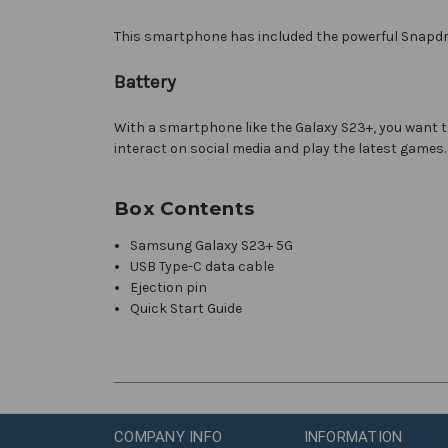
This smartphone has included the powerful Snapdra
Battery
With a smartphone like the Galaxy S23+, you want to 
interact on social media and play the latest games.
Box Contents
Samsung Galaxy S23+ 5G
USB Type-C data cable
Ejection pin
Quick Start Guide
COMPANY INFO
INFORMATION