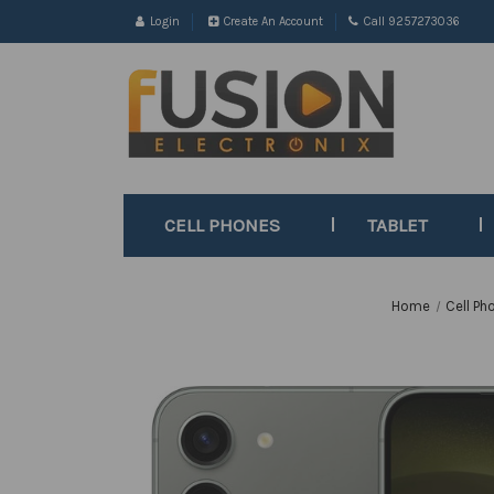
Login
Create An Account
Call 9257273036
CELL PHONES
TABLET
Home
Cell Ph