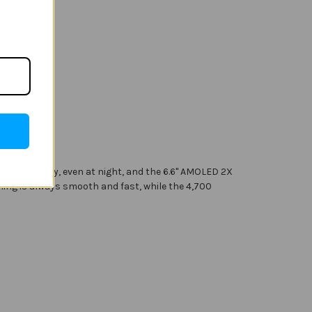
 photography, even at night, and the 6.6" AMOLED 2X
hing is always smooth and fast, while the 4,700