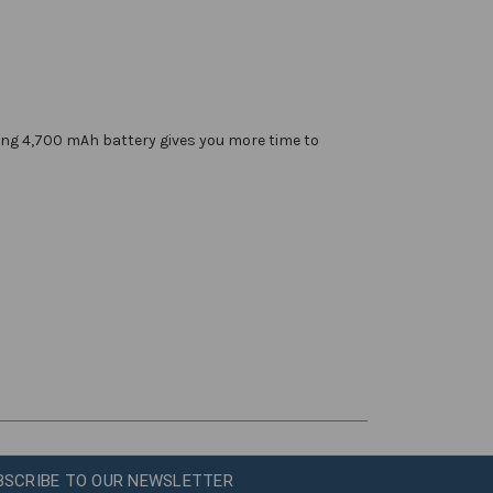
sting 4,700 mAh battery gives you more time to
BSCRIBE TO OUR NEWSLETTER