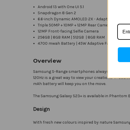
Android 13 with
One UI 5.1
Snapdragon 8 Gen 2
6.6-inch Dynamic AMOLED 2X - Adaptive 120HZ r
Triple 50MP + 10MP + 12MP Rear Cameras
12MP Front-facing Selfie Camera
256GB | 8GB RAM | 512GB | 8GB RAM
4700 mwah Battery | 45W Adaptive Fast Chargin
Overview
Samsung S-Range smartphones always offer incredibl
120Hz is a great way to view your creations. In add
mAh battery will keep you on the move.
The Samsung Galaxy S23+ is available in Phantom B
Design
With fresh new colours inspired by nature Samsung