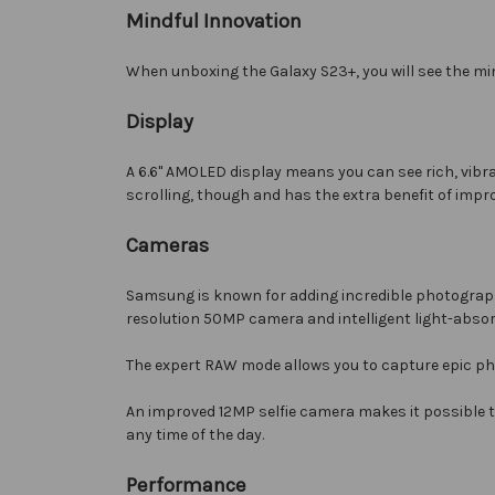
Mindful Innovation
When unboxing the Galaxy S23+, you will see the mi
Display
A 6.6" AMOLED display means you can see rich, vibr
scrolling, though and has the extra benefit of impr
Cameras
Samsung is known for adding incredible photography
resolution 50MP camera and intelligent light-absorb
The expert RAW mode allows you to capture epic ph
An improved 12MP selfie camera makes it possible 
any time of the day.
Performance