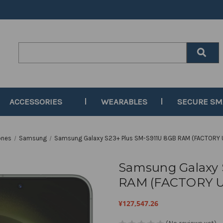
Search
Keyword:
ACCESSORIES
WEARABLES
SECURE S
ones
Samsung
Samsung Galaxy S23+ Plus SM-S911U 8GB RAM (FACTORY 
Samsung Galaxy 
RAM (FACTORY U
¥127,547.26