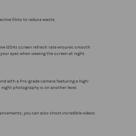
ctive films to reduce waste.
ptive 120Hz screen refresh rate ensures smooth
 your eyes when viewing the screen at night.
end with a Pro-grade camera featuring a high-
 night photography is on another level.
ancements, you can also shoot incredible videos