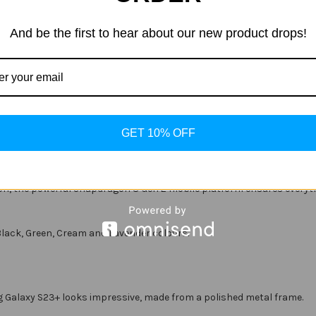
And be the first to hear about our new product drops!
efresh
FHD+ resolution (2,340 x 1,080)
g |
15W
Wireless Charging | Wireless PowerShare
GET 10% OFF
e features, and the S23+ is no exception. It features awe-inspiring
ition, the powerful Snapdragon 8 Gen 2 mobile platform ensures everyt
lack, Green, Cream and Lavender colours.
 Galaxy S23+ looks impressive, made from a polished metal frame.