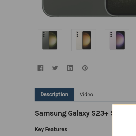
Description
Video
Samsung Galaxy S23+ 5G (SIM
Key Features