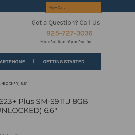
View Cart
Got a Question? Call Us
925-727-3036
Mon-Sat 9am-9pm Pacific
MARTPHONE
GETTING STARTED
UNLOCKED) 6.6"
S23+ Plus SM-S911U 8GB
NLOCKED) 6.6"