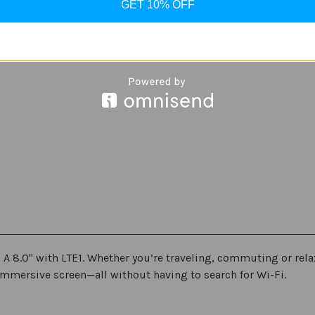
refurbished
refurbished
GET 10% OFF
Black
Black
b A 8.0" with LTE1. Whether you’re traveling, commuting or rel
mmersive screen—all without having to search for Wi-Fi.