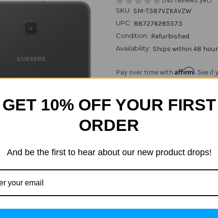
(No reviews yet)
SKU:
SM-T387VZKAVZW
UPC:
887276285573
Condition:
Refurbished
Availability:
Ships within 48 hou
Affirm
Pay over time with
. See i
GET 10% OFF YOUR FIRST
Current
Quantity:
Stock:
ORDER
Decrease
Increase
Quantity
Quantity
of
of
Samsung
Samsung
And be the first to hear about our new product drops!
Galaxy
Galaxy
ADD
Tab
Tab
A
A
8.0
8.0
SM-
SM-
T387V
T387V
32GB
32GB
Black
Black
(Verizon
(Verizon
Unlocked)
Unlocked)