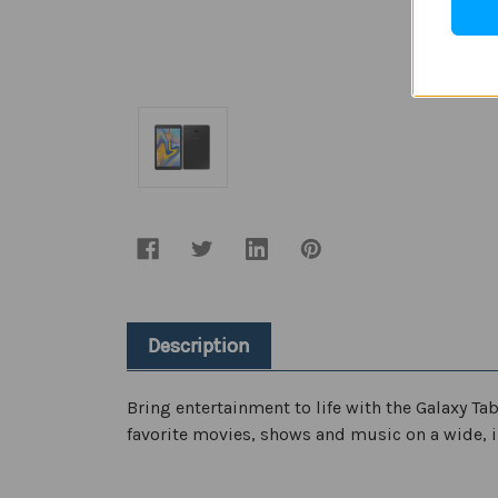
Description
Bring entertainment to life with the Galaxy Ta
favorite movies, shows and music on a wide, i