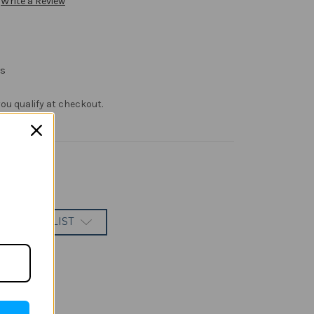
Write a Review
rs
f you qualify at checkout.
 TO WISH LIST