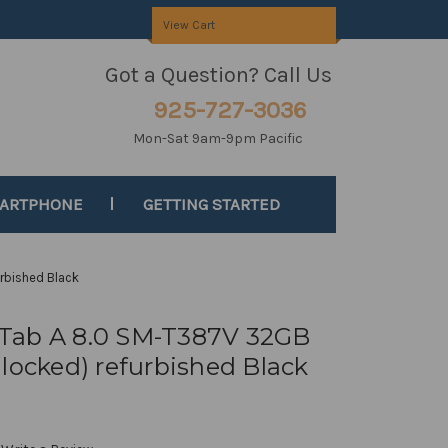
View Cart
Got a Question? Call Us
925-727-3036
Mon-Sat 9am-9pm Pacific
MARTPHONE
GETTING STARTED
rbished Black
Tab A 8.0 SM-T387V 32GB
locked) refurbished Black