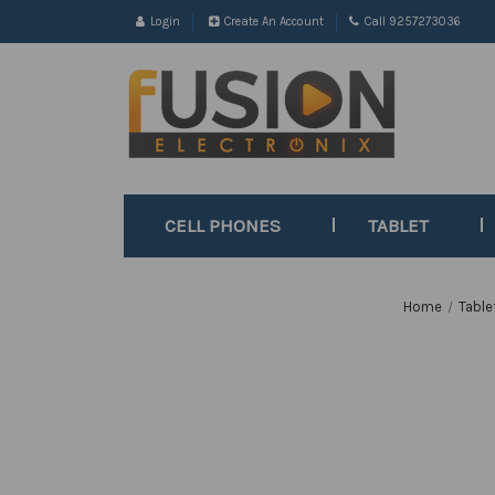
Login
Create An Account
Call 9257273036
CELL PHONES
TABLET
Home
Table