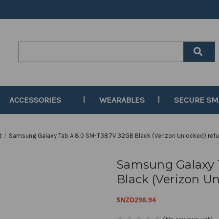
Search
Keyword:
ACCESSORIES
WEARABLES
SECURE S
t
Samsung Galaxy Tab A 8.0 SM-T387V 32GB Black (Verizon Unlocked) refu
Samsung Galaxy 
Black (Verizon Un
$NZD298.94