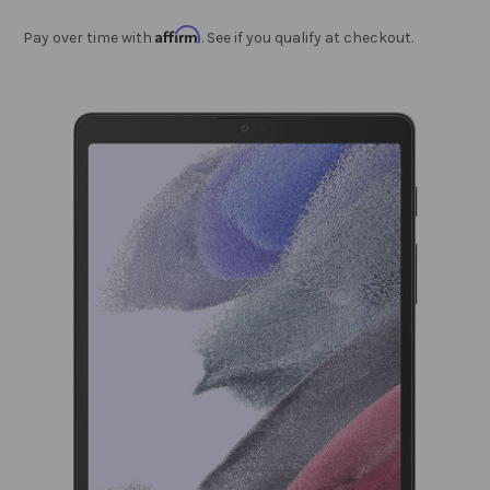
Affirm
Pay over time with
. See if you qualify at checkout.