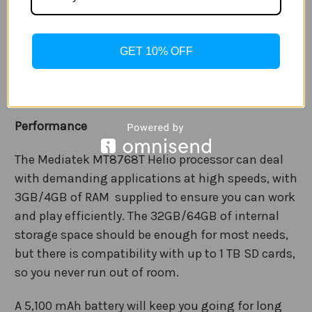
Camera
The Galaxy Tab A7 Lite is equipped with an 8MP AF
GET 10% OFF
rear camera and 2MP FF front camera. So you can
capture all your memories with vivid, bright colour
and immense clarity.
Performance
The Mediatek MT8768T Helio processor can deal
with demanding applications at high speeds, with
3GB/4GB of RAM supplied to ensure you can work
and play efficiently. The 32GB/64GB of internal
storage space should be enough for most needs,
but there is compatibility with up to 1 TB SD cards,
so you never run out of room.
A 5,100 mAh battery will keep you going for long