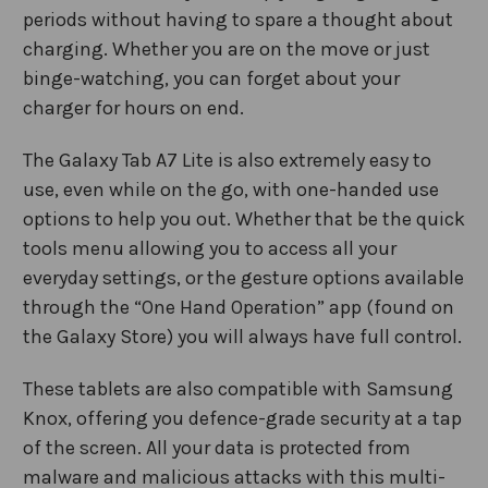
periods without having to spare a thought about
charging. Whether you are on the move or just
binge-watching, you can forget about your
charger for hours on end.
The Galaxy Tab A7 Lite is also extremely easy to
use, even while on the go, with one-handed use
options to help you out. Whether that be the quick
tools menu allowing you to access all your
everyday settings, or the gesture options available
through the “One Hand Operation” app (found on
the Galaxy Store) you will always have full control.
These tablets are also compatible with Samsung
Knox, offering you defence-grade security at a tap
of the screen. All your data is protected from
malware and malicious attacks with this multi-