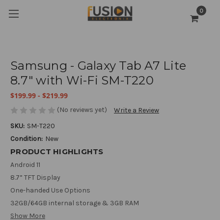
0
Samsung - Galaxy Tab A7 Lite
8.7" with Wi-Fi SM-T220
$199.99 - $219.99
(No reviews yet)
Write a Review
SKU:
SM-T220
Condition:
New
PRODUCT HIGHLIGHTS
Android 11
8.7” TFT Display
One-handed Use Options
32GB/64GB internal storage & 3GB RAM
Show More