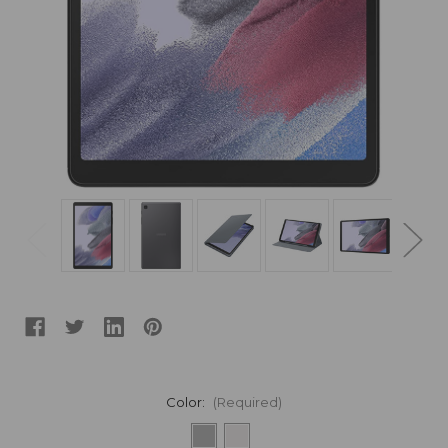
Color:
(Required)