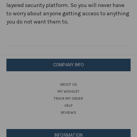
layered security platform. So you will never have
to worry about anyone getting access to anything
you do not want them to.
COMPANY INFO
ABOUT US
MY WISHLIST
TRACK MY ORDER
HELP
REVIEWS
INFORMATION