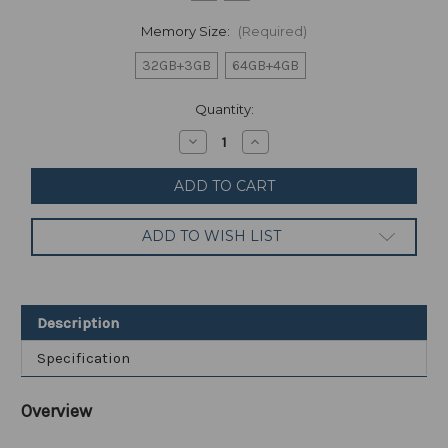
Memory Size:
(Required)
32GB+3GB
64GB+4GB
Current
Quantity:
Stock:
Decrease
Increase
Quantity
Quantity
of
of
Samsung
Samsung
-
-
Galaxy
Galaxy
Tab
Tab
ADD TO WISH LIST
A7
A7
Lite
Lite
8.7"
8.7"
with
with
Wi-
Wi-
Fi
Fi
Description
SM-
SM-
T220
T220
Specification
Overview