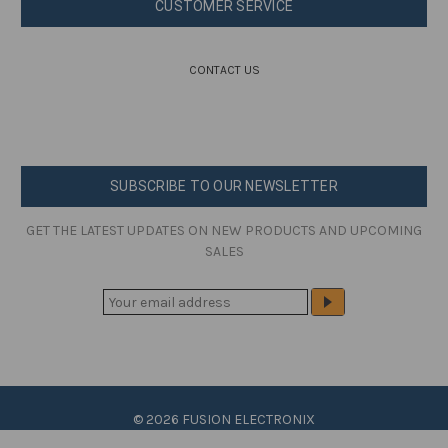
CUSTOMER SERVICE
CONTACT US
SUBSCRIBE TO OUR NEWSLETTER
GET THE LATEST UPDATES ON NEW PRODUCTS AND UPCOMING
SALES
E
M
A
I
L
A
© 2026 FUSION ELECTRONIX
D
D