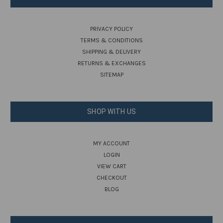
PRIVACY POLICY
TERMS & CONDITIONS
SHIPPING & DELIVERY
RETURNS & EXCHANGES
SITEMAP
SHOP WITH US
MY ACCOUNT
LOGIN
VIEW CART
CHECKOUT
BLOG