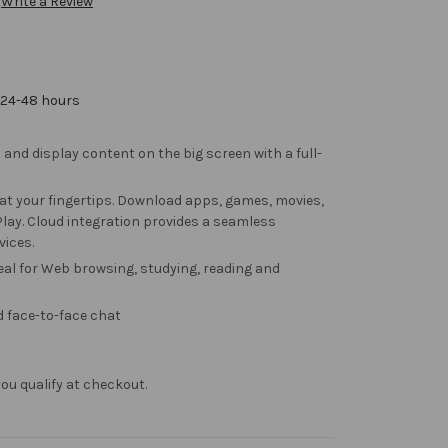
Write a Review
 24-48 hours
 and display content on the big screen with a full-
at your fingertips. Download apps, games, movies,
ay. Cloud integration provides a seamless
vices.
deal for Web browsing, studying, reading and
 face-to-face chat
f you qualify at checkout.