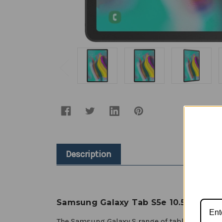
Description
Samsung Galaxy Tab S5e 10.5” - Over
The Samsung Galaxy S range of tablets is reno