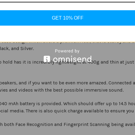
ve the benefit of a large Super AMOLED Display, which provid
GET 10% OFF
ution of 1600 x 2560 pixels, with a 16:10 aspect ratio. This make
y case design which offers a premium feel, that is sturdy and 
ack, and Silver.
o hold has it is incredibly lightweight at 400g and thin at jus
eakers, and if you want to be even more amazed. Connected a
vies and videos with the best possible immersive sound.
7,040 mAh battery is provided. Which should offer up to 14.5 
cial media. There is also quick charge available to ensure y
h both Face Recognition and Fingerprint Scanning being availa