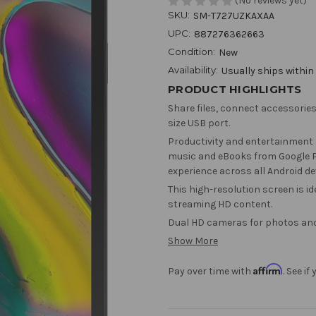
(No reviews yet)
SKU:
SM-T727UZKAXAA
UPC:
887276362663
Condition:
New
Availability:
Usually ships within
PRODUCT HIGHLIGHTS
Share files, connect accessories
size USB port.
Productivity and entertainment 
music and eBooks from Google Pl
experience across all Android de
This high-resolution screen is i
streaming HD content.
Dual HD cameras for photos and
Show More
Affirm
Pay over time with
. See i