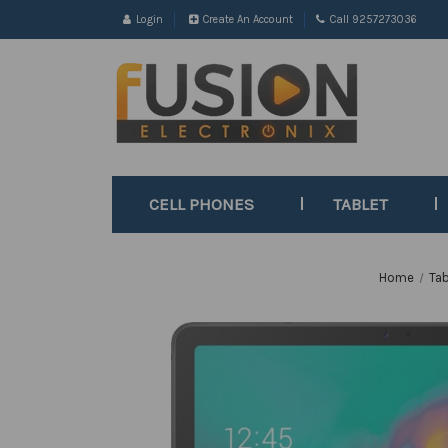
Login
Create An Account
Call 9257273036
CELL PHONES
TABLET
Home
Tab