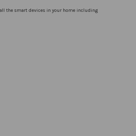
all the smart devices in your home including