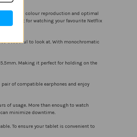
es stunning colour reproduction and optimal
s it perfect for watching your favourite Netflix
also beautiful to look at. With monochromatic
t 5.5mm. Making it perfect for holding on the
 pair of compatible earphones and enjoy
hours of usage. More than enough to watch
ou can minimize downtime.
ble. To ensure your tablet is convenient to