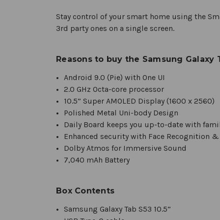
Stay control of your smart home using the Sma
3rd party ones on a single screen.
Reasons to buy the Samsung Galaxy T
Android 9.0 (Pie) with One UI
2.0 GHz Octa-core processor
10.5” Super AMOLED Display (1600 x 2560)
Polished Metal Uni-body Design
Daily Board keeps you up-to-date with famil
Enhanced security with Face Recognition &
Dolby Atmos for Immersive Sound
7,040 mAh Battery
Box Contents
Samsung Galaxy Tab S53 10.5”