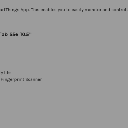
rtThings App. This enables you to easily monitor and control 
ab S5e 10.5”
y life
 Fingerprint Scanner