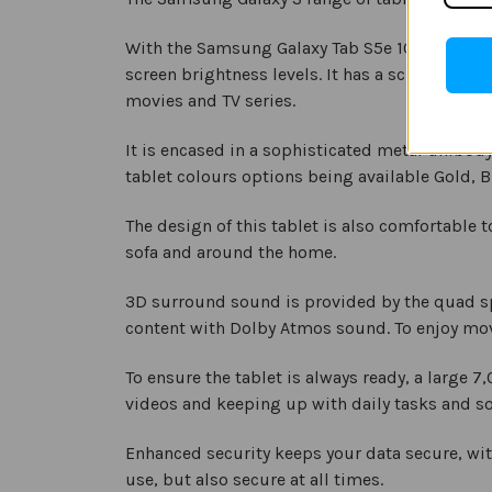
With the Samsung Galaxy Tab S5e 10.5” you ha
screen brightness levels. It has a screen resol
movies and TV series.
It is encased in a sophisticated metal unibod
tablet colours options being available Gold, Bl
The design of this tablet is also comfortable t
sofa and around the home.
3D surround sound is provided by the quad sp
content with Dolby Atmos sound. To enjoy mo
To ensure the tablet is always ready, a large 
videos and keeping up with daily tasks and so
Enhanced security keeps your data secure, wit
use, but also secure at all times.