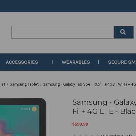
Search
Keyword:
ACCESSORIES
WEARABLES
SECURE S
let
Samsung Tablet
Samsung - Galaxy Tab S5e - 10.5" - 64GB - Wi-Fi + 4G
Samsung - Galaxy 
Fi + 4G LTE - Bla
$599.99