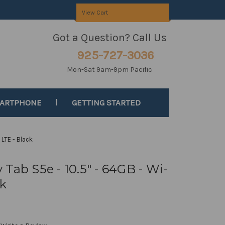
View Cart
Got a Question? Call Us
925-727-3036
Mon-Sat 9am-9pm Pacific
MARTPHONE
GETTING STARTED
 LTE - Black
Tab S5e - 10.5" - 64GB - Wi-
ck