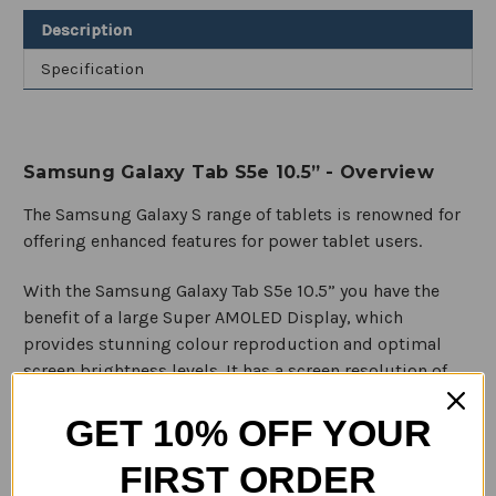
T820
T820
Description
Wi-
Wi-
fi
fi
Specification
Samsung Galaxy Tab S5e 10.5” - Overview
The Samsung Galaxy S range of tablets is renowned for
offering enhanced features for power tablet users.
With the Samsung Galaxy Tab S5e 10.5” you have the
benefit of a large Super AMOLED Display, which
provides stunning colour reproduction and optimal
screen brightness levels. It has a screen resolution of
1600 x 2560 pixels, with a 16:10 aspect ratio. This makes
GET 10% OFF YOUR
it perfect for watching your favourite Netflix movies
and TV series.
FIRST ORDER