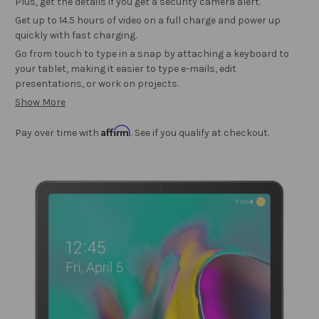
Plus, get the details if you get a security camera alert.
Get up to 14.5 hours of video on a full charge and power up
quickly with fast charging.
Go from touch to type in a snap by attaching a keyboard to
your tablet, making it easier to type e-mails, edit
presentations, or work on projects.
Show More
Affirm
Pay over time with
. See if you qualify at checkout.