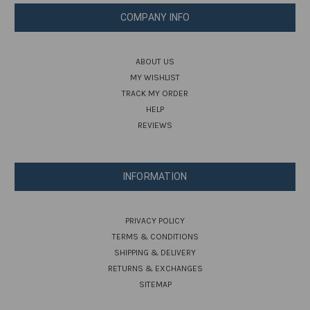
COMPANY INFO
ABOUT US
MY WISHLIST
TRACK MY ORDER
HELP
REVIEWS
INFORMATION
PRIVACY POLICY
TERMS & CONDITIONS
SHIPPING & DELIVERY
RETURNS & EXCHANGES
SITEMAP