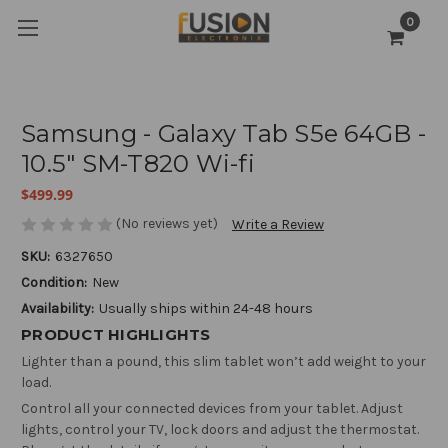
0
Samsung - Galaxy Tab S5e 64GB -
10.5" SM-T820 Wi-fi
$499.99
(No reviews yet)
Write a Review
SKU:
6327650
Condition:
New
Availability:
Usually ships within 24-48 hours
PRODUCT HIGHLIGHTS
Lighter than a pound, this slim tablet won’t add weight to your
load.
Control all your connected devices from your tablet. Adjust
lights, control your TV, lock doors and adjust the thermostat.