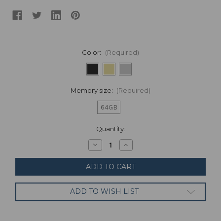
Color:
(Required)
Memory size:
(Required)
64GB
Current
Quantity:
Stock:
Decrease
Increase
Quantity
Quantity
of
of
Samsung
Samsung
-
-
Galaxy
Galaxy
Tab
Tab
ADD TO WISH LIST
S5e
S5e
64GB
64GB
-
-
10.5"
10.5"
SM-
SM-