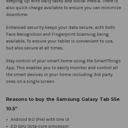
keeping up with daily tasks and social media. There is
also quick charge available to ensure you can minimize
downtime.
Enhanced security keeps your data secure, with both
Face Recognition and Fingerprint Scanning being
available. To ensure your tablet is convenient to use,
but also secure at all times.
Stay control of your smart home using the SmartThings
App. This enables you to easily monitor and control all
the smart devices in your home including 3rd party
ones on a single screen.
Reasons to buy the Samsung Galaxy Tab S5e
10.5”
Android 9.0 (Pie) with One UI
2.0 GHz Octa-core processor