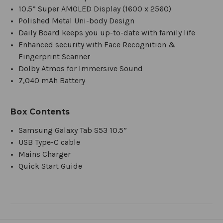
10.5” Super AMOLED Display (1600 x 2560)
Polished Metal Uni-body Design
Daily Board keeps you up-to-date with family life
Enhanced security with Face Recognition &
Fingerprint Scanner
Dolby Atmos for Immersive Sound
7,040 mAh Battery
Box Contents
Samsung Galaxy Tab S53 10.5”
USB Type-C cable
Mains Charger
Quick Start Guide