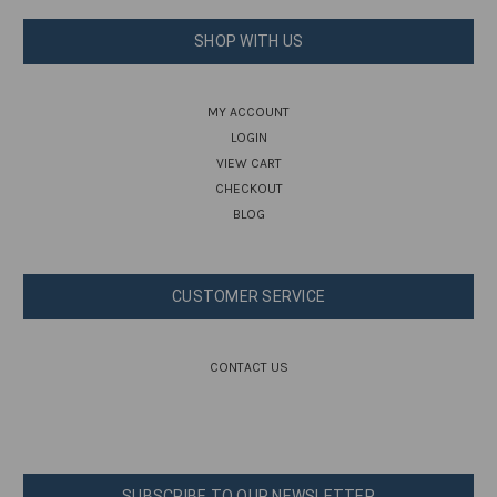
SHOP WITH US
MY ACCOUNT
LOGIN
VIEW CART
CHECKOUT
BLOG
CUSTOMER SERVICE
CONTACT US
SUBSCRIBE TO OUR NEWSLETTER