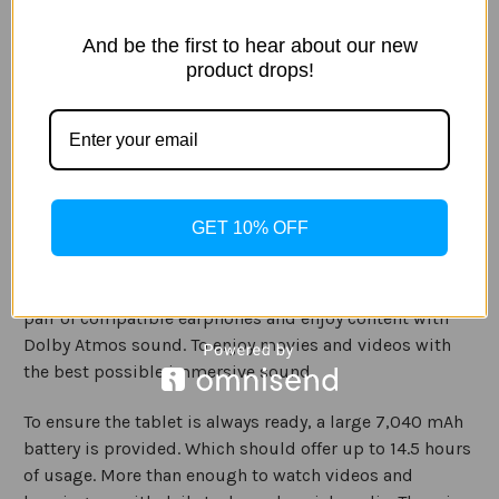
It is encased in a sophisticated metal unibody case
design which offers a premium feel, that is sturdy and
And be the first to hear about our new
also beautiful to look at. With monochromatic tablet
product drops!
colours options being available Gold, Black, and Silver.
The design of this tablet is also comfortable to hold has
it is incredibly lightweight at 400g and thin at just
5.5mm. Making it perfect for holding on the sofa and
around the home.
GET 10% OFF
3D surround sound is provided by the quad speakers,
and if you want to be even more amazed. Connected a
pair of compatible earphones and enjoy content with
Dolby Atmos sound. To enjoy movies and videos with
the best possible immersive sound.
To ensure the tablet is always ready, a large 7,040 mAh
battery is provided. Which should offer up to 14.5 hours
of usage. More than enough to watch videos and