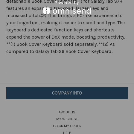
detachable Book Cover Keyboard(1) for Galaxy Tab S7+
features an expanded trackpad, larger keys and
increased pitch.(2) This brings a PC-like experience to
your fingertips, making it easier to scroll and type. The
keyboard’s dedicated function keys and shortcuts
expand the power of DeX mode, boosting productivity.
**(1) Book Cover Keyboard sold separately. **(2) As
compared to Galaxy Tab S6 Book Cover Keyboard.
COMPANY INFO
ABOUT US
MY WISHLIST
TRACK MY ORDER
HELP