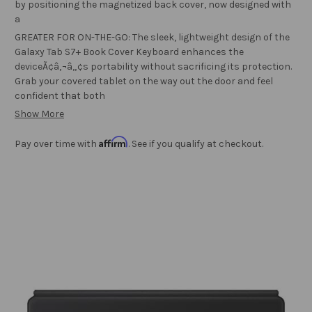
by positioning the magnetized back cover, now designed with
a
GREATER FOR ON-THE-GO: The sleek, lightweight design of the
Galaxy Tab S7+ Book Cover Keyboard enhances the
deviceÃ¢â‚¬â„¢s portability without sacrificing its protection.
Grab your covered tablet on the way out the door and feel
confident that both
Show More
Affirm
Pay over time with
. See if you qualify at checkout.