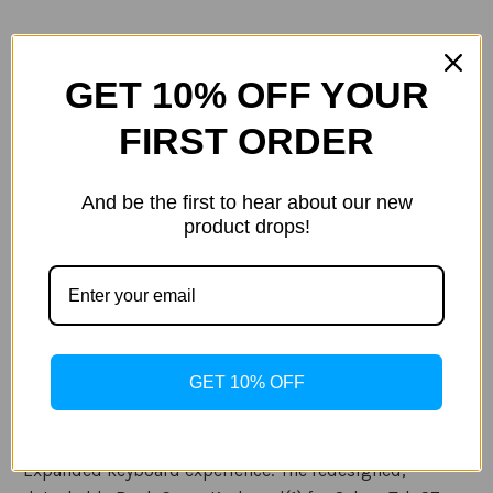
GET 10% OFF YOUR
FIRST ORDER
Current
Quantity:
Stock:
Decrease
Increase
Quantity
Quantity
And be the first to hear about our new
of
of
Samsung
Samsung
product drops!
-
-
Galaxy
Galaxy
Tab
Tab
ADD TO WISH LIST
S8+,
S8+,
Galaxy
Galaxy
Tab
Tab
S7+
S7+
Book
Book
Cover
Cover
Description
Keyboard,
Keyboard,
GET 10% OFF
Black
Black
Specification
Expanded keyboard experience: The redesigned,