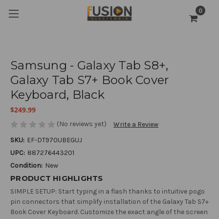
0
Samsung - Galaxy Tab S8+,
Galaxy Tab S7+ Book Cover
Keyboard, Black
$249.99
(No reviews yet)
Write a Review
SKU:
EF-DT970UBEGUJ
UPC:
887276443201
Condition:
New
PRODUCT HIGHLIGHTS
SIMPLE SETUP: Start typing in a flash thanks to intuitive pogo
pin connectors that simplify installation of the Galaxy Tab S7+
Book Cover Keyboard. Customize the exact angle of the screen