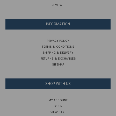
REVIEWS
INFORMATION
PRIVACY POLICY
TERMS & CONDITIONS
SHIPPING & DELIVERY
RETURNS & EXCHANGES
SITEMAP
SHOP WITH US
MY ACCOUNT
LOGIN
VIEW CART