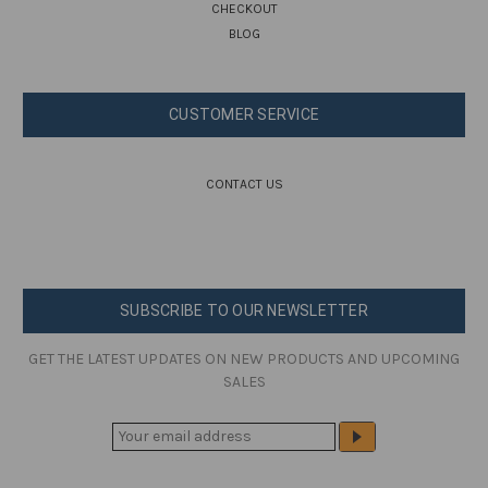
CHECKOUT
BLOG
CUSTOMER SERVICE
CONTACT US
SUBSCRIBE TO OUR NEWSLETTER
GET THE LATEST UPDATES ON NEW PRODUCTS AND UPCOMING
SALES
E
M
A