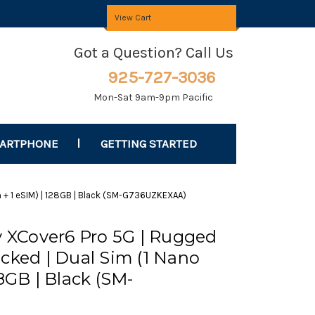
View Cart
Got a Question? Call Us
925-727-3036
Mon-Sat 9am-9pm Pacific
MARTPHONE
GETTING STARTED
 + 1 eSIM) | 128GB | Black (SM-G736UZKEXAA)
XCover6 Pro 5G | Rugged
cked | Dual Sim (1 Nano
28GB | Black (SM-