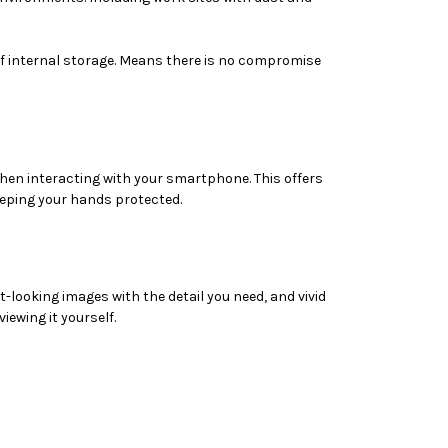
 internal storage. Means there is no compromise
hen interacting with your smartphone. This offers
eeping your hands protected.
looking images with the detail you need, and vivid
iewing it yourself.