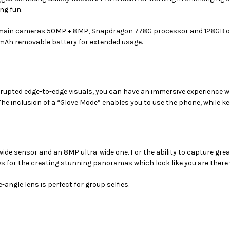
(SM-
(SM-
ng fun.
G736UZKEXAA)
G736UZKEXAA)
 main cameras 50MP + 8MP,
Snapdragon 778G
processor and 128GB of
50 mAh removable battery for extended usage.
rrupted edge-to-edge visuals, you can have an immersive experience w
he inclusion of a “Glove Mode” enables you to use the phone, while k
e sensor and an 8MP ultra-wide one. For the ability to capture great-
ws for the creating stunning panoramas which look like you are there v
angle lens is perfect for group selfies.