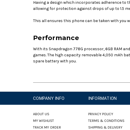
Having a design which incorporates adherence to th
allowing for protection against drops of up to 1.5
This all ensures this phone can be taken with you wh
Performance
With its
Snapdragon 778G
processor, 6GB RAM and 
games. The high capacity removable 4,050 mAh batte
spare battery with you.
COMPANY INFO
INFORMATION
ABOUT US
PRIVACY POLICY
MY WISHLIST
TERMS & CONDITIONS
TRACK MY ORDER
SHIPPING & DELIVERY