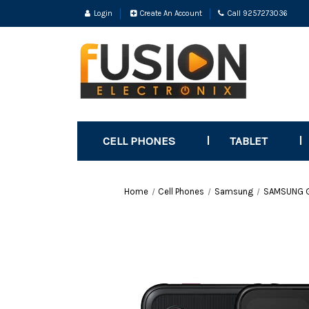
Login
Create An Account
Call 9257273036
CELL PHONES
TABLET
Home
Cell Phones
Samsung
SAMSUNG Ga