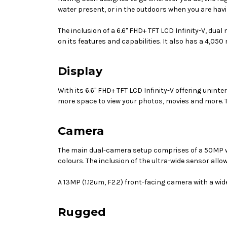
water present, or in the outdoors when you are havi
The inclusion of a
6.6" FHD+ TFT LCD Infinity-V
, dual
on its features and capabilities. It also has a 4,0
Display
With its
6.6" FHD+ TFT LCD Infinity-V
offering uninte
more space to view your photos, movies and more. T
Camera
The main dual-camera setup comprises of a 50MP wid
colours. The inclusion of the ultra-wide sensor allo
A
13MP (1.12um, F2.2)
front-facing camera with a wide-
Rugged