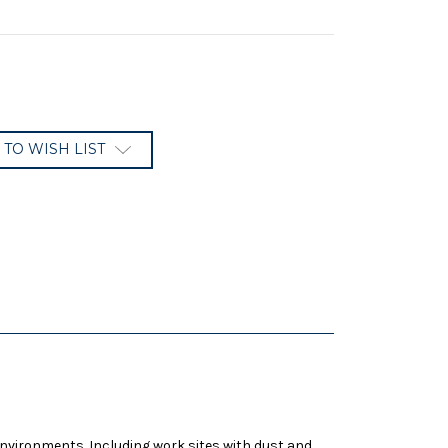
 TO WISH LIST
environments. Including work sites with dust and