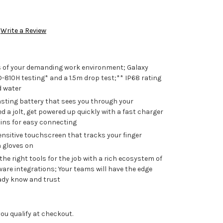
Write a Review
s of your demanding work environment; Galaxy
-810H testing* and a 1.5m drop test;** IP68 rating
d water
asting battery that sees you through your
a jolt, get powered up quickly with a fast charger
ins for easy connecting
ensitive touchscreen that tracks your finger
h gloves on
e right tools for the job with a rich ecosystem of
are integrations; Your teams will have the edge
eady know and trust
f you qualify at checkout.