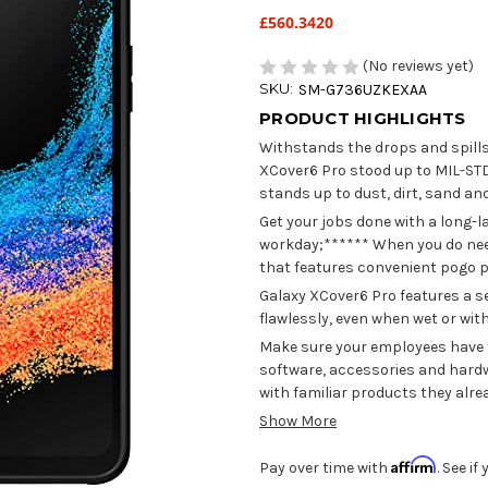
£560.3420
(No reviews yet)
SKU:
SM-G736UZKEXAA
PRODUCT HIGHLIGHTS
Withstands the drops and spill
XCover6 Pro stood up to MIL-STD
stands up to dust, dirt, sand an
Get your jobs done with a long-l
workday;****** When you do need 
that features convenient pogo p
Galaxy XCover6 Pro features a s
flawlessly, even when wet or wit
Make sure your employees have th
software, accessories and hardw
with familiar products they alr
Show More
Affirm
Pay over time with
. See i