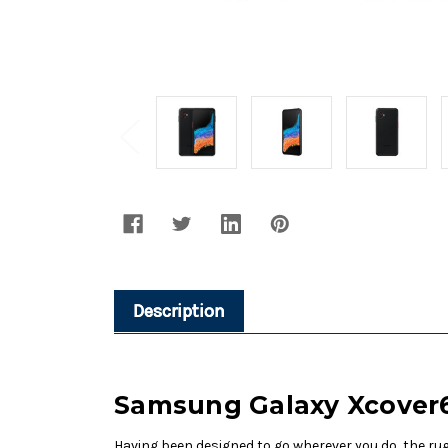
Description
Samsung Galaxy Xcover6
Having been designed to go wherever you do, the ru