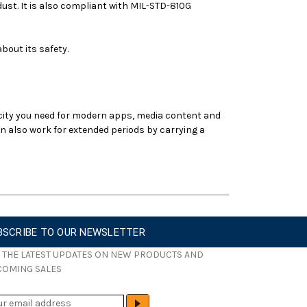
ust. It is also compliant with MIL-STD-810G
bout its safety.
ity you need for modern apps, media content and
n also work for extended periods by carrying a
BSCRIBE TO OUR NEWSLETTER
 THE LATEST UPDATES ON NEW PRODUCTS AND
COMING SALES