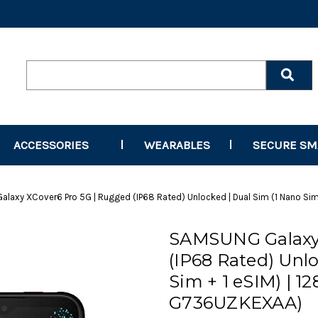
Search
Keyword:
ACCESSORIES
WEARABLES
SECURE S
laxy XCover6 Pro 5G | Rugged (IP68 Rated) Unlocked | Dual Sim (1 Nano Sim
SAMSUNG Galaxy 
(IP68 Rated) Unlo
Sim + 1 eSIM) | 1
G736UZKEXAA)