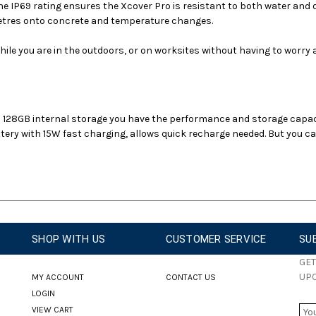
e IP69 rating ensures the Xcover Pro is resistant to both water and d
 metres onto concrete and temperature changes.
ile you are in the outdoors, or on worksites without having to worry a
128GB internal storage you have the performance and storage capac
ry with 15W fast charging, allows quick recharge needed. But you ca
SHOP WITH US
CUSTOMER SERVICE
SU
GET
UP
MY ACCOUNT
CONTACT US
LOGIN
E
VIEW CART