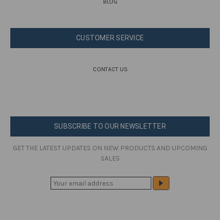
BLOG
CUSTOMER SERVICE
CONTACT US
SUBSCRIBE TO OUR NEWSLETTER
GET THE LATEST UPDATES ON NEW PRODUCTS AND UPCOMING
SALES
E
M
A
I