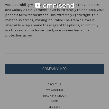
Black
Black
Want durability without compromising style? The Z Fold3 5G
and Galaxy Z Fold3 Aramid Cover is extremely thin to keep your
phone’s form factor intact. This extremely lightweight, thin
material is strong, making it durable. The Aramid Cover is
shaped to wrap around the edges of the phone, so not only
are the rear and sides secured, your screen has some
protection as well
COMPANY INFO
ABOUT US
MY WISHLIST
TRACK MY ORDER
HELP
REVIEWS