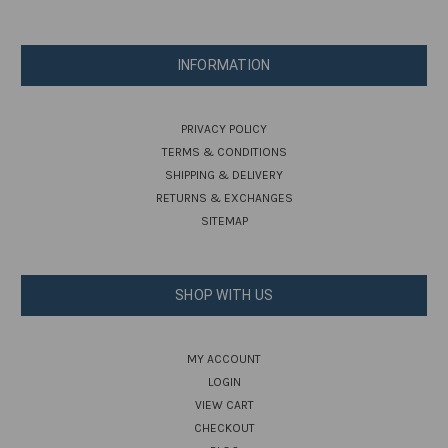
INFORMATION
PRIVACY POLICY
TERMS & CONDITIONS
SHIPPING & DELIVERY
RETURNS & EXCHANGES
SITEMAP
SHOP WITH US
MY ACCOUNT
LOGIN
VIEW CART
CHECKOUT