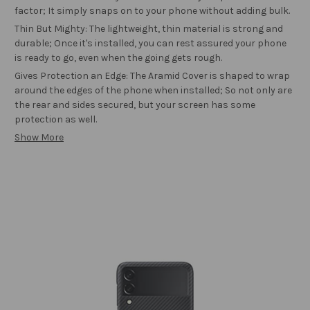
factor; It simply snaps on to your phone without adding bulk.
Thin But Mighty: The lightweight, thin material is strong and
durable; Once it's installed, you can rest assured your phone
is ready to go, even when the going gets rough.
Gives Protection an Edge: The Aramid Cover is shaped to wrap
around the edges of the phone when installed; So not only are
the rear and sides secured, but your screen has some
protection as well.
Show More