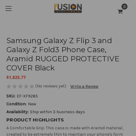
0
Samsung Galaxy Z Flip 3 and
Galaxy Z Fold3 Phone Case,
Aramid RUGGED PROTECTIVE
COVER Black
$1,825.77
(No reviews yet)
Write a Review
SKU:
EF-XF926S
Condition:
New
Availability:
Ship within 3 business days
PRODUCT HIGHLIGHTS
A Comfortable Grip: This case is made with Aramid material,
created to be extremely thin to maintain your phone's form