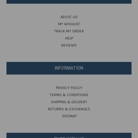
ABOUT US
MY WISHLIST
TRACK MY ORDER
HELP
REVIEWS
INFORMATION
PRIVACY POLICY
TERMS & CONDITIONS
SHIPPING & DELIVERY
RETURNS & EXCHANGES
SITEMAP