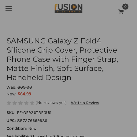
0
SAMSUNG Galaxy Z Fold4
Silicone Grip Cover, Protective
Phone Case with Finger Strap,
Matte Finish, Soft Surface,
Handheld Design
Was:
$69.99
$64.99
Now:
(No reviews yet)
Write a Review
SKU:
EF-GF936TBEGUS
UPC:
887276669939
Condition:
New
Availability:
Ship within 3 Business days