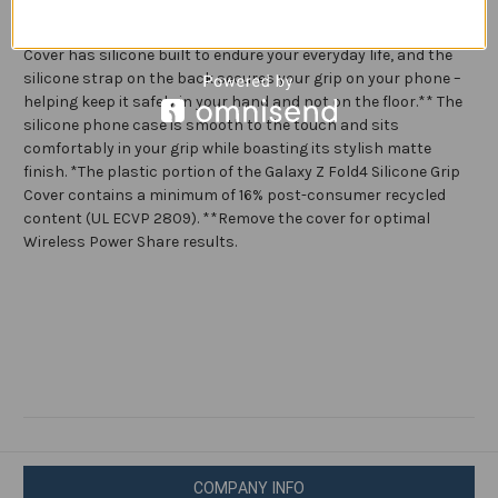
Soft
Soft
Surface,
Surface,
Solid grip. Superior protection. The Galaxy Z Fold4 Silicone Grip
Handheld
Handheld
Cover has silicone built to endure your everyday life, and the
Design
Design
silicone strap on the back secures your grip on your phone –
helping keep it safely in your hand and not on the floor.** The
silicone phone case is smooth to the touch and sits
comfortably in your grip while boasting its stylish matte
finish. *The plastic portion of the Galaxy Z Fold4 Silicone Grip
Cover contains a minimum of 16% post-consumer recycled
content (UL ECVP 2809). **Remove the cover for optimal
Wireless Power Share results.
COMPANY INFO