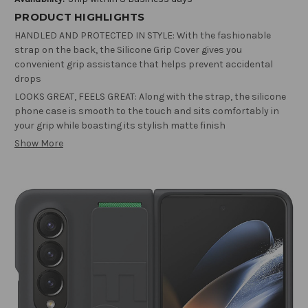
PRODUCT HIGHLIGHTS
HANDLED AND PROTECTED IN STYLE: With the fashionable
strap on the back, the Silicone Grip Cover gives you
convenient grip assistance that helps prevent accidental
drops
LOOKS GREAT, FEELS GREAT: Along with the strap, the silicone
phone case is smooth to the touch and sits comfortably in
your grip while boasting its stylish matte finish
Show More