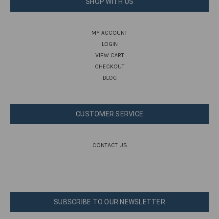
SHOP WITH US
MY ACCOUNT
LOGIN
VIEW CART
CHECKOUT
BLOG
CUSTOMER SERVICE
CONTACT US
SUBSCRIBE TO OUR NEWSLETTER