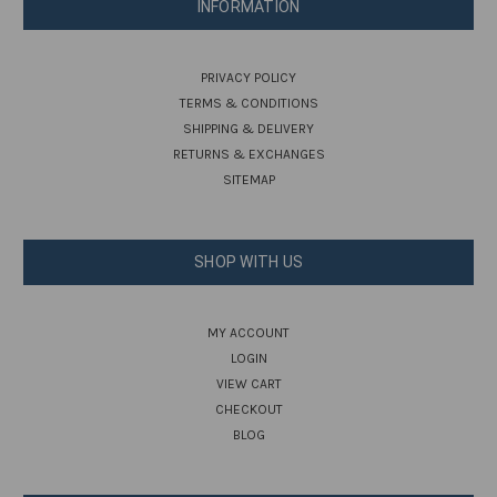
INFORMATION
PRIVACY POLICY
TERMS & CONDITIONS
SHIPPING & DELIVERY
RETURNS & EXCHANGES
SITEMAP
SHOP WITH US
MY ACCOUNT
LOGIN
VIEW CART
CHECKOUT
BLOG