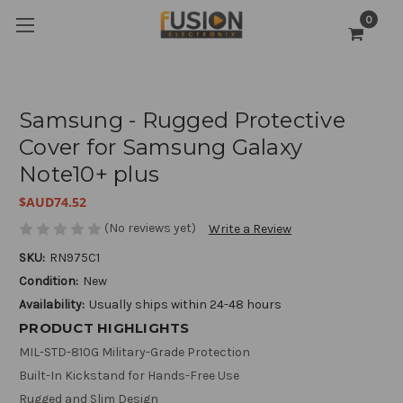
0
Samsung - Rugged Protective
Cover for Samsung Galaxy
Note10+ plus
$AUD74.52
(No reviews yet)
Write a Review
SKU:
RN975C1
Condition:
New
Availability:
Usually ships within 24-48 hours
PRODUCT HIGHLIGHTS
MIL-STD-810G Military-Grade Protection
Built-In Kickstand for Hands-Free Use
Rugged and Slim Design