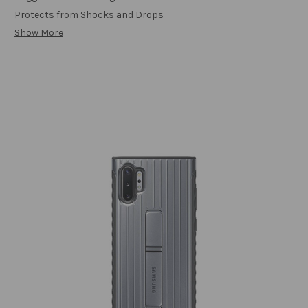
Protects from Shocks and Drops
Show More