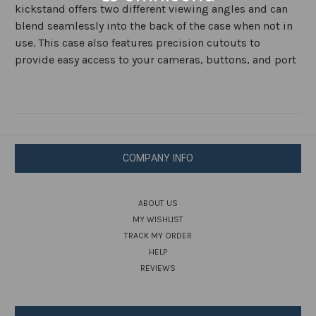
kickstand offers two different viewing angles and can
blend seamlessly into the back of the case when not in
use. This case also features precision cutouts to
provide easy access to your cameras, buttons, and port
COMPANY INFO
ABOUT US
MY WISHLIST
TRACK MY ORDER
HELP
REVIEWS