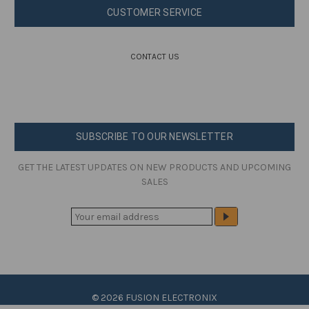
CUSTOMER SERVICE
CONTACT US
SUBSCRIBE TO OUR NEWSLETTER
GET THE LATEST UPDATES ON NEW PRODUCTS AND UPCOMING
SALES
E
M
A
I
L
A
© 2026 FUSION ELECTRONIX
D