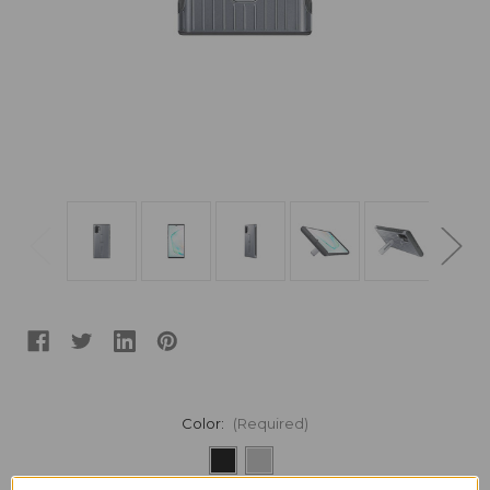
Color:
(Required)