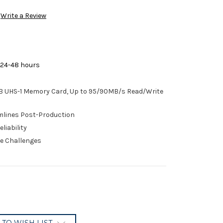
Write a Review
 24-48 hours
 UHS-1 Memory Card, Up to 95/90MB/s Read/Write
mlines Post-Production
liability
te Challenges