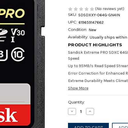
(No reviews yet)
SKU:
SDSDXXY-064G-GN4IN
UPC:
619659147662
Condition:
New
Availability:
Usually ships within
PRODUCT HIGHLIGHTS
Sandisk Extreme PRO SDXC 64GB
Speed
Up to 95MB/s Read Speed Strea
Error Correction for Enhanced Re
Extreme Durability Meets Clima
Show More
Current
Quantity:
Stock:
Decrease
Increase
Quantity
Quantity
of
of
SanDisk
SanDisk
Extreme
Extreme