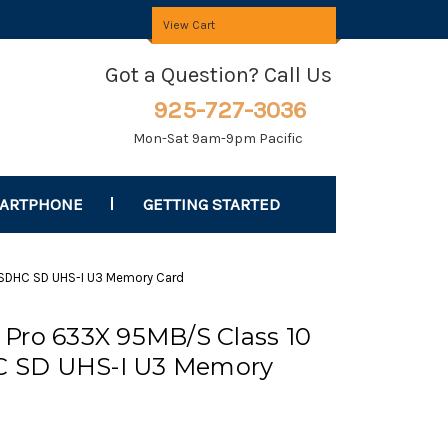
View Cart
Got a Question? Call Us
925-727-3036
Mon-Sat 9am-9pm Pacific
MARTPHONE
GETTING STARTED
 SDHC SD UHS-I U3 Memory Card
Pro 633X 95MB/S Class 10
 SD UHS-I U3 Memory