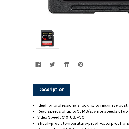
Description
Ideal for professionals looking to maximize pos
Read speeds of up to 95MB/s; write speeds of u
Video Speed : C10, U3, V30
Shock-proof, temperature-proof, waterproof, and