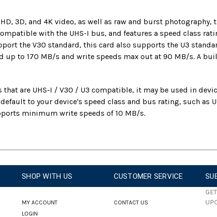
l HD, 3D, and 4K video, as well as raw and burst photograph
 compatible with the UHS-I bus, and features a speed class ra
upport the V30 standard, this card also supports the U3 stan
 up to 170 MB/s and write speeds max out at 90 MB/s. A built
 that are UHS-I / V30 / U3 compatible, it may be used in devic
n default to your device's speed class and bus rating, such a
upports minimum write speeds of 10 MB/s.
SHOP WITH US
CUSTOMER SERVICE
SU
GET
UP
MY ACCOUNT
CONTACT US
LOGIN