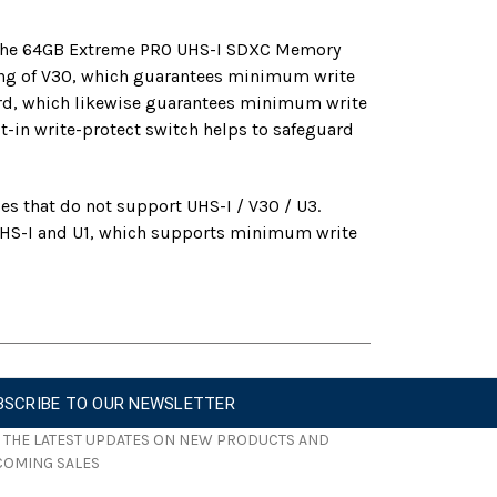
y, the 64GB Extreme PRO UHS-I SDXC Memory
ting of V30, which guarantees minimum write
dard, which likewise guarantees minimum write
-in write-protect switch helps to safeguard
es that do not support UHS-I / V30 / U3.
s UHS-I and U1, which supports minimum write
BSCRIBE TO OUR NEWSLETTER
 THE LATEST UPDATES ON NEW PRODUCTS AND
COMING SALES