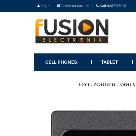
Login
Create An Account
Call 9257273036
CELL PHONES
TABLET
Home
Accessories
Cases, C