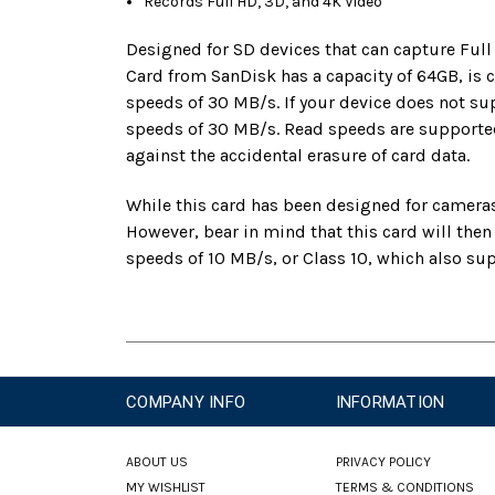
Records Full HD, 3D, and 4K Video
Designed for SD devices that can capture Ful
Card from SanDisk has a capacity of 64GB, is
speeds of 30 MB/s. If your device does not s
speeds of 30 MB/s. Read speeds are supported
against the accidental erasure of card data.
While this card has been designed for cameras
However, bear in mind that this card will the
speeds of 10 MB/s, or Class 10, which also s
COMPANY INFO
INFORMATION
ABOUT US
PRIVACY POLICY
MY WISHLIST
TERMS & CONDITIONS