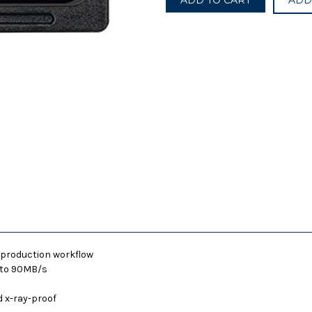
ADD
Pro
Pro
633X
633X
95MB/S
95MB/S
Class
Class
10
10
64GB
64GB
SDXC
SDXC
SDHC
SDHC
SD
SD
UHS-
UHS-
I
I
U3
U3
Memory
Memory
Card
Card
t-production workflow
p to 90MB/s
 x-ray-proof