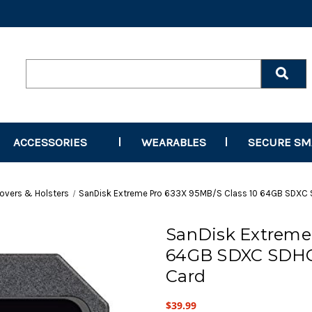
Search
Keyword:
ACCESSORIES
WEARABLES
SECURE S
overs & Holsters
SanDisk Extreme Pro 633X 95MB/S Class 10 64GB SDXC
SanDisk Extreme 
64GB SDXC SDHC
Card
$39.99