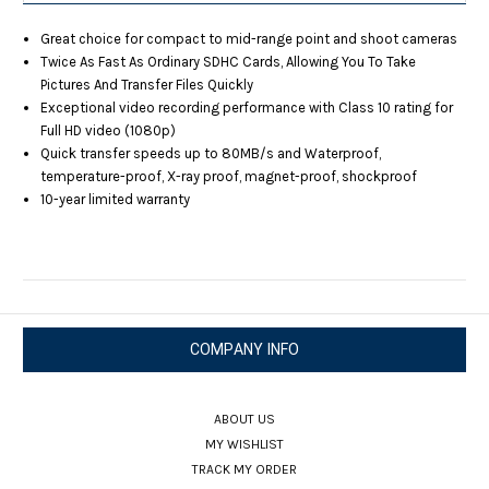
Great choice for compact to mid-range point and shoot cameras
Twice As Fast As Ordinary SDHC Cards, Allowing You To Take
Pictures And Transfer Files Quickly
Exceptional video recording performance with Class 10 rating for
Full HD video (1080p)
Quick transfer speeds up to 80MB/s and Waterproof,
temperature-proof, X-ray proof, magnet-proof, shockproof
10-year limited warranty
COMPANY INFO
ABOUT US
MY WISHLIST
TRACK MY ORDER