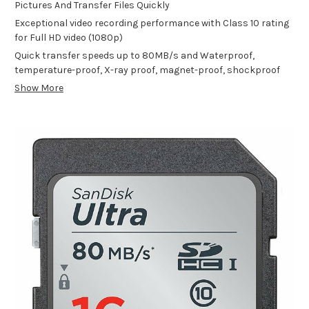
Pictures And Transfer Files Quickly
Exceptional video recording performance with Class 10 rating
for Full HD video (1080p)
Quick transfer speeds up to 80MB/s and Waterproof,
temperature-proof, X-ray proof, magnet-proof, shockproof
Show More