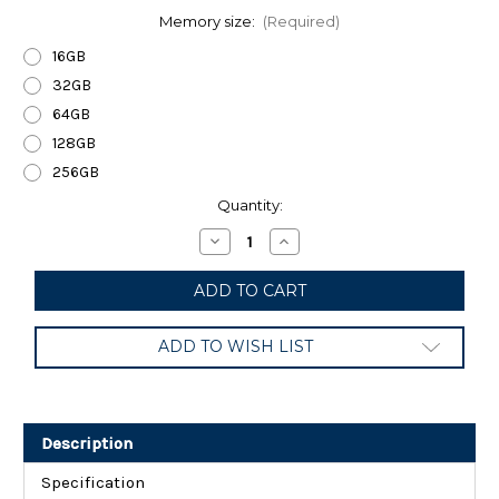
Memory size:
(Required)
16GB
32GB
64GB
128GB
256GB
Current
Quantity:
Stock:
Decrease
Increase
Quantity
Quantity
of
of
SanDisk
SanDisk
Ultra
Ultra
UHS-
UHS-
I
I
ADD TO WISH LIST
Class
Class
10
10
SDXC
SDXC
Memory
Memory
Card,
Card,
Black
Black
Description
Specification