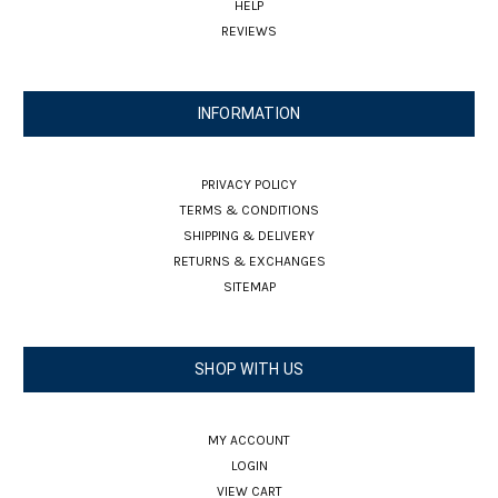
HELP
REVIEWS
INFORMATION
PRIVACY POLICY
TERMS & CONDITIONS
SHIPPING & DELIVERY
RETURNS & EXCHANGES
SITEMAP
SHOP WITH US
MY ACCOUNT
LOGIN
VIEW CART