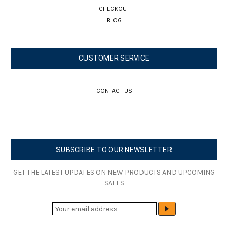
CHECKOUT
BLOG
CUSTOMER SERVICE
CONTACT US
SUBSCRIBE TO OUR NEWSLETTER
GET THE LATEST UPDATES ON NEW PRODUCTS AND UPCOMING
SALES
E
M