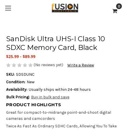
0
SanDisk Ultra UHS-I Class 10
SDXC Memory Card, Black
$25.99 - $89.99
(No reviews yet)
Write a Review
SKU:
SDSDUNC
Condition:
New
Availability:
Usually ships within 24-48 hours
Bulk Pricing:
Buy in bulk and save
PRODUCT HIGHLIGHTS
Great for compact-to-midrange point-and-shoot digital
cameras and camcorders
Twice As Fast As Ordinary SDHC Cards, Allowing You To Take