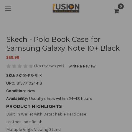
0
Skech - Polo Book Case for
Samsung Galaxy Note 10+ Black
$59.99
(No reviews yet)
Write a Review
SKU:
SK101-PB-BLK
UPC:
819771024418
Condition:
New
Availability:
Usually ships within 24-48 hours
PRODUCT HIGHLIGHTS
Built-in Wallet with Detachable Hard Case
Leather-look finish
Multiple Angle Viewing Stand