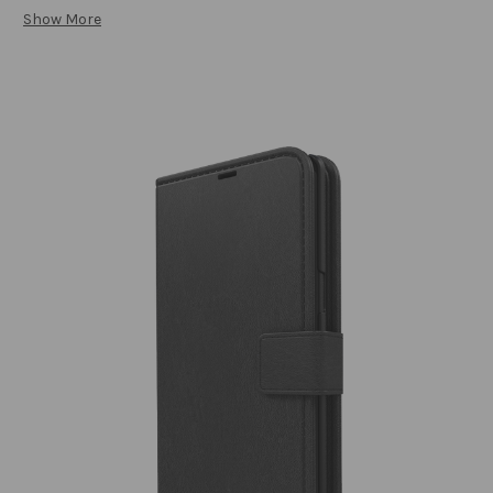
Show More