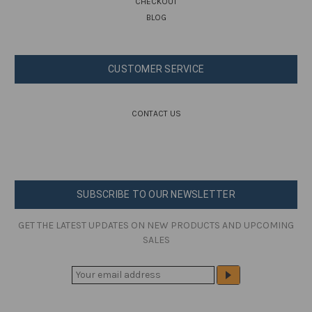
CHECKOUT
BLOG
CUSTOMER SERVICE
CONTACT US
SUBSCRIBE TO OUR NEWSLETTER
GET THE LATEST UPDATES ON NEW PRODUCTS AND UPCOMING
SALES
E
M
A