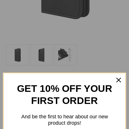
GET 10% OFF YOUR
FIRST ORDER
Current
Quantity:
Stock:
Decrease
Increase
Quantity
Quantity
And be the first to hear about our new
of
of
product drops!
Skech
Skech
-
-