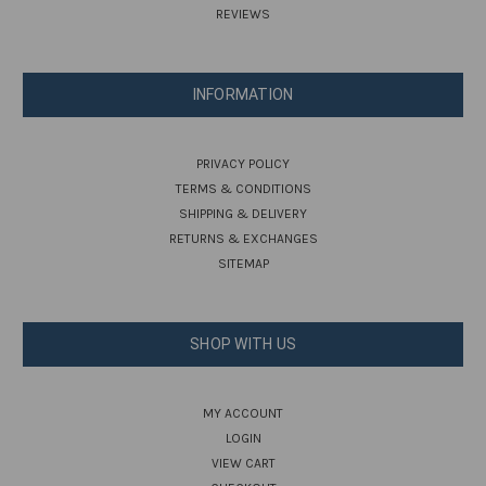
REVIEWS
INFORMATION
PRIVACY POLICY
TERMS & CONDITIONS
SHIPPING & DELIVERY
RETURNS & EXCHANGES
SITEMAP
SHOP WITH US
MY ACCOUNT
LOGIN
VIEW CART