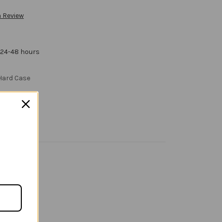
a Review
 24-48 hours
 Hard Case