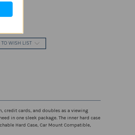
 TO WISH LIST
 credit cards, and doubles as a viewing
need in one sleek package. The inner hard case
achable Hard Case, Car Mount Compatible,