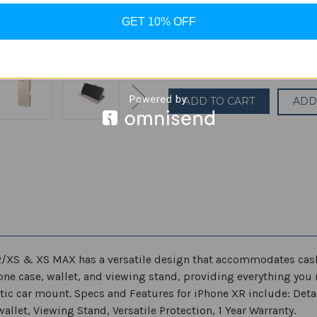
GET 10% OFF
Current
Quantity:
Stock:
Decrease
Increase
Quantity
Quantity
of
of
Skech
Skech
Polo
Polo
ADD
Book
Book
Wallet
Wallet
Protective
Protective
Detachable
Detachable
Case
Case
for
for
Apple
Apple
iPhone
iPhone
X/XS/XR/iPhone
X/XS/XR/iPhone
XS
XS
MAX
MAX
R/XS & XS MAX has a versatile design that accommodates cash,
one case, wallet, and viewing stand, providing everything you 
ic car mount. Specs and Features for iPhone XR include: Det
allet, Viewing Stand, Versatile Protection, 1 Year Warranty.