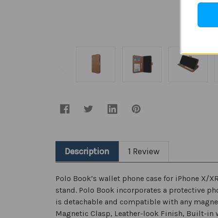
Description
1 Review
Polo Book’s wallet phone case for iPhone X/X
stand. Polo Book incorporates a protective ph
is detachable and compatible with any magnet
Magnetic Clasp, Leather-look Finish, Built-in w