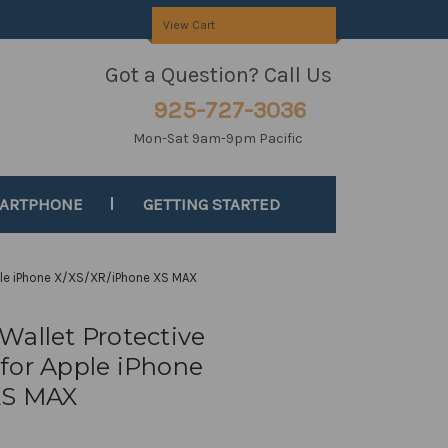
View Cart
Got a Question? Call Us
925-727-3036
Mon-Sat 9am-9pm Pacific
MARTPHONE
GETTING STARTED
ple iPhone X/XS/XR/iPhone XS MAX
Wallet Protective
for Apple iPhone
XS MAX