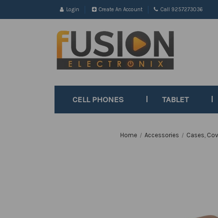
Login
Create An Account
Call 9257273036
CELL PHONES
TABLET
Home
Accessories
Cases, Cov