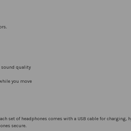
ors.
 sound quality
 while you move
ch set of headphones comes with a USB cable for charging, h
hones secure.