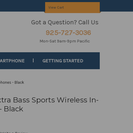
View Cart
Got a Question? Call Us
925-727-3036
Mon-Sat 9am-9pm Pacific
MARTPHONE
GETTING STARTED
phones - Black
ra Bass Sports Wireless In-
 Black