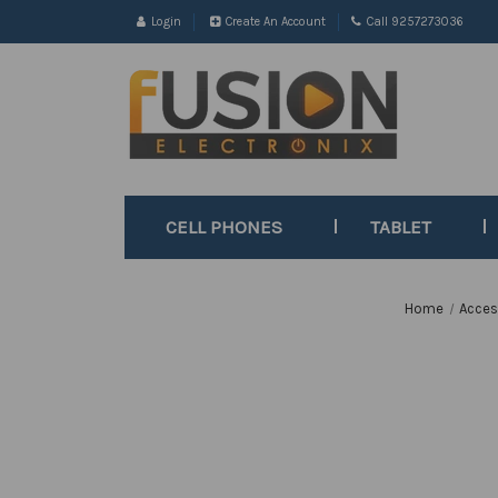
Login
Create An Account
Call 9257273036
CELL PHONES
TABLET
Home
Acces