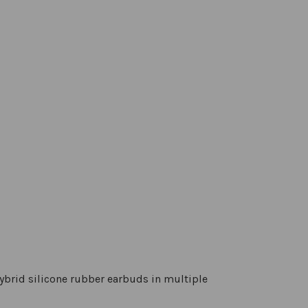
ybrid silicone rubber earbuds in multiple