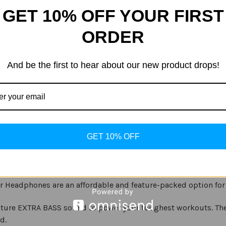
Quantity
Quantity
of
of
GET 10% OFF YOUR FIRST
Sony
Sony
-
-
ADD
XB50BS
XB50BS
ORDER
Extra
Extra
Bass
Bass
Sports
Sports
Wireless
Wireless
In-
In-
And be the first to hear about our new product drops!
Ear
Ear
Headphones
Headphones
-
-
Black
Black
GET 10% OFF
r Headphones are an affordable and feature-packed option for 
ature EXTRA BASS sound to power your toughest workouts. Th
d.