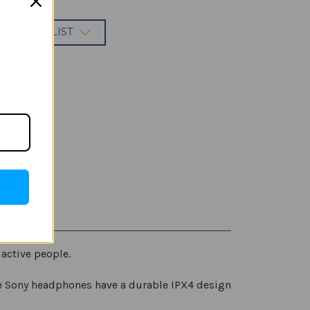
 TO WISH LIST
active people.
e Sony headphones have a durable IPX4 design