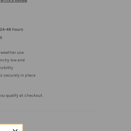
Write a Review
 24-48 hours
ve
l-weather use
nchy low end
obility
 securely in place
f you qualify at checkout.