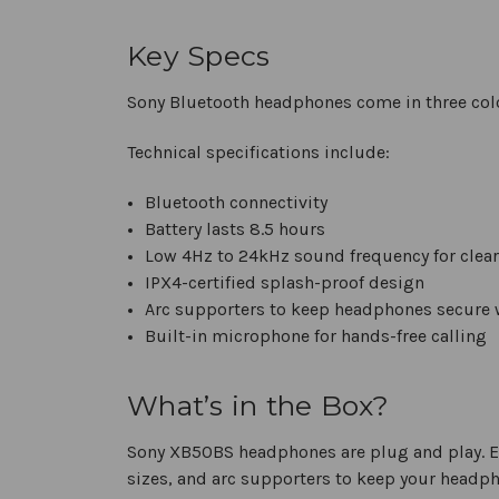
Key Specs
Sony Bluetooth headphones come in three col
Technical specifications include:
Bluetooth connectivity
Battery lasts 8.5 hours
Low 4Hz to 24kHz sound frequency for clear
IPX4-certified splash-proof design
Arc supporters to keep headphones secure
Built-in microphone for hands-free calling
What’s in the Box?
Sony XB50BS headphones are plug and play. Ea
sizes, and arc supporters to keep your headp