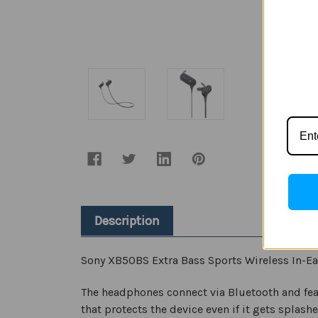
Description
Sony XB50BS Extra Bass Sports Wireless In-Ea
The headphones connect via Bluetooth and fe
that protects the device even if it gets splashe