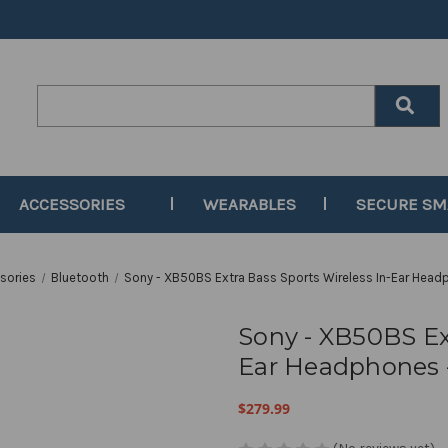
Search
Keyword:
ACCESSORIES
WEARABLES
SECURE S
sories
Bluetooth
Sony - XB50BS Extra Bass Sports Wireless In-Ear Head
Sony - XB50BS Ext
Ear Headphones -
$279.99