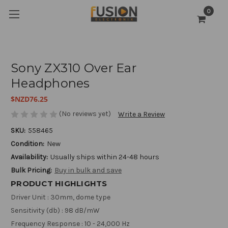
0
Sony ZX310 Over Ear
Headphones
$NZD76.25
(No reviews yet)
Write a Review
SKU:
558465
Condition:
New
Availability:
Usually ships within 24-48 hours
Bulk Pricing:
Buy in bulk and save
PRODUCT HIGHLIGHTS
Driver Unit : 30mm, dome type
Sensitivity (db) : 98 dB/mW
Frequency Response : 10 - 24,000 Hz