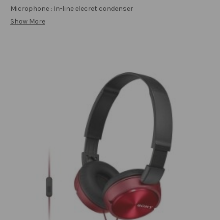
Microphone : In-line elecret condenser
Show More