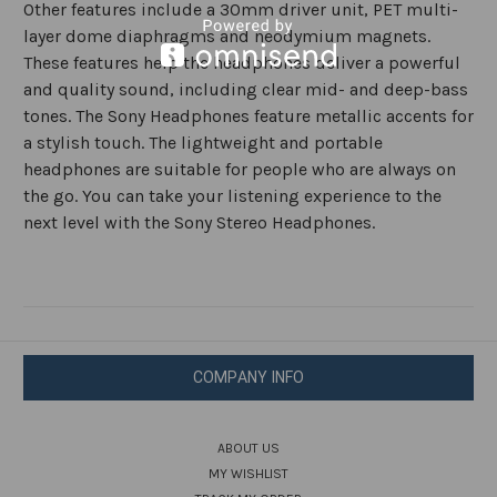
Other features include a 30mm driver unit, PET multi-
layer dome diaphragms and neodymium magnets.
These features help the headphones deliver a powerful
and quality sound, including clear mid- and deep-bass
tones. The Sony Headphones feature metallic accents for
a stylish touch. The lightweight and portable
headphones are suitable for people who are always on
the go. You can take your listening experience to the
next level with the Sony Stereo Headphones.
COMPANY INFO
ABOUT US
MY WISHLIST