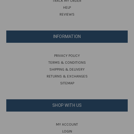
TRACK MY ORDER
HELP
REVIEWS
INFORMATION
PRIVACY POLICY
TERMS & CONDITIONS
SHIPPING & DELIVERY
RETURNS & EXCHANGES
SITEMAP
SHOP WITH US
MY ACCOUNT
LOGIN