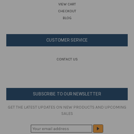
VIEW CART
CHECKOUT
BLOG
CUSTOMER SERVICE
CONTACT US
SUBSCRIBE TO OUR NEWSLETTER
GET THE LATEST UPDATES ON NEW PRODUCTS AND UPCOMING
SALES
E
M