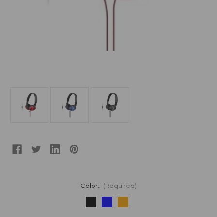
Color:
(Required)