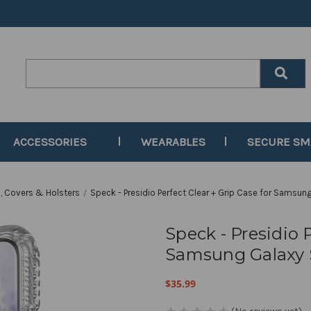
Search
Keyword:
ACCESSORIES
WEARABLES
SECURE S
, Covers & Holsters
Speck - Presidio Perfect Clear + Grip Case for Samsun
Speck - Presidio P
Samsung Galaxy S
$35.99