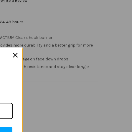
Write a Review
 24-48 hours
PACTIUM Clear shock barrier
ovides more durability and a better grip for more
s screen damage on face-down drops
 added scratch resistance and stay clear longer