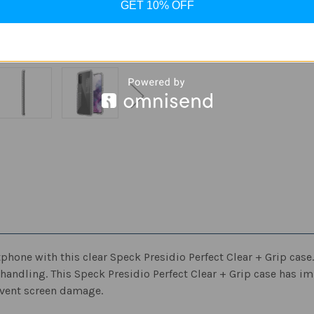
GET 10% OFF
Quantity
Quantity
of
of
Speck
Speck
-
-
ADD
Presidio
Presidio
Perfect
Perfect
Clear
Clear
+
+
Grip
Grip
Case
Case
for
for
Samsung
Samsung
Galaxy
Galaxy
S20
S20
5G
5G
-
-
Clear/Clear
Clear/Clear
ne with this clear Speck Presidio Perfect Clear + Grip case. T
 handling. This Speck Presidio Perfect Clear + Grip case has i
revent screen damage.