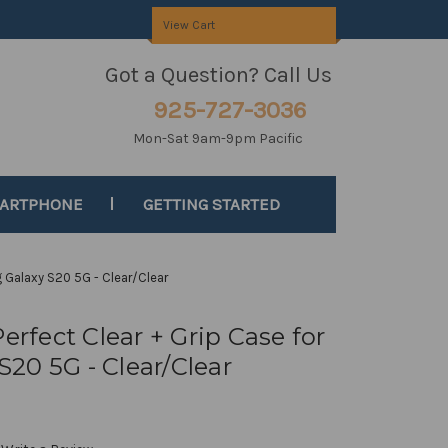
View Cart
Got a Question? Call Us
925-727-3036
Mon-Sat 9am-9pm Pacific
MARTPHONE
GETTING STARTED
g Galaxy S20 5G - Clear/Clear
erfect Clear + Grip Case for
20 5G - Clear/Clear