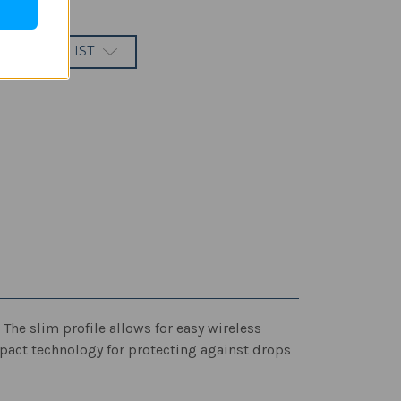
 TO WISH LIST
he slim profile allows for easy wireless
mpact technology for protecting against drops