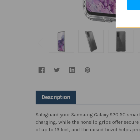
Description
Safeguard your Samsung Galaxy S20 5G smartpho
charging, while the nonslip grips offer secure
of up to 13 feet, and the raised bezel helps p