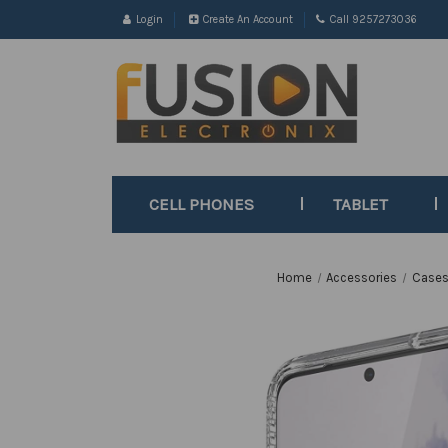
Login
Create An Account
Call 9257273036
CELL PHONES
TABLET
Home
Accessories
Cases