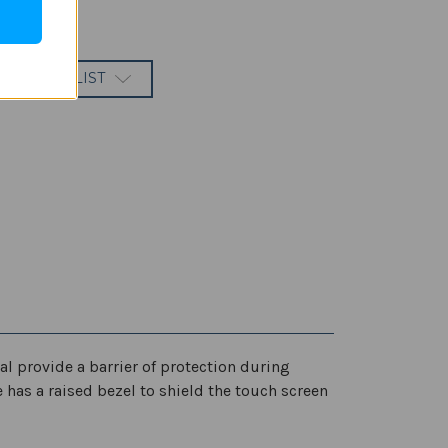
 TO WISH LIST
l provide a barrier of protection during
e has a raised bezel to shield the touch screen