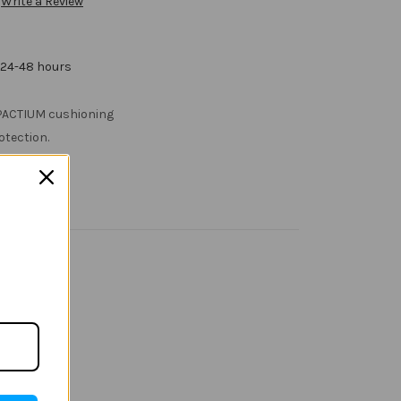
Write a Review
 24-48 hours
MPACTIUM cushioning
otection.
ban
g