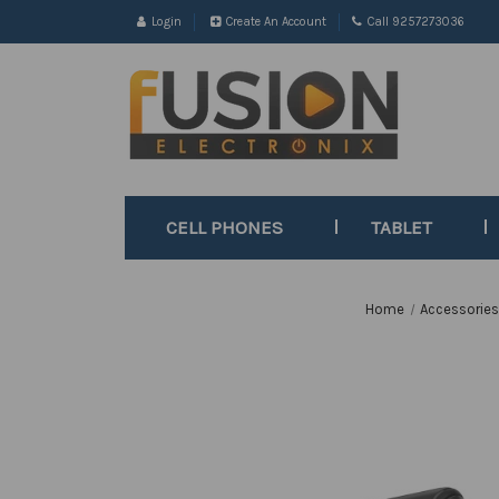
Login
Create An Account
Call 9257273036
CELL PHONES
TABLET
Home
Accessorie