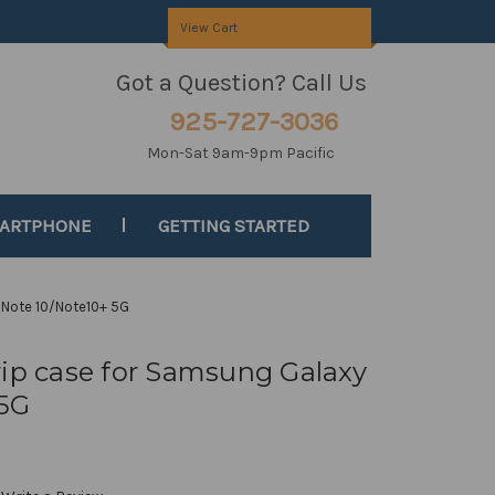
View Cart
Got a Question? Call Us
925-727-3036
Mon-Sat 9am-9pm Pacific
MARTPHONE
GETTING STARTED
 Note 10/Note10+ 5G
rip case for Samsung Galaxy
 5G