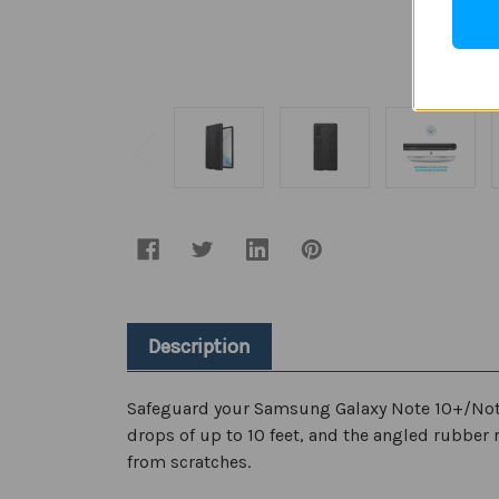
Description
Safeguard your Samsung Galaxy Note 10+/Note10
drops of up to 10 feet, and the angled rubber 
from scratches.