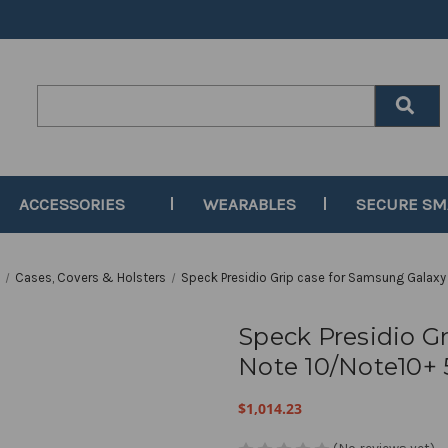
Search
Keyword:
ACCESSORIES
WEARABLES
SECURE S
s
Cases, Covers & Holsters
Speck Presidio Grip case for Samsung Galaxy
Speck Presidio G
Note 10/Note10+
$1,014.23