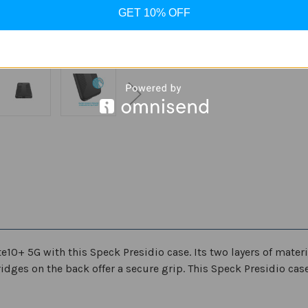
Stock:
GET 10% OFF
Decrease
Increase
Quantity
Quantity
of
of
Speck
Speck
Presidio
Presidio
ADD
Grip
Grip
case
case
for
for
Samsung
Samsung
Galaxy
Galaxy
Note
Note
10/Note10+
10/Note10+
5G
5G
+ 5G with this Speck Presidio case. Its two layers of materia
ridges on the back offer a secure grip. This Speck Presidio cas