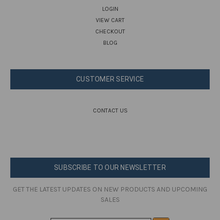
LOGIN
VIEW CART
CHECKOUT
BLOG
CUSTOMER SERVICE
CONTACT US
SUBSCRIBE TO OUR NEWSLETTER
GET THE LATEST UPDATES ON NEW PRODUCTS AND UPCOMING
SALES