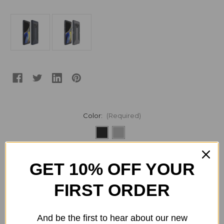
Color:
(Required)
Current
Quantity:
GET 10% OFF YOUR
Stock:
Decrease
Increase
Quantity
Quantity
of
of
FIRST ORDER
Speck
Speck
Presidio
Presidio
Grip
Grip
Case
Case
And be the first to hear about our new
ADD TO WISH LIST
for
for