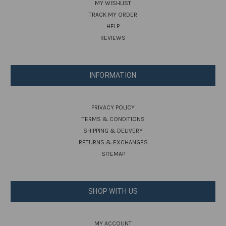
MY WISHLIST
TRACK MY ORDER
HELP
REVIEWS
INFORMATION
PRIVACY POLICY
TERMS & CONDITIONS
SHIPPING & DELIVERY
RETURNS & EXCHANGES
SITEMAP
SHOP WITH US
MY ACCOUNT