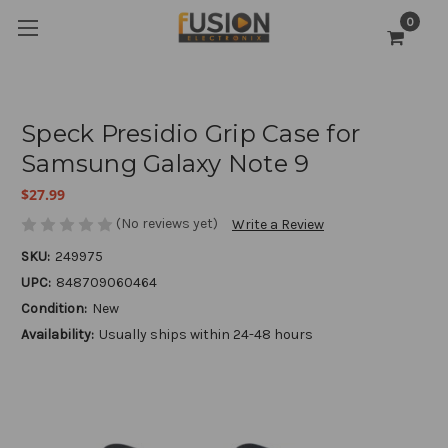
0
Speck Presidio Grip Case for
Samsung Galaxy Note 9
$27.99
(No reviews yet)
Write a Review
SKU:
249975
UPC:
848709060464
Condition:
New
Availability:
Usually ships within 24-48 hours