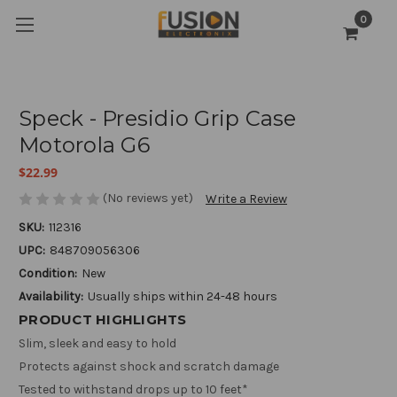
0
Speck - Presidio Grip Case
Motorola G6
$22.99
(No reviews yet)
Write a Review
SKU:
112316
UPC:
848709056306
Condition:
New
Availability:
Usually ships within 24-48 hours
PRODUCT HIGHLIGHTS
Slim, sleek and easy to hold
Protects against shock and scratch damage
Tested to withstand drops up to 10 feet*