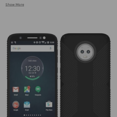
Show More