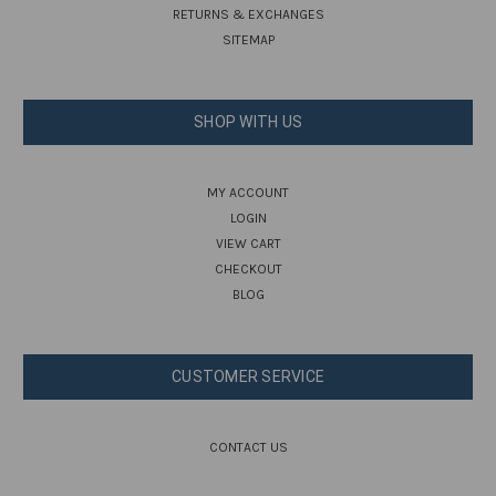
RETURNS & EXCHANGES
SITEMAP
SHOP WITH US
MY ACCOUNT
LOGIN
VIEW CART
CHECKOUT
BLOG
CUSTOMER SERVICE
CONTACT US