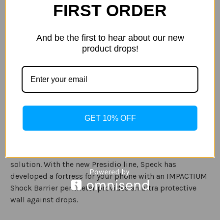
Stock:
FIRST ORDER
Decrease
Increase
Quantity
Quantity
of
of
Speck
Speck
-
-
And be the first to hear about our new
Presidio
Presidio
product drops!
Grip
Grip
ADD TO WISH LIST
Case
Case
Motorola
Motorola
G6
G6
Description
Specification
GET 10% OFF
Speck Presidio Grip cases for your Moto G6 blend
protection and style together to give you an all-in-one
solution. With the new Presidio line, Speck has
developed a fortress for your phone with an IMPACTIUM
Shock Barrier perimeter provides an ultra protective
wall against drops.