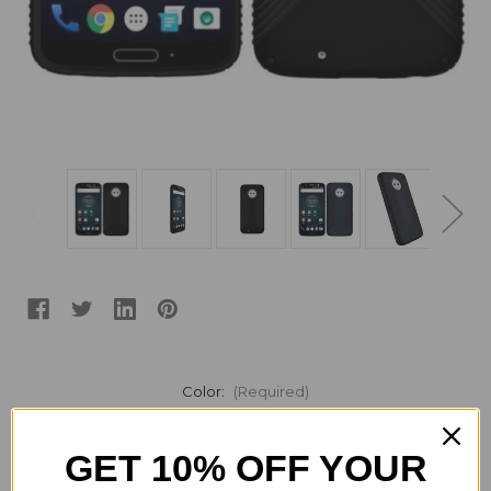
Color:
(Required)
GET 10% OFF YOUR
Current
Quantity: