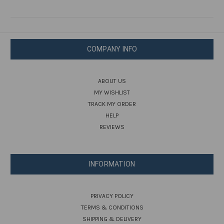
COMPANY INFO
ABOUT US
MY WISHLIST
TRACK MY ORDER
HELP
REVIEWS
INFORMATION
PRIVACY POLICY
TERMS & CONDITIONS
SHIPPING & DELIVERY