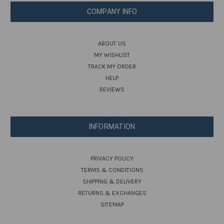
COMPANY INFO
ABOUT US
MY WISHLIST
TRACK MY ORDER
HELP
REVIEWS
INFORMATION
PRIVACY POLICY
TERMS & CONDITIONS
SHIPPING & DELIVERY
RETURNS & EXCHANGES
SITEMAP