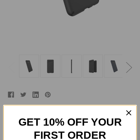
Color:
(Required)
GET 10% OFF YOUR
FIRST ORDER