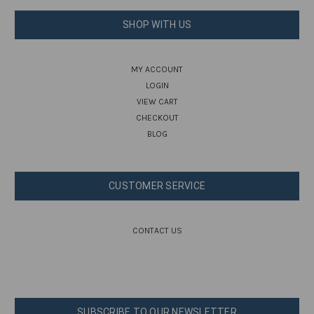
SHOP WITH US
MY ACCOUNT
LOGIN
VIEW CART
CHECKOUT
BLOG
CUSTOMER SERVICE
CONTACT US
SUBSCRIBE TO OUR NEWSLETTER