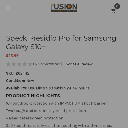
0
Speck Presidio Pro for Samsung
Galaxy S10+
$25.99
(No reviews yet)
Write a Review
SKU:
262442
Condition:
New
Availability:
Usually ships within 24-48 hours
PRODUCT HIGHLIGHTS
10-foot drop-protection with IMPACTIUM shock barrier
Two tough and durable layers of protection
Raised bezel screen protection
Soft-touch, scratch-resistant coating with anti-microbial