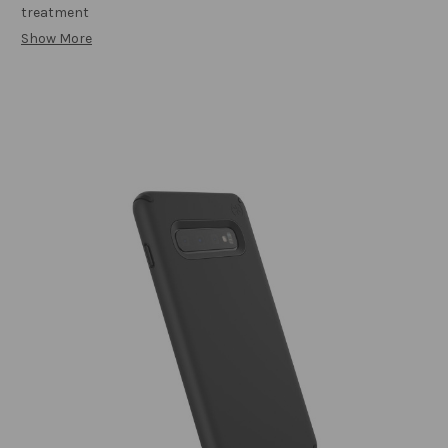
treatment
Show More