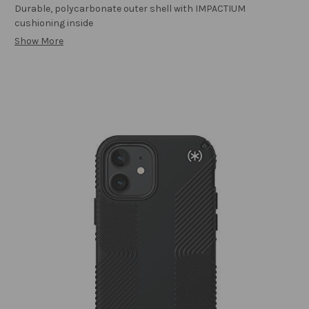
Durable, polycarbonate outer shell with IMPACTIUM
cushioning inside
Show More