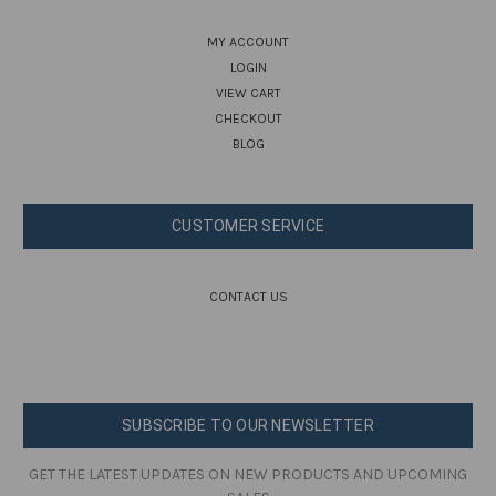
MY ACCOUNT
LOGIN
VIEW CART
CHECKOUT
BLOG
CUSTOMER SERVICE
CONTACT US
SUBSCRIBE TO OUR NEWSLETTER
GET THE LATEST UPDATES ON NEW PRODUCTS AND UPCOMING