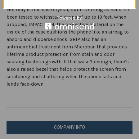
secure, no-slip grip for texting, gaming, and selfies.
Not only is this case stylish, but it’s strong as nails. It’s
been tested to withstand drops of up to 13 feet. When
dropped, IMPACTIUM, the protective material on the
inside of the case cushions the phone like an airbag to
absorb and disperse shock. GRIP also has an
antimicrobial treatment from Microban that provides
lifetime product protection from stain and odor
causing bacteria growth. If that wasn’t enough, there’s
also a raised bezel that helps protect the screen from
scratching and shattering when the phone falls and
lands face-down.
COMPANY INFO