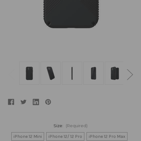
Size:
(Required)
iPhone 12 Mini
iPhone 12/ 12 Pro
iPhone 12 Pro Max