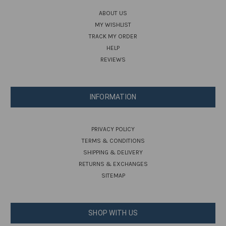
ABOUT US
MY WISHLIST
TRACK MY ORDER
HELP
REVIEWS
INFORMATION
PRIVACY POLICY
TERMS & CONDITIONS
SHIPPING & DELIVERY
RETURNS & EXCHANGES
SITEMAP
SHOP WITH US