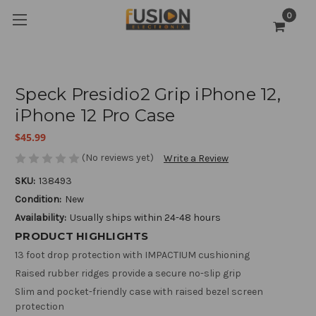
0
Speck Presidio2 Grip iPhone 12,
iPhone 12 Pro Case
$45.99
(No reviews yet)
Write a Review
SKU:
138493
Condition:
New
Availability:
Usually ships within 24-48 hours
PRODUCT HIGHLIGHTS
13 foot drop protection with IMPACTIUM cushioning
Raised rubber ridges provide a secure no-slip grip
Slim and pocket-friendly case with raised bezel screen
protection