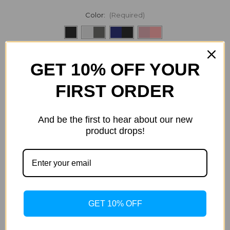
Color:
(Required)
Current
Quantity:
GET 10% OFF YOUR
Stock:
Decrease
Increase
Quantity
Quantity
of
of
FIRST ORDER
Speck
Speck
Presidio2
Presidio2
Grip
Grip
iPhone
iPhone
And be the first to hear about our new
ADD TO WISH LIST
12,
12,
iPhone
iPhone
product drops!
12
12
Pro
Pro
Case
Case
Description
Specification
GET 10% OFF
Presidio® GRIP is a protective and pocket-friendly two-
layered case with raised rubber ridges that provide a