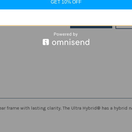
GET 10% OFF
Stock:
Decrease
Increase
Quantity
Quantity
of
of
Spigen
Spigen
Ultra
Ultra
ADD
Hybrid
Hybrid
Designed
Designed
for
for
iPhone
iPhone
12
12
Pro
Pro
Max
Max
Case
Case
ar frame with lasting clarity. The Ultra Hybrid® has a hybrid n