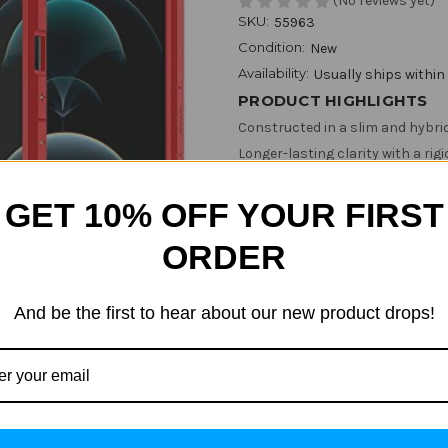
(No reviews yet)
SKU:
55963
Condition:
New
Availability:
Usually ships within
PRODUCT HIGHLIGHTS
Constructed in a slim and hybri
Longer-lasting clarity with a rig
Slim and grip-friendly for everyd
GET 10% OFF YOUR FIRST
Mil-grade certified with Air Cus
Show More
ORDER
Color:
(Required)
And be the first to hear about our new product drops!
Size:
(Required)
iPhone 12 Mini
iPhone 12 /12 
Current
Quantity: