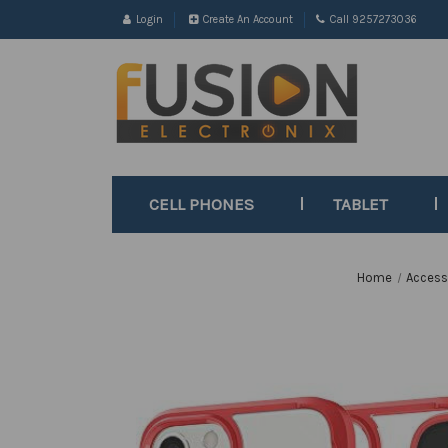
Login
Create An Account
Call 9257273036
CELL PHONES
TABLET
Home
Access