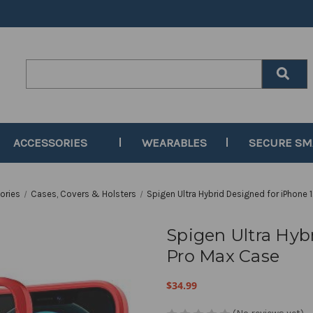
Search
Keyword:
ACCESSORIES
WEARABLES
SECURE S
ories
Cases, Covers & Holsters
Spigen Ultra Hybrid Designed for iPhone 
Spigen Ultra Hyb
Pro Max Case
$34.99