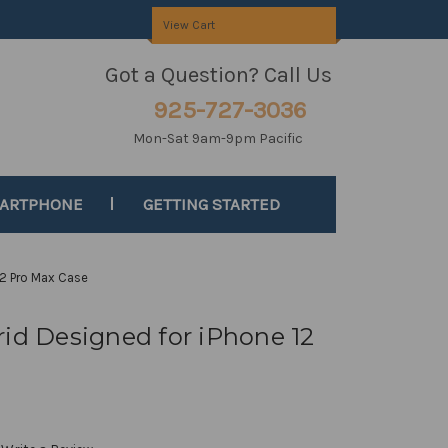
View Cart
Got a Question? Call Us
925-727-3036
Mon-Sat 9am-9pm Pacific
MARTPHONE
GETTING STARTED
12 Pro Max Case
rid Designed for iPhone 12