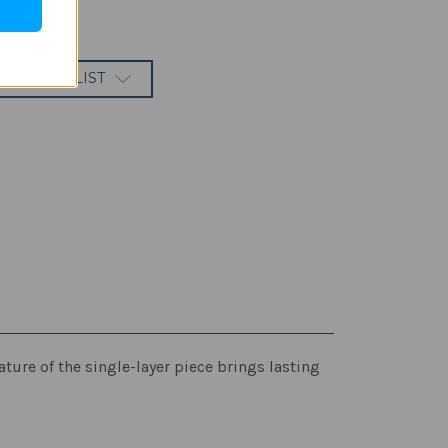
 TO WISH LIST
ature of the single-layer piece brings lasting