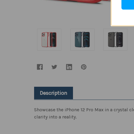
Description
Showcase the iPhone 12 Pro Max in a crystal cle
clarity into a reality.