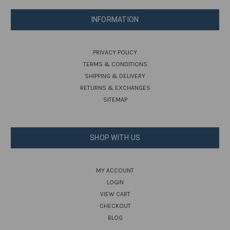
INFORMATION
PRIVACY POLICY
TERMS & CONDITIONS
SHIPPING & DELIVERY
RETURNS & EXCHANGES
SITEMAP
SHOP WITH US
MY ACCOUNT
LOGIN
VIEW CART
CHECKOUT
BLOG