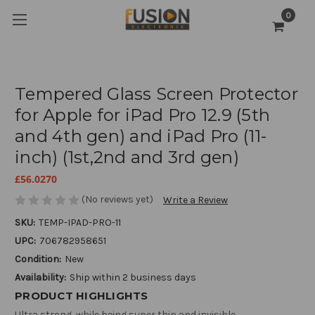
0
Tempered Glass Screen Protector
for Apple for iPad Pro 12.9 (5th
and 4th gen) and iPad Pro (11-
inch) (1st,2nd and 3rd gen)
£56.0270
(No reviews yet)
Write a Review
SKU:
TEMP-IPAD-PRO-11
UPC:
706782958651
Condition:
New
Availability:
Ship within 2 business days
PRODUCT HIGHLIGHTS
Ultra strong, while being super thin and invisible