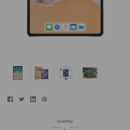
Current
Quantity:
Stock: