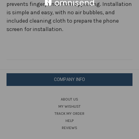
prevents fingerprints from appearing. Installation
is simple and easy, with no air bubbles, and
included cleaning cloth to prepare the phone
screen for installation.
COMPANY INFO
ABOUT US
MY WISHLIST
TRACK MY ORDER
HELP
REVIEWS