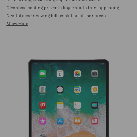
Oleophoic coating prevents fingerprints from appearing
Crystal clear showing full resolution of the screen
Show More