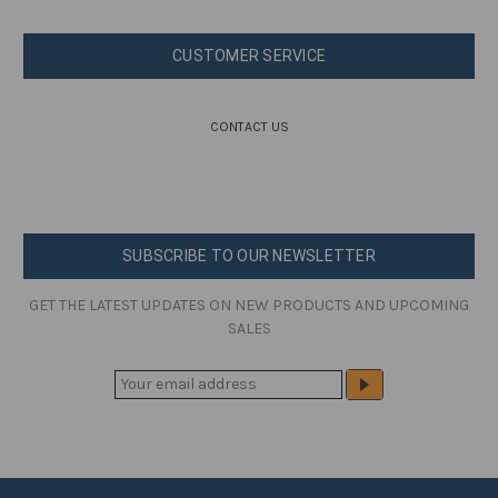
CUSTOMER SERVICE
CONTACT US
SUBSCRIBE TO OUR NEWSLETTER
GET THE LATEST UPDATES ON NEW PRODUCTS AND UPCOMING
SALES
E
M
A
I
L
A