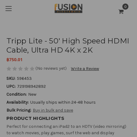
0
Tripp Lite - 50' High Speed HDMI
Cable, Ultra HD 4K x 2K
฿750.01
(No reviews yet)
Write a Review
SKU:
596453
UPC:
729198942892
Condition:
New
Availability:
Usually ships within 24-48 hours
Bulk Pricing:
Buy in bulk and save
PRODUCT HIGHLIGHTS
Perfect for connecting an iPad2 to an HDTV (video mirroring)
to watch movies, play games, surf the web and display