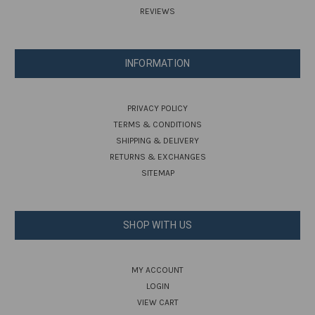
REVIEWS
INFORMATION
PRIVACY POLICY
TERMS & CONDITIONS
SHIPPING & DELIVERY
RETURNS & EXCHANGES
SITEMAP
SHOP WITH US
MY ACCOUNT
LOGIN
VIEW CART