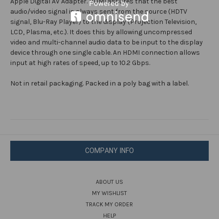
Apple Digital AV Adapter. HDMI assures that the best
audio/video signal is always sent from the source (HDTV
signal, Blu-Ray Player) to the display (Projection Television,
LCD, Plasma, etc.). It does this by allowing uncompressed
video and multi-channel audio data to be input to the display
device through one single cable. An HDMI connection allows
input at high rates of speed, up to 10.2 Gbps.
Not in retail packaging. Packed in a poly bag with a label.
COMPANY INFO
ABOUT US
MY WISHLIST
TRACK MY ORDER
HELP