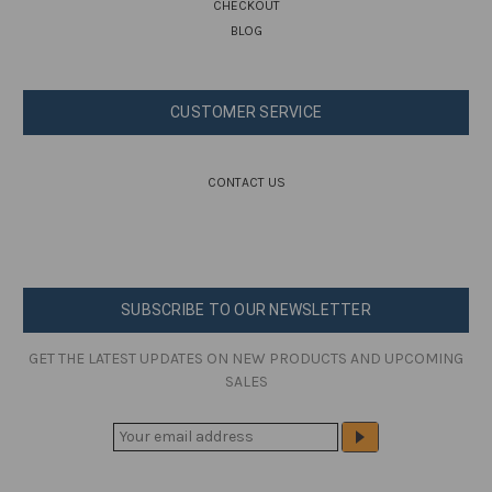
CHECKOUT
BLOG
CUSTOMER SERVICE
CONTACT US
SUBSCRIBE TO OUR NEWSLETTER
GET THE LATEST UPDATES ON NEW PRODUCTS AND UPCOMING
SALES
E
M
A