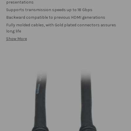
presentations
Supports transmission speeds up to 18 Gbps
Backward compatible to previous HDMI generations
Fully molded cables, with Gold plated connectors assures
long life
Show More