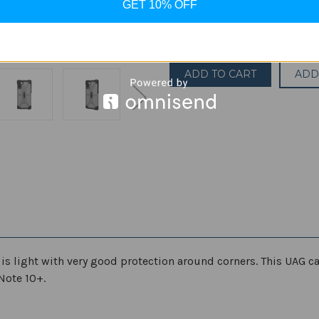
GET 10% OFF
Quantity:
Decrease
Increase
Quantity
Quantity
of
of
UAG
UAG
Plasma
Plasma
ADD
Case
Case
for
for
Samsung
Samsung
Galaxy
Galaxy
Note10
Note10
Plus
Plus
[6.8-
[6.8-
inch
inch
Screen]
Screen]
Plasma
Plasma
Feather-
Feather-
Light
Light
Rugged
Rugged
Military
Military
Drop
Drop
Tested
Tested
Phone
Phone
Case
Case
 is light with very good protection around corners. This UAG c
Note 10+.