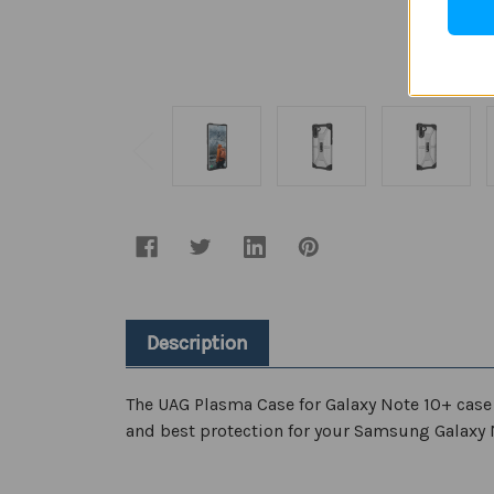
Description
The
UAG Plasma Case for Galaxy Note 10+
case
and best protection for your Samsung Galaxy 