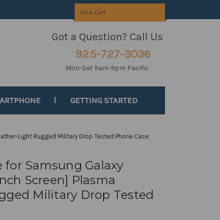
View Cart
Got a Question? Call Us
925-727-3036
Mon-Sat 9am-9pm Pacific
MARTPHONE
GETTING STARTED
ather-Light Rugged Military Drop Tested Phone Case
 for Samsung Galaxy
-inch Screen] Plasma
gged Military Drop Tested