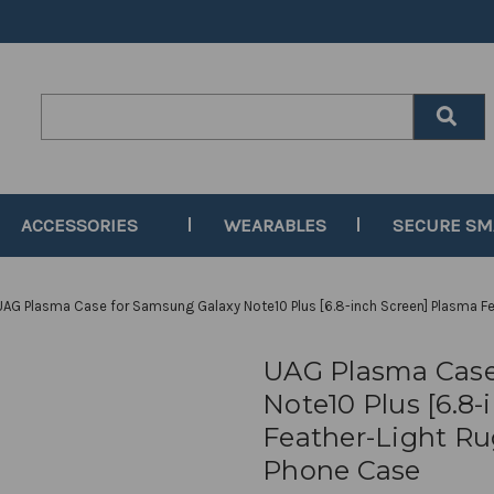
Search
Keyword:
ACCESSORIES
WEARABLES
SECURE S
UAG Plasma Case for Samsung Galaxy Note10 Plus [6.8-inch Screen] Plasma Fe
UAG Plasma Case
Note10 Plus [6.8
Feather-Light Ru
Phone Case