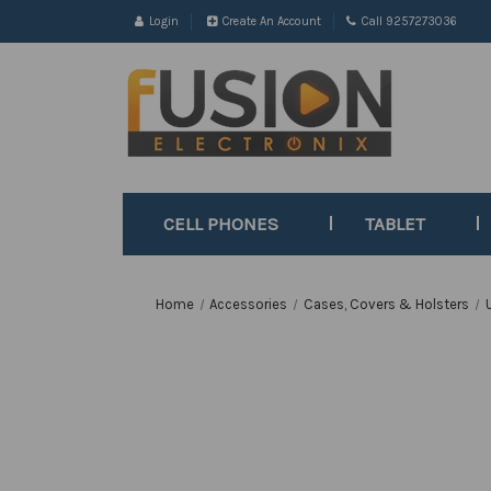
Login
Create An Account
Call 9257273036
CELL PHONES
TABLET
Home
Accessories
Cases, Covers & Holsters