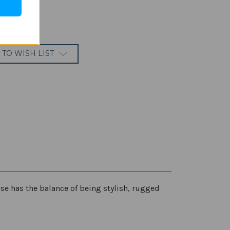
 TO WISH LIST
ase has the balance of being stylish, rugged