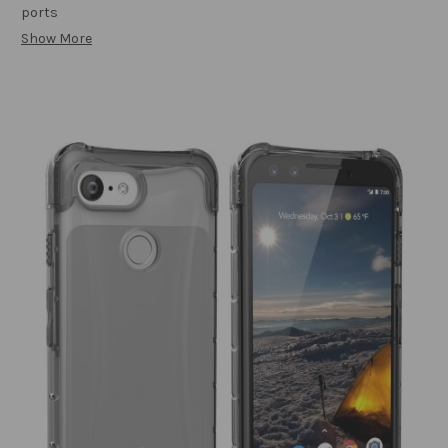
ports
Show More