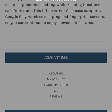
ensure ergonomic handling while keeping functions
safe from dust. This Urban Armor Gear case supports
Google Play, wireless charging and fingerprint sensors,
so you can continue to enjoy convenient features.
COMPANY INFO
ABOUT US
MY WISHLIST
TRACK MY ORDER
HELP
REVIEWS