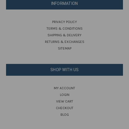
INFORMATION
PRIVACY POLICY
TERMS & CONDITIONS
SHIPPING & DELIVERY
RETURNS & EXCHANGES
SITEMAP
SHOP WITH US
MY ACCOUNT
LOGIN
VIEW CART
CHECKOUT
BLOG