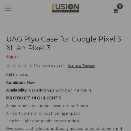
0
UAG Plyo Case for Google Pixel 3
XL an Pixel 3
$88.11
(No reviews yet)
Write a Review
SKU:
211254
Condition:
New
Availability:
Usually ships within 24-48 hours
PRODUCT HIGHLIGHTS
Armor shell and impact resistant soft core
Air-soft corners for cushioning impact
Feather-light composite construction
Oversized tactile buttons & easy access to touchscreen and