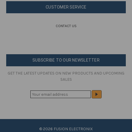
CUSTOMER SERVICE
CONTACT US
SUBSCRIBE TO OUR NEWSLETTER
GET THE LATEST UPDATES ON NEW PRODUCTS AND UPCOMING
SALES
E
M
A
I
L
A
© 2026 FUSION ELECTRONIX
D