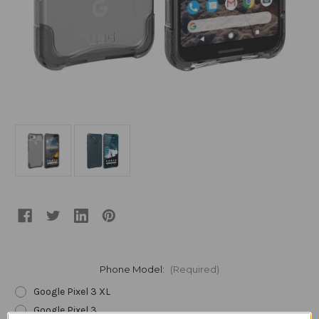
Phone Model:
(Required)
Google Pixel 3 XL
Google Pixel 3