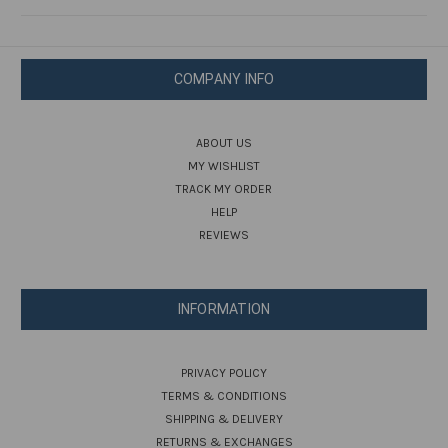
COMPANY INFO
ABOUT US
MY WISHLIST
TRACK MY ORDER
HELP
REVIEWS
INFORMATION
PRIVACY POLICY
TERMS & CONDITIONS
SHIPPING & DELIVERY
RETURNS & EXCHANGES