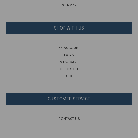
SITEMAP
SHOP WITH US
MY ACCOUNT
LOGIN
VIEW CART
CHECKOUT
BLOG
CUSTOMER SERVICE
CONTACT US