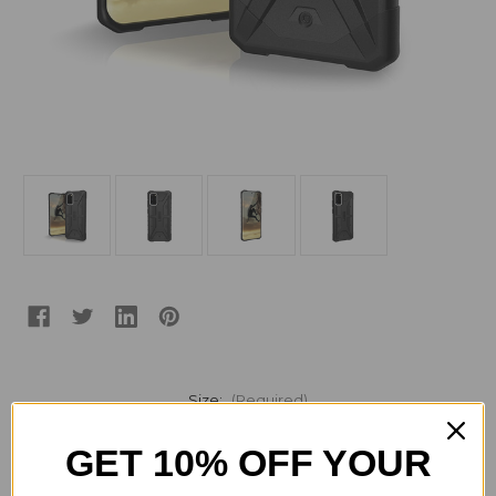
Size:
(Required)
Samsung S20
Samsung S20+ Plus
GET 10% OFF YOUR
Current
Quantity: