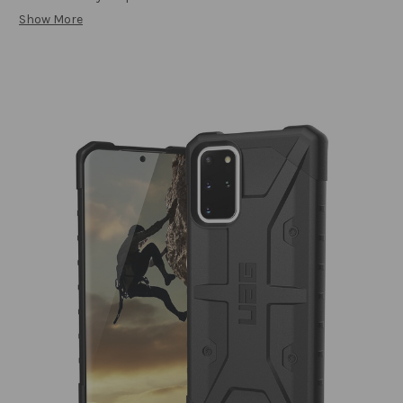
Show More