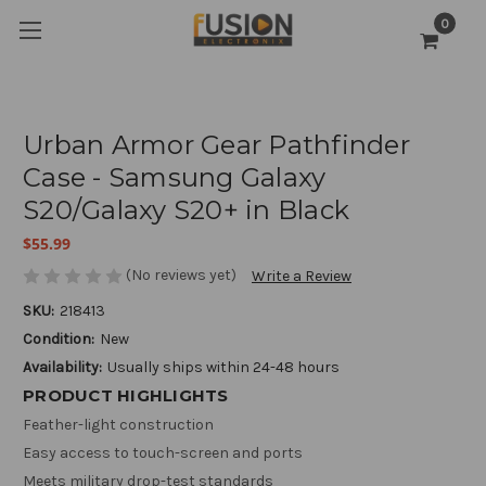
0
Urban Armor Gear Pathfinder
Case - Samsung Galaxy
S20/Galaxy S20+ in Black
$55.99
(No reviews yet)
Write a Review
SKU:
218413
Condition:
New
Availability:
Usually ships within 24-48 hours
PRODUCT HIGHLIGHTS
Feather-light construction
Easy access to touch-screen and ports
Meets military drop-test standards