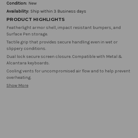
Condition:
New
Availability:
Ship within 3 Business days
PRODUCT HIGHLIGHTS
Featherlight armor shell, impact resistant bumpers, and
Surface Pen storage.
Tactile grip that provides secure handling even in wet or
slippery conditions.
Dual lock secure screen closure. Compatible with Metal &
Alcantara keyboards.
Cooling vents for uncompromised air flow and to help prevent
overheating.
Show More