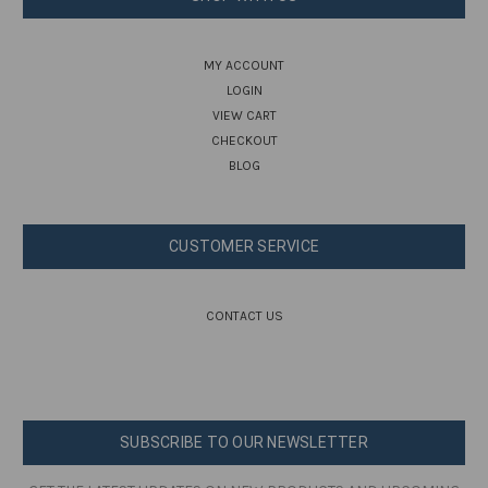
MY ACCOUNT
LOGIN
VIEW CART
CHECKOUT
BLOG
CUSTOMER SERVICE
CONTACT US
SUBSCRIBE TO OUR NEWSLETTER