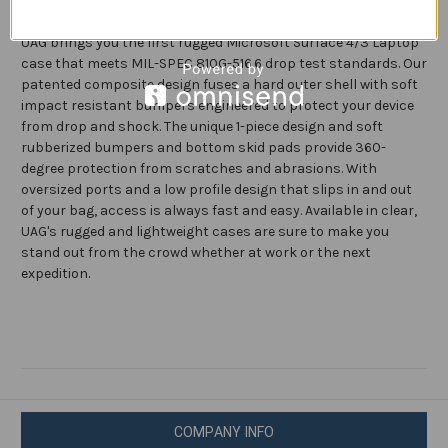
3
3
(13.5-
(13.5-
Engineered to provide protection for an active mobile lifestyle,
inch
inch
UAG brings you the first rugged Microsoft Surface 4/3 Laptop
Screen)
Screen)
Case
Case
case that meets MIL-SPEC 810G-516.6 drop test standards. Our
Plasma
Plasma
patented composite design fuses a hard outer shell with soft
Feather-
Feather-
Light
Light
impact resistant bumpers engineered to protect your device
Translucent
Translucent
from drop and shock. The unique 1-piece design and soft
Rugged
Rugged
Military
Military
rubberized bumpers and bottom skid pads provide 360-
Drop
Drop
degree protection from scratches and abrasions. With
Tested
Tested
Laptop
Laptop
oversized ports and a low profile design that slips in and out
Cover,
Cover,
of your bag, access is always fast and easy. Available in clear,
Ice
Ice
UAG's rugged and lightweight cases are sure to make you
stand out from the crowd whether at work or the next
expedition.
COMPANY INFO