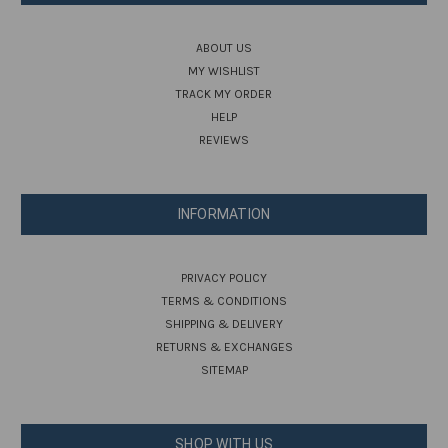
ABOUT US
MY WISHLIST
TRACK MY ORDER
HELP
REVIEWS
INFORMATION
PRIVACY POLICY
TERMS & CONDITIONS
SHIPPING & DELIVERY
RETURNS & EXCHANGES
SITEMAP
SHOP WITH US