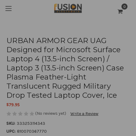
0
URBAN ARMOR GEAR UAG
Designed for Microsoft Surface
Laptop 4 (13.5-inch Screen) /
Laptop 3 (13.5-inch Screen) Case
Plasma Feather-Light
Translucent Rugged Military
Drop Tested Laptop Cover, Ice
$79.95
(No reviews yet)
Write a Review
SKU:
333253114343
UPC:
810070367770